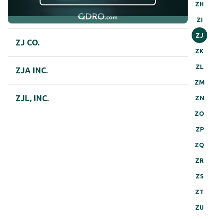
ZH
ZI
ZJ
ZJ CO.
ZK
ZL
ZJA INC.
ZM
ZJL, INC.
ZN
ZO
ZP
ZQ
ZR
ZS
ZT
ZU