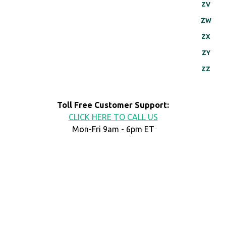
ZV
ZW
ZX
ZY
ZZ
Toll Free Customer Support:
CLICK HERE TO CALL US
Mon-Fri 9am - 6pm ET