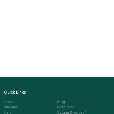
Quick Links
Home
Blog
Site Map
Resources
Help
Getting Divorced?