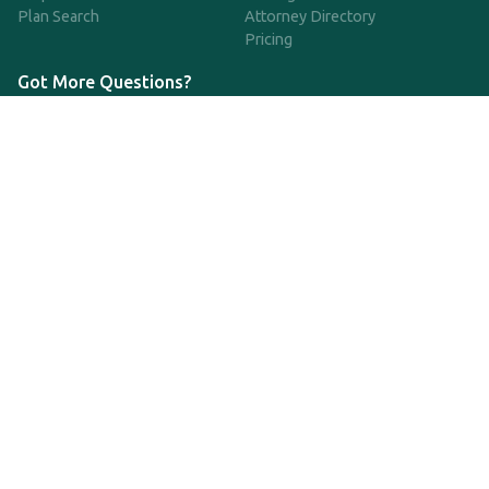
Plan Search
Attorney Directory
Pricing
Got More Questions?
We're available Monday through Friday to respond to any
questions or concerns you have about our service and getting a
QDRO.
CLICK HERE TO CALL US
support@qdro.com
DISCLAIMER
QDRO.com does NOT provide legal advice of any kind. The
service provided is for drafting the documents only.
Privacy Policy
Terms and Conditions