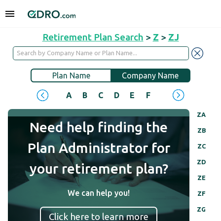
Retirement Plan Search
>
Z
>
ZJ
Plan Name
Company Name
A
B
C
D
E
F
G
H
I
J
ZA
Need help finding the
ZB
Plan Administrator for
ZC
ZD
your retirement plan?
ZE
We can help you!
ZF
ZG
Click here to learn more