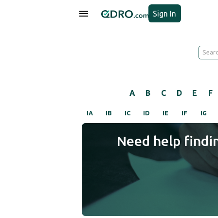
Sign In
A
B
C
D
E
F
IA
IB
IC
ID
IE
IF
IG
Need help findi