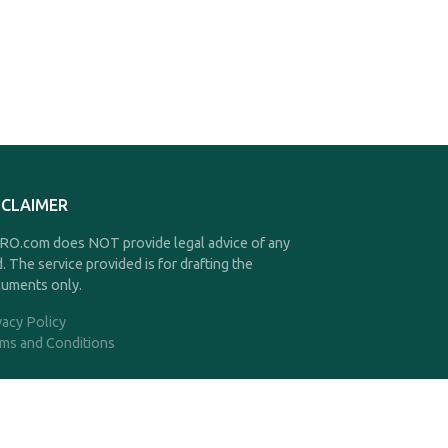
SCLAIMER
O.com does NOT provide legal advice of any
d. The service provided is for drafting the
uments only.
vacy Policy
ms and Conditions