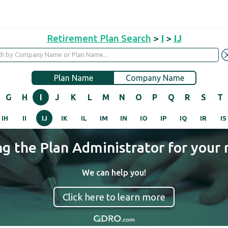
Retirement Plan Search
>
I
>
IJ
Plan Name
Company Name
G
H
I
J
K
L
M
N
O
P
Q
R
S
T
IH
II
IJ
IK
IL
IM
IN
IO
IP
IQ
IR
IS
ng the Plan Administrator for your 
We can help you!
Click here to learn more