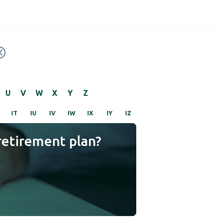
U
V
W
X
Y
Z
IT
IU
IV
IW
IX
IY
IZ
retirement plan?