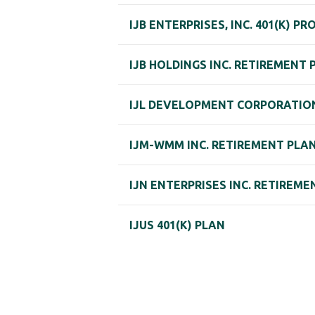
IJB ENTERPRISES, INC. 401(K) P
IJB HOLDINGS INC. RETIREMENT 
IJL DEVELOPMENT CORPORATION
IJM-WMM INC. RETIREMENT PLA
IJN ENTERPRISES INC. RETIREME
IJUS 401(K) PLAN