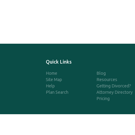
Quick Links
Home
Blog
Site Map
Resources
Help
Getting Divorced?
Plan Search
Attorney Directory
Pricing
©2025 SimpleQDRO, LLC | All 