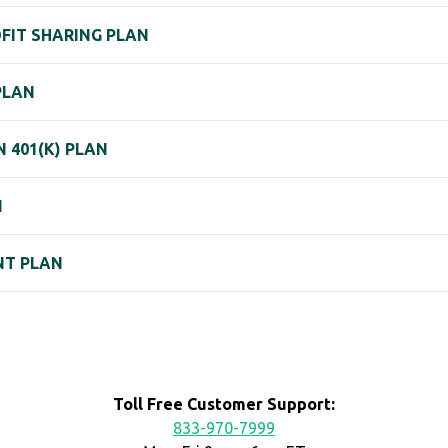
ROFIT SHARING PLAN
PLAN
 401(K) PLAN
N
NT PLAN
Toll Free Customer Support:
833-970-7999