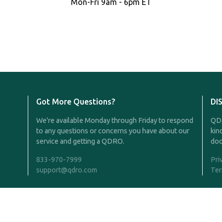
Mon-Fri 9am - 6pm ET
Got More Questions?
DI
We're available Monday through Friday to respond
QDR
to any questions or concerns you have about our
kin
service and getting a QDRO.
doc
833-970-7999
Pri
support@qdro.com
Ter
Rights Reserved