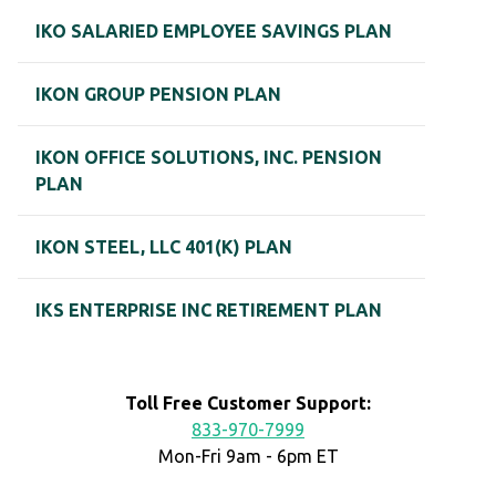
IKO SALARIED EMPLOYEE SAVINGS PLAN
IKON GROUP PENSION PLAN
IKON OFFICE SOLUTIONS, INC. PENSION
PLAN
IKON STEEL, LLC 401(K) PLAN
IKS ENTERPRISE INC RETIREMENT PLAN
Toll Free Customer Support:
833-970-7999
Mon-Fri 9am - 6pm ET