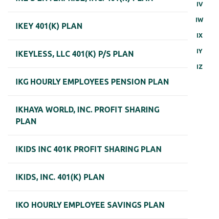
IV
IW
IKEY 401(K) PLAN
IX
IY
IKEYLESS, LLC 401(K) P/S PLAN
IZ
IKG HOURLY EMPLOYEES PENSION PLAN
IKHAYA WORLD, INC. PROFIT SHARING
PLAN
IKIDS INC 401K PROFIT SHARING PLAN
IKIDS, INC. 401(K) PLAN
IKO HOURLY EMPLOYEE SAVINGS PLAN