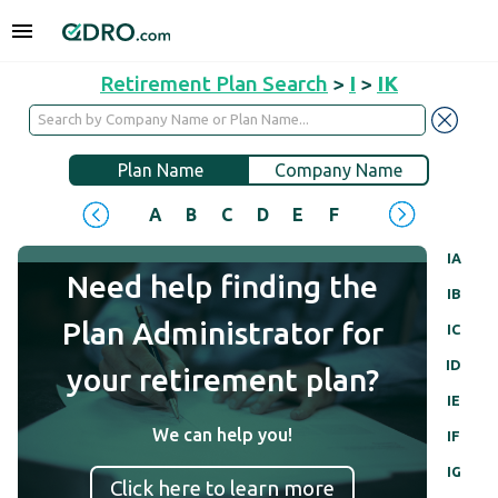
Retirement Plan Search
>
I
>
IK
Plan Name
Company Name
A
B
C
D
E
F
G
H
I
J
IA
Need help finding the
IB
Plan Administrator for
IC
ID
your retirement plan?
IE
We can help you!
IF
IG
Click here to learn more