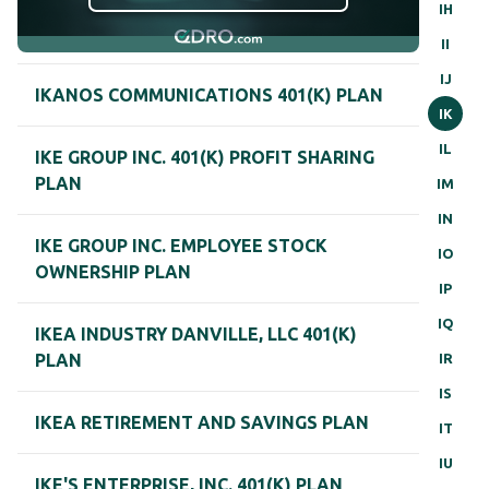
IH
II
IJ
IKANOS COMMUNICATIONS 401(K) PLAN
IK
IL
IKE GROUP INC. 401(K) PROFIT SHARING
PLAN
IM
IN
IKE GROUP INC. EMPLOYEE STOCK
IO
OWNERSHIP PLAN
IP
IQ
IKEA INDUSTRY DANVILLE, LLC 401(K)
IR
PLAN
IS
IKEA RETIREMENT AND SAVINGS PLAN
IT
IU
IKE'S ENTERPRISE, INC. 401(K) PLAN