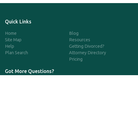
Quick Links
Home
Blog
Site Map
Resources
Help
Getting Divorced?
Plan Search
Attorney Directory
Pricing
Got More Questions?
We're available Monday through Friday to respond to any
questions or concerns you have about our service and getting a
QDRO.
833-970-7999
support@qdro.com
DISCLAIMER
QDRO.com does NOT provide legal advice of any kind. The