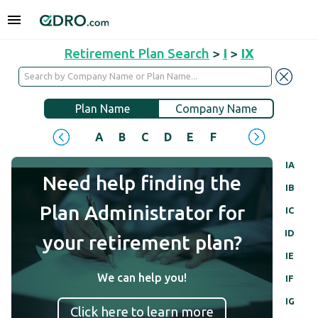
Retirement Plan Search
>
I
>
IX
Plan Name
Company Name
A
B
C
D
E
F
G
H
I
J
IA
Need help finding the
IB
Plan Administrator for
IC
ID
your retirement plan?
IE
We can help you!
IF
IG
Click here to learn more