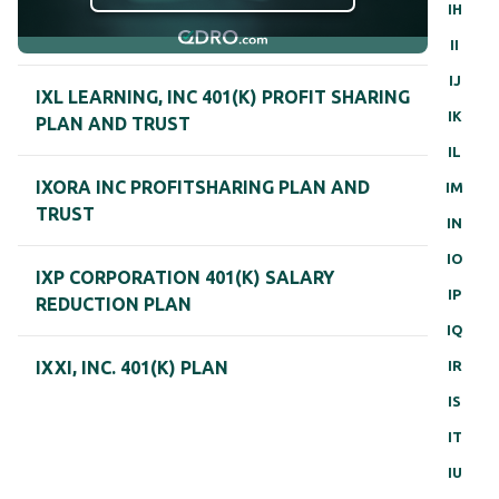
IH
II
IJ
IXL LEARNING, INC 401(K) PROFIT SHARING
IK
PLAN AND TRUST
IL
IXORA INC PROFITSHARING PLAN AND
IM
TRUST
IN
IO
IXP CORPORATION 401(K) SALARY
IP
REDUCTION PLAN
IQ
IR
IXXI, INC. 401(K) PLAN
IS
IT
IU