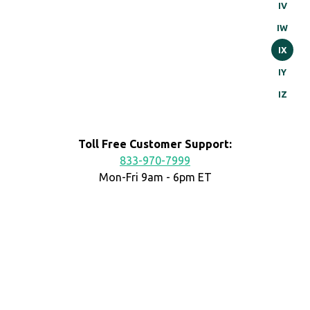
IV
IW
IX
IY
IZ
Toll Free Customer Support:
833-970-7999
Mon-Fri 9am - 6pm ET