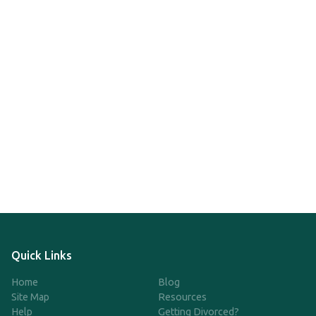
Quick Links
Home
Blog
Site Map
Resources
Help
Getting Divorced?