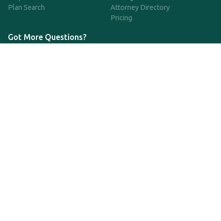
Plan Search
Attorney Directory
Pricing
Got More Questions?
We're available Monday through Friday to respond to any
questions or concerns you have about our service and getting a
QDRO.
833-970-7999
support@qdro.com
DISCLAIMER
QDRO.com does NOT provide legal advice of any kind. The
service provided is for drafting the documents only.
Privacy Policy
Terms and Conditions