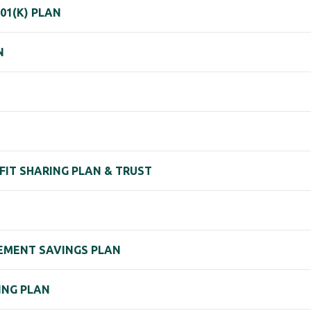
01(K) PLAN
N
OFIT SHARING PLAN & TRUST
IREMENT SAVINGS PLAN
RING PLAN