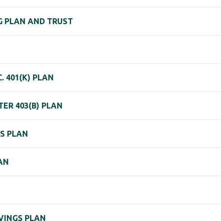
NG PLAN AND TRUST
. 401(K) PLAN
ER 403(B) PLAN
GS PLAN
AN
AVINGS PLAN