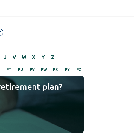
U
V
W
X
Y
Z
PT
PU
PV
PW
PX
PY
PZ
retirement plan?