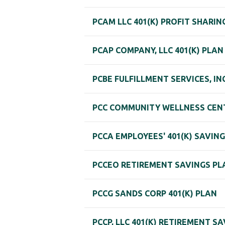
PCAM LLC 401(K) PROFIT SHARI
PCAP COMPANY, LLC 401(K) PLAN
PCBE FULFILLMENT SERVICES, INC
PCC COMMUNITY WELLNESS CENT
PCCA EMPLOYEES' 401(K) SAVIN
PCCEO RETIREMENT SAVINGS PL
PCCG SANDS CORP 401(K) PLAN
PCCP, LLC 401(K) RETIREMENT S