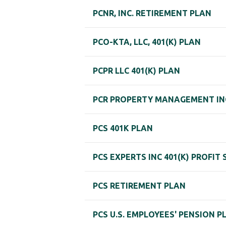
PCNR, INC. RETIREMENT PLAN
PCO-KTA, LLC, 401(K) PLAN
PCPR LLC 401(K) PLAN
PCR PROPERTY MANAGEMENT INC
PCS 401K PLAN
PCS EXPERTS INC 401(K) PROFIT
PCS RETIREMENT PLAN
PCS U.S. EMPLOYEES' PENSION P