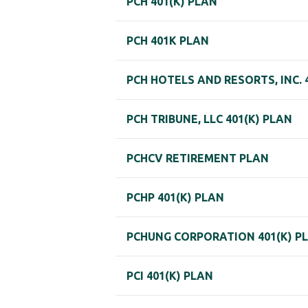
PCH 401(K) PLAN
PCH 401K PLAN
PCH HOTELS AND RESORTS, INC. 
PCH TRIBUNE, LLC 401(K) PLAN
PCHCV RETIREMENT PLAN
PCHP 401(K) PLAN
PCHUNG CORPORATION 401(K) P
PCI 401(K) PLAN