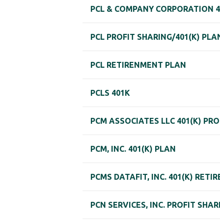
PCL & COMPANY CORPORATION 4
PCL PROFIT SHARING/401(K) PLA
PCL RETIRENMENT PLAN
PCLS 401K
PCM ASSOCIATES LLC 401(K) PR
PCM, INC. 401(K) PLAN
PCMS DATAFIT, INC. 401(K) RET
PCN SERVICES, INC. PROFIT SHA