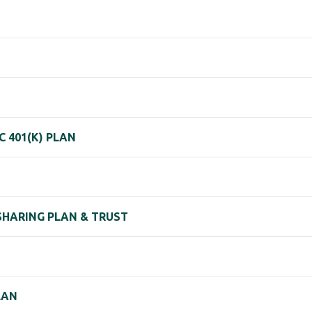
 401(K) PLAN
 SHARING PLAN & TRUST
LAN