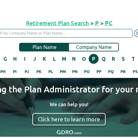
Retirement Plan Search
>
P
>
PC
Plan Name
Company Name
G
H
I
J
K
L
M
N
O
P
Q
R
S
T
PH
PI
PJ
PK
PL
PM
PN
PO
PP
PQ
PR
PS
ng the Plan Administrator for your 
We can help you!
Click here to learn more