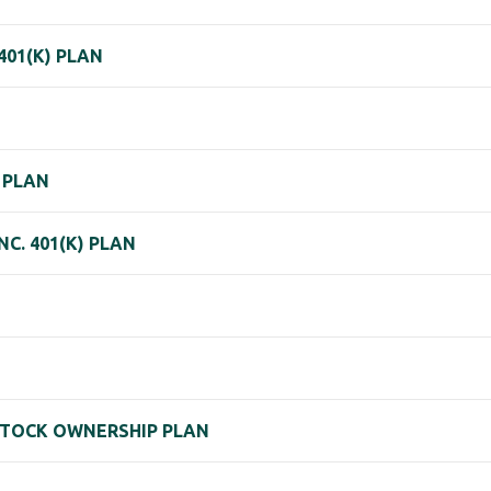
401(K) PLAN
S PLAN
C. 401(K) PLAN
 STOCK OWNERSHIP PLAN