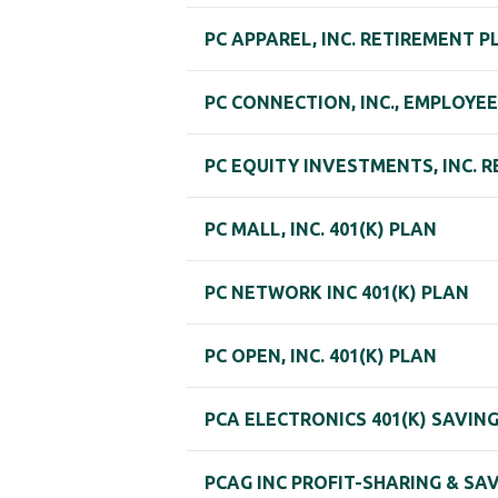
PC APPAREL, INC. RETIREMENT P
PC CONNECTION, INC., EMPLOYEE
PC EQUITY INVESTMENTS, INC. 
PC MALL, INC. 401(K) PLAN
PC NETWORK INC 401(K) PLAN
PC OPEN, INC. 401(K) PLAN
PCA ELECTRONICS 401(K) SAVIN
PCAG INC PROFIT-SHARING & SA