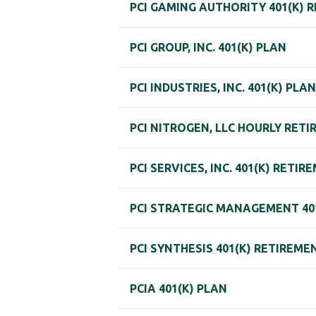
PCI GAMING AUTHORITY 401(K) 
PCI GROUP, INC. 401(K) PLAN
PCI INDUSTRIES, INC. 401(K) PLAN
PCI NITROGEN, LLC HOURLY RET
PCI SERVICES, INC. 401(K) RETI
PCI STRATEGIC MANAGEMENT 40
PCI SYNTHESIS 401(K) RETIREME
PCIA 401(K) PLAN