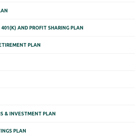
LAN
 401(K) AND PROFIT SHARING PLAN
RETIREMENT PLAN
GS & INVESTMENT PLAN
VINGS PLAN