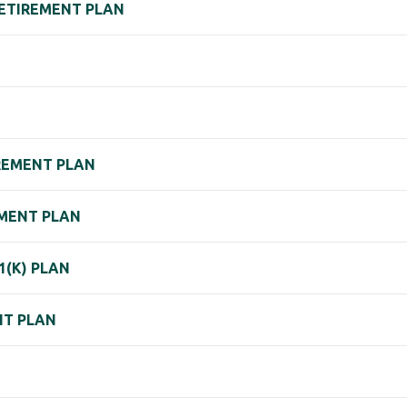
RETIREMENT PLAN
IREMENT PLAN
REMENT PLAN
1(K) PLAN
NT PLAN