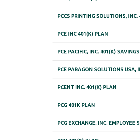
PCCS PRINTING SOLUTIONS, INC. 
PCE INC 401(K) PLAN
PCE PACIFIC, INC. 401(K) SAVING
PCE PARAGON SOLUTIONS USA, IN
PCENT INC. 401(K) PLAN
PCG 401K PLAN
PCG EXCHANGE, INC. EMPLOYEE