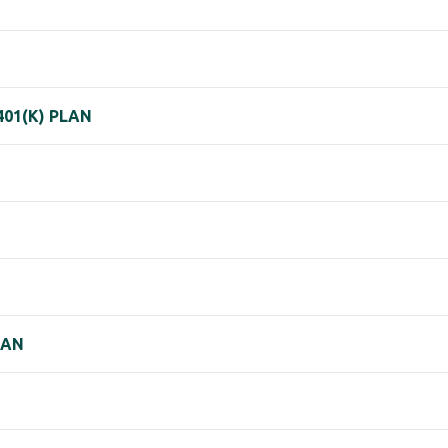
401(K) PLAN
LAN