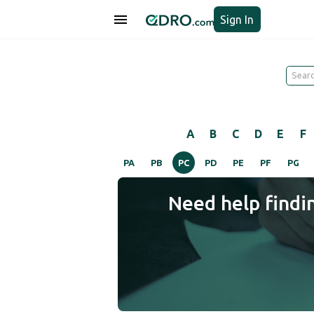
Sign In
A
B
C
D
E
F
PA
PB
PC
PD
PE
PF
PG
Need help findi