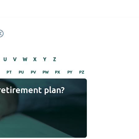
U
V
W
X
Y
Z
PT
PU
PV
PW
PX
PY
PZ
retirement plan?