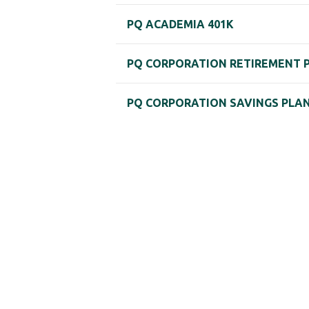
PQ ACADEMIA 401K
PQ CORPORATION RETIREMENT 
PQ CORPORATION SAVINGS PLA