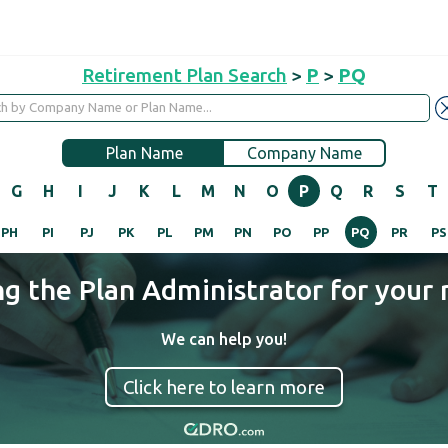
Retirement Plan Search
>
P
>
PQ
Plan Name
Company Name
G
H
I
J
K
L
M
N
O
P
Q
R
S
T
PH
PI
PJ
PK
PL
PM
PN
PO
PP
PQ
PR
PS
ng the Plan Administrator for your 
We can help you!
Click here to learn more