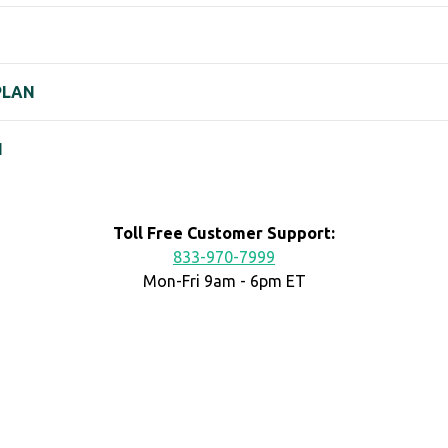
PLAN
N
Toll Free Customer Support:
833-970-7999
Mon-Fri 9am - 6pm ET