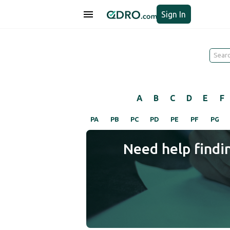
Sign In
A
B
C
D
E
F
PA
PB
PC
PD
PE
PF
PG
Need help findi