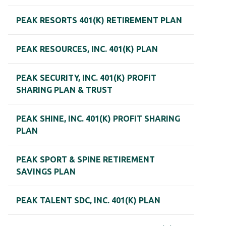
PEAK RESORTS 401(K) RETIREMENT PLAN
PEAK RESOURCES, INC. 401(K) PLAN
PEAK SECURITY, INC. 401(K) PROFIT
SHARING PLAN & TRUST
PEAK SHINE, INC. 401(K) PROFIT SHARING
PLAN
PEAK SPORT & SPINE RETIREMENT
SAVINGS PLAN
PEAK TALENT SDC, INC. 401(K) PLAN