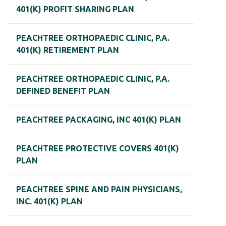
401(K) PROFIT SHARING PLAN
PEACHTREE ORTHOPAEDIC CLINIC, P.A.
401(K) RETIREMENT PLAN
PEACHTREE ORTHOPAEDIC CLINIC, P.A.
DEFINED BENEFIT PLAN
PEACHTREE PACKAGING, INC 401(K) PLAN
PEACHTREE PROTECTIVE COVERS 401(K)
PLAN
PEACHTREE SPINE AND PAIN PHYSICIANS,
INC. 401(K) PLAN