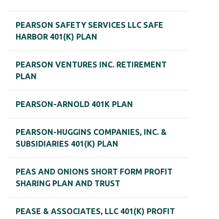
PEARSON SAFETY SERVICES LLC SAFE
HARBOR 401(K) PLAN
PEARSON VENTURES INC. RETIREMENT
PLAN
PEARSON-ARNOLD 401K PLAN
PEARSON-HUGGINS COMPANIES, INC. &
SUBSIDIARIES 401(K) PLAN
PEAS AND ONIONS SHORT FORM PROFIT
SHARING PLAN AND TRUST
PEASE & ASSOCIATES, LLC 401(K) PROFIT