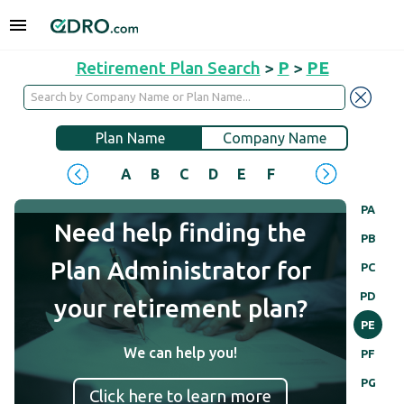
Retirement Plan Search
>
P
>
PE
Plan Name
Company Name
A
B
C
D
E
F
G
H
I
J
PA
Need help finding the
PB
Plan Administrator for
PC
PD
your retirement plan?
PE
We can help you!
PF
PG
Click here to learn more