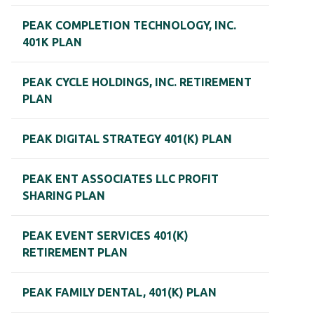
PEAK COMPLETION TECHNOLOGY, INC.
401K PLAN
PEAK CYCLE HOLDINGS, INC. RETIREMENT
PLAN
PEAK DIGITAL STRATEGY 401(K) PLAN
PEAK ENT ASSOCIATES LLC PROFIT
SHARING PLAN
PEAK EVENT SERVICES 401(K)
RETIREMENT PLAN
PEAK FAMILY DENTAL, 401(K) PLAN