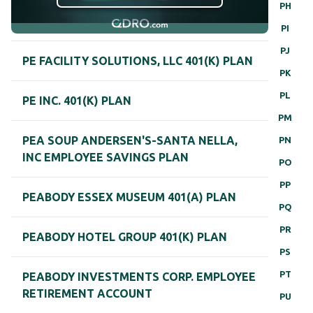
PH
PI
PJ
PE FACILITY SOLUTIONS, LLC 401(K) PLAN
PK
PL
PE INC. 401(K) PLAN
PM
PEA SOUP ANDERSEN'S-SANTA NELLA,
PN
INC EMPLOYEE SAVINGS PLAN
PO
PP
PEABODY ESSEX MUSEUM 401(A) PLAN
PQ
PR
PEABODY HOTEL GROUP 401(K) PLAN
PS
PT
PEABODY INVESTMENTS CORP. EMPLOYEE
RETIREMENT ACCOUNT
PU