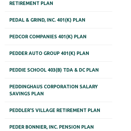
RETIREMENT PLAN
PEDAL & GRIND, INC. 401(K) PLAN
PEDCOR COMPANIES 401(K) PLAN
PEDDER AUTO GROUP 401(K) PLAN
PEDDIE SCHOOL 403(B) TDA & DC PLAN
PEDDINGHAUS CORPORATION SALARY
SAVINGS PLAN
PEDDLER'S VILLAGE RETIREMENT PLAN
PEDER BONNIER, INC. PENSION PLAN