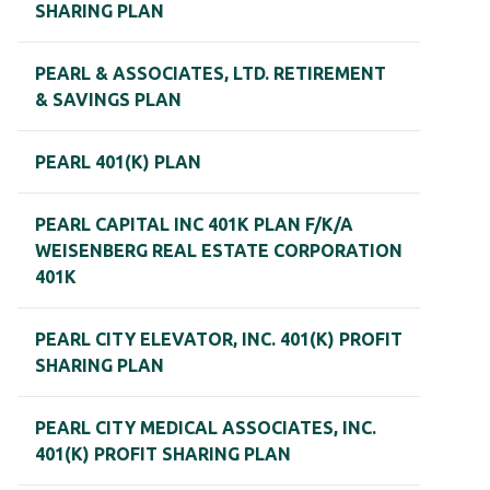
SHARING PLAN
PEARL & ASSOCIATES, LTD. RETIREMENT
& SAVINGS PLAN
PEARL 401(K) PLAN
PEARL CAPITAL INC 401K PLAN F/K/A
WEISENBERG REAL ESTATE CORPORATION
401K
PEARL CITY ELEVATOR, INC. 401(K) PROFIT
SHARING PLAN
PEARL CITY MEDICAL ASSOCIATES, INC.
401(K) PROFIT SHARING PLAN