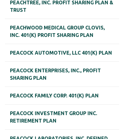
PEACHTREE, INC. PROFIT SHARING PLAN &
TRUST
PEACHWOOD MEDICAL GROUP CLOVIS,
INC. 401(K) PROFIT SHARING PLAN
PEACOCK AUTOMOTIVE, LLC 401(K) PLAN
PEACOCK ENTERPRISES, INC., PROFIT
SHARING PLAN
PEACOCK FAMILY CORP. 401(K) PLAN
PEACOCK INVESTMENT GROUP INC.
RETIREMENT PLAN
PEACOCK LABORATORIES, INC. DEFINED