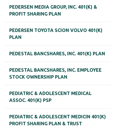
PEDERSEN MEDIA GROUP, INC. 401(K) &
PROFIT SHARING PLAN
PEDERSEN TOYOTA SCION VOLVO 401(K)
PLAN
PEDESTAL BANCSHARES, INC. 401(K) PLAN
PEDESTAL BANCSHARES, INC. EMPLOYEE
STOCK OWNERSHIP PLAN
PEDIATRIC & ADOLESCENT MEDICAL
ASSOC. 401(K) PSP
PEDIATRIC & ADOLESCENT MEDICIN 401(K)
PROFIT SHARING PLAN & TRUST