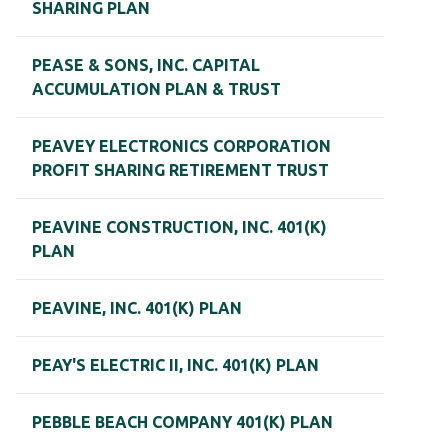
SHARING PLAN
PEASE & SONS, INC. CAPITAL
ACCUMULATION PLAN & TRUST
PEAVEY ELECTRONICS CORPORATION
PROFIT SHARING RETIREMENT TRUST
PEAVINE CONSTRUCTION, INC. 401(K)
PLAN
PEAVINE, INC. 401(K) PLAN
PEAY'S ELECTRIC II, INC. 401(K) PLAN
PEBBLE BEACH COMPANY 401(K) PLAN