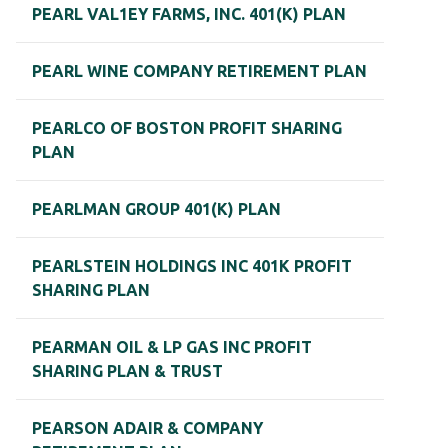
PEARL VAL1EY FARMS, INC. 401(K) PLAN
PEARL WINE COMPANY RETIREMENT PLAN
PEARLCO OF BOSTON PROFIT SHARING
PLAN
PEARLMAN GROUP 401(K) PLAN
PEARLSTEIN HOLDINGS INC 401K PROFIT
SHARING PLAN
PEARMAN OIL & LP GAS INC PROFIT
SHARING PLAN & TRUST
PEARSON ADAIR & COMPANY