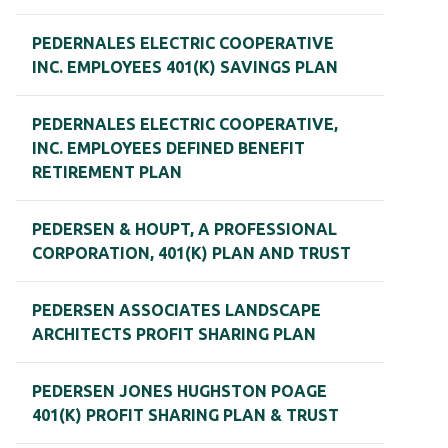
PEDERNALES ELECTRIC COOPERATIVE
INC. EMPLOYEES 401(K) SAVINGS PLAN
PEDERNALES ELECTRIC COOPERATIVE,
INC. EMPLOYEES DEFINED BENEFIT
RETIREMENT PLAN
PEDERSEN & HOUPT, A PROFESSIONAL
CORPORATION, 401(K) PLAN AND TRUST
PEDERSEN ASSOCIATES LANDSCAPE
ARCHITECTS PROFIT SHARING PLAN
PEDERSEN JONES HUGHSTON POAGE
401(K) PROFIT SHARING PLAN & TRUST