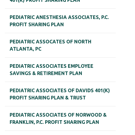
401(K) PROFIT SHARING PLAN
PEDIATRIC ANESTHESIA ASSOCIATES, P.C.
PROFIT SHARING PLAN
PEDIATRIC ASSOCATES OF NORTH
ATLANTA, PC
PEDIATRIC ASSOCIATES EMPLOYEE
SAVINGS & RETIREMENT PLAN
PEDIATRIC ASSOCIATES OF DAVIDS 401(K)
PROFIT SHARING PLAN & TRUST
PEDIATRIC ASSOCIATES OF NORWOOD &
FRANKLIN, P.C. PROFIT SHARING PLAN