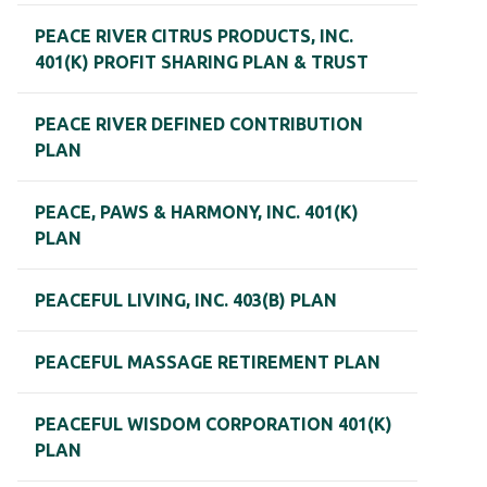
PEACE RIVER CITRUS PRODUCTS, INC.
401(K) PROFIT SHARING PLAN & TRUST
PEACE RIVER DEFINED CONTRIBUTION
PLAN
PEACE, PAWS & HARMONY, INC. 401(K)
PLAN
PEACEFUL LIVING, INC. 403(B) PLAN
PEACEFUL MASSAGE RETIREMENT PLAN
PEACEFUL WISDOM CORPORATION 401(K)
PLAN