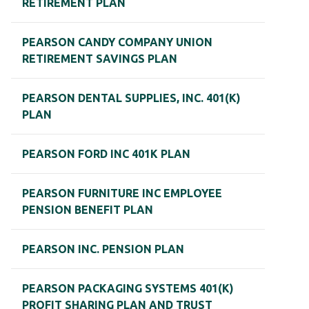
RETIREMENT PLAN
PEARSON CANDY COMPANY UNION
RETIREMENT SAVINGS PLAN
PEARSON DENTAL SUPPLIES, INC. 401(K)
PLAN
PEARSON FORD INC 401K PLAN
PEARSON FURNITURE INC EMPLOYEE
PENSION BENEFIT PLAN
PEARSON INC. PENSION PLAN
PEARSON PACKAGING SYSTEMS 401(K)
PROFIT SHARING PLAN AND TRUST