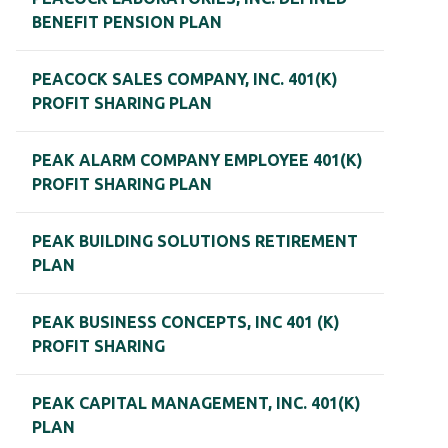
BENEFIT PENSION PLAN
PEACOCK SALES COMPANY, INC. 401(K)
PROFIT SHARING PLAN
PEAK ALARM COMPANY EMPLOYEE 401(K)
PROFIT SHARING PLAN
PEAK BUILDING SOLUTIONS RETIREMENT
PLAN
PEAK BUSINESS CONCEPTS, INC 401 (K)
PROFIT SHARING
PEAK CAPITAL MANAGEMENT, INC. 401(K)
PLAN