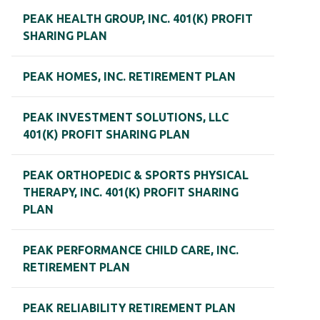
PEAK HEALTH GROUP, INC. 401(K) PROFIT
SHARING PLAN
PEAK HOMES, INC. RETIREMENT PLAN
PEAK INVESTMENT SOLUTIONS, LLC
401(K) PROFIT SHARING PLAN
PEAK ORTHOPEDIC & SPORTS PHYSICAL
THERAPY, INC. 401(K) PROFIT SHARING
PLAN
PEAK PERFORMANCE CHILD CARE, INC.
RETIREMENT PLAN
PEAK RELIABILITY RETIREMENT PLAN