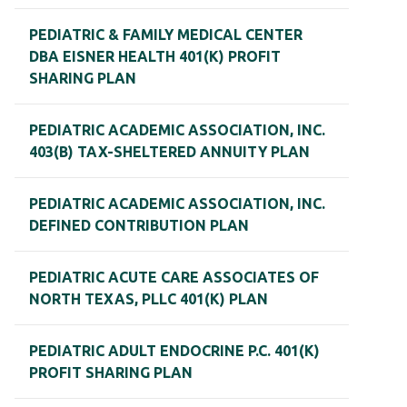
PEDIATRIC & FAMILY MEDICAL CENTER
DBA EISNER HEALTH 401(K) PROFIT
SHARING PLAN
PEDIATRIC ACADEMIC ASSOCIATION, INC.
403(B) TAX-SHELTERED ANNUITY PLAN
PEDIATRIC ACADEMIC ASSOCIATION, INC.
DEFINED CONTRIBUTION PLAN
PEDIATRIC ACUTE CARE ASSOCIATES OF
NORTH TEXAS, PLLC 401(K) PLAN
PEDIATRIC ADULT ENDOCRINE P.C. 401(K)
PROFIT SHARING PLAN