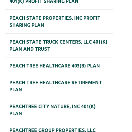
401(K) PROFIT SHARING PLAN
PEACH STATE PROPERTIES, INC PROFIT
SHARING PLAN
PEACH STATE TRUCK CENTERS, LLC 401(K)
PLAN AND TRUST
PEACH TREE HEALTHCARE 403(B) PLAN
PEACH TREE HEALTHCARE RETIREMENT
PLAN
PEACHTREE CITY NATURE, INC 401(K)
PLAN
PEACHTREE GROUP PROPERTIES, LLC