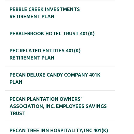
PEBBLE CREEK INVESTMENTS
RETIREMENT PLAN
PEBBLEBROOK HOTEL TRUST 401(K)
PEC RELATED ENTITIES 401(K)
RETIREMENT PLAN
PECAN DELUXE CANDY COMPANY 401K
PLAN
PECAN PLANTATION OWNERS'
ASSOCIATION, INC. EMPLOYEES SAVINGS
TRUST
PECAN TREE INN HOSPITALITY, INC 401(K)