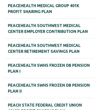
PEACEHEALTH MEDICAL GROUP 401K
PROFIT SHARING PLAN
PEACEHEALTH SOUTHWEST MEDICAL
CENTER EMPLOYER CONTRIBUTION PLAN
PEACEHEALTH SOUTHWEST MEDICAL
CENTER RETIREMENT SAVINGS PLAN
PEACEHEALTH SWHS FROZEN DB PENSION
PLAN I
PEACEHEALTH SWHS FROZEN DB PENSION
PLAN II
PEACH STATE FEDERAL CREDIT UNION