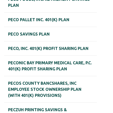
PLAN
PECO PALLET INC. 401(K) PLAN
PECO SAVINGS PLAN
PECO, INC. 401(K) PROFIT SHARING PLAN
PECONIC BAY PRIMARY MEDICAL CARE, P.C.
401(K) PROFIT SHARING PLAN
PECOS COUNTY BANCSHARES, INC
EMPLOYEE STOCK OWNERSHIP PLAN
(WITH 401(K) PROVISIONS)
PECZUH PRINTING SAVINGS &