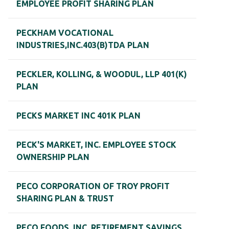
EMPLOYEE PROFIT SHARING PLAN
PECKHAM VOCATIONAL
INDUSTRIES,INC.403(B)TDA PLAN
PECKLER, KOLLING, & WOODUL, LLP 401(K)
PLAN
PECKS MARKET INC 401K PLAN
PECK'S MARKET, INC. EMPLOYEE STOCK
OWNERSHIP PLAN
PECO CORPORATION OF TROY PROFIT
SHARING PLAN & TRUST
PECO FOODS, INC. RETIREMENT SAVINGS