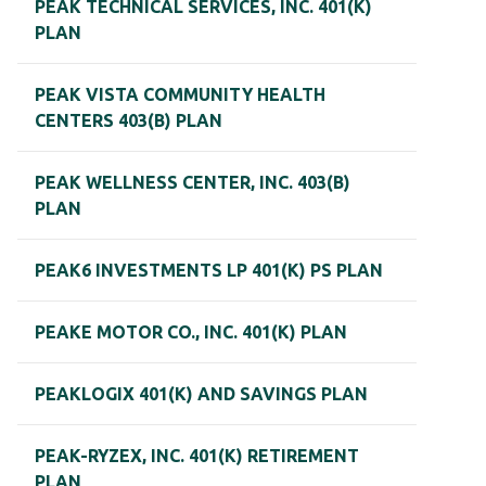
PEAK TECHNICAL SERVICES, INC. 401(K)
PLAN
PEAK VISTA COMMUNITY HEALTH
CENTERS 403(B) PLAN
PEAK WELLNESS CENTER, INC. 403(B)
PLAN
PEAK6 INVESTMENTS LP 401(K) PS PLAN
PEAKE MOTOR CO., INC. 401(K) PLAN
PEAKLOGIX 401(K) AND SAVINGS PLAN
PEAK-RYZEX, INC. 401(K) RETIREMENT
PLAN