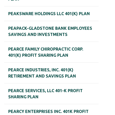
PEAKSWARE HOLDINGS LLC 401(K) PLAN
PEAPACK-GLADSTONE BANK EMPLOYEES
SAVINGS AND INVESTMENTS
PEARCE FAMILY CHIROPRACTIC CORP.
401(K) PROFIT SHARING PLAN
PEARCE INDUSTRIES, INC. 401(K)
RETIREMENT AND SAVINGS PLAN
PEARCE SERVICES, LLC 401-K PROFIT
SHARING PLAN
PEARCY ENTERPRISES INC. 401K PROFIT