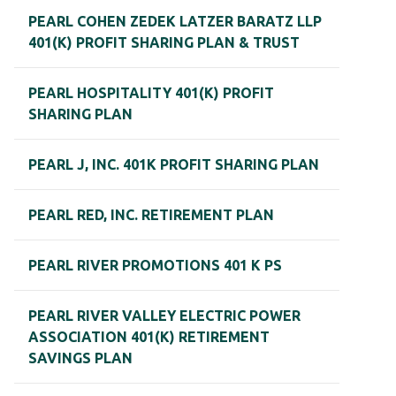
PEARL COHEN ZEDEK LATZER BARATZ LLP
401(K) PROFIT SHARING PLAN & TRUST
PEARL HOSPITALITY 401(K) PROFIT
SHARING PLAN
PEARL J, INC. 401K PROFIT SHARING PLAN
PEARL RED, INC. RETIREMENT PLAN
PEARL RIVER PROMOTIONS 401 K PS
PEARL RIVER VALLEY ELECTRIC POWER
ASSOCIATION 401(K) RETIREMENT
SAVINGS PLAN