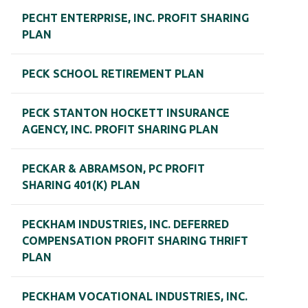
PECHT ENTERPRISE, INC. PROFIT SHARING
PLAN
PECK SCHOOL RETIREMENT PLAN
PECK STANTON HOCKETT INSURANCE
AGENCY, INC. PROFIT SHARING PLAN
PECKAR & ABRAMSON, PC PROFIT
SHARING 401(K) PLAN
PECKHAM INDUSTRIES, INC. DEFERRED
COMPENSATION PROFIT SHARING THRIFT
PLAN
PECKHAM VOCATIONAL INDUSTRIES, INC.