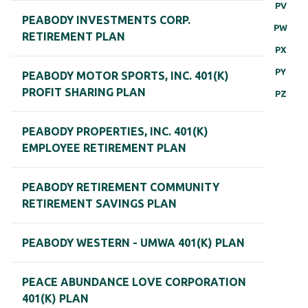
PV
PEABODY INVESTMENTS CORP.
PW
RETIREMENT PLAN
PX
PY
PEABODY MOTOR SPORTS, INC. 401(K)
PROFIT SHARING PLAN
PZ
PEABODY PROPERTIES, INC. 401(K)
EMPLOYEE RETIREMENT PLAN
PEABODY RETIREMENT COMMUNITY
RETIREMENT SAVINGS PLAN
PEABODY WESTERN - UMWA 401(K) PLAN
PEACE ABUNDANCE LOVE CORPORATION
401(K) PLAN