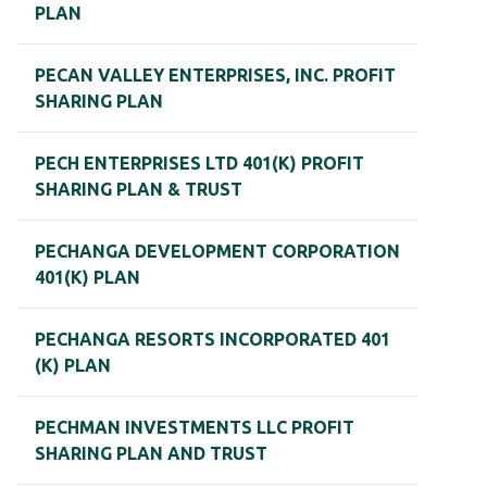
PLAN
PECAN VALLEY ENTERPRISES, INC. PROFIT
SHARING PLAN
PECH ENTERPRISES LTD 401(K) PROFIT
SHARING PLAN & TRUST
PECHANGA DEVELOPMENT CORPORATION
401(K) PLAN
PECHANGA RESORTS INCORPORATED 401
(K) PLAN
PECHMAN INVESTMENTS LLC PROFIT
SHARING PLAN AND TRUST