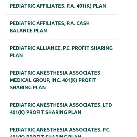
PEDIATRIC AFFILIATES, P.A. 401(K) PLAN
PEDIATRIC AFFILIATES, P.A. CASH
BALANCE PLAN
PEDIATRIC ALLIANCE, P.C. PROFIT SHARING
PLAN
PEDIATRIC ANESTHESIA ASSOCIATES
MEDICAL GROUP, INC. 401(K) PROFIT
SHARING PLAN
PEDIATRIC ANESTHESIA ASSOCIATES, LTD
401(K) PROFIT SHARING PLAN
PEDIATRIC ANESTHESIA ASSOCIATES, P.C.