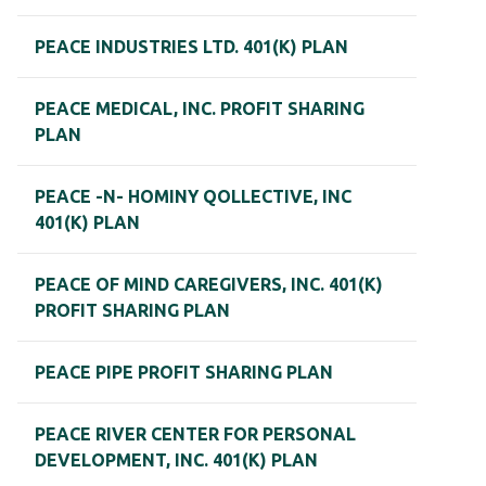
PEACE INDUSTRIES LTD. 401(K) PLAN
PEACE MEDICAL, INC. PROFIT SHARING
PLAN
PEACE -N- HOMINY QOLLECTIVE, INC
401(K) PLAN
PEACE OF MIND CAREGIVERS, INC. 401(K)
PROFIT SHARING PLAN
PEACE PIPE PROFIT SHARING PLAN
PEACE RIVER CENTER FOR PERSONAL
DEVELOPMENT, INC. 401(K) PLAN