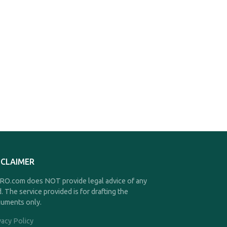
SCLAIMER
O.com does NOT provide legal advice of any
d. The service provided is for drafting the
uments only.
vacy Policy