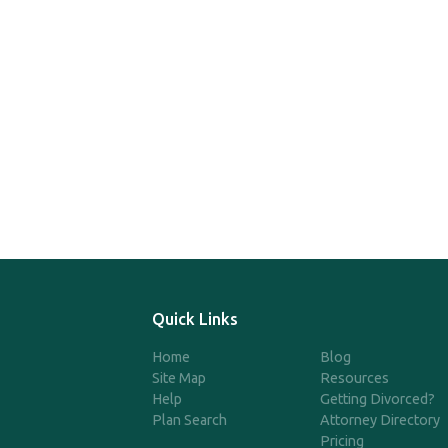
Quick Links
Home
Blog
Site Map
Resources
Help
Getting Divorced?
Plan Search
Attorney Directory
Pricing