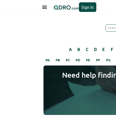
Sign In
A
B
C
D
E
F
PA
PB
PC
PD
PE
PF
PG
Need help findi