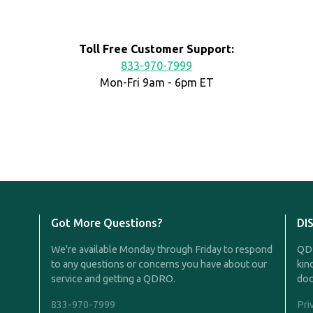
Toll Free Customer Support:
833-970-7999
Mon-Fri 9am - 6pm ET
Got More Questions?
DI
We're available Monday through Friday to respond
QDR
to any questions or concerns you have about our
kin
service and getting a QDRO.
doc
833-970-7999
Pri