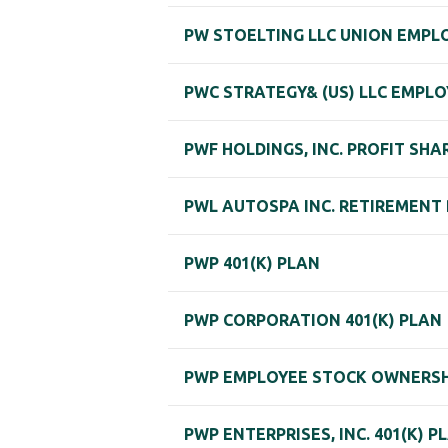
PW STOELTING LLC UNION EMPLO
PWC STRATEGY& (US) LLC EMPLO
PWF HOLDINGS, INC. PROFIT SHA
PWL AUTOSPA INC. RETIREMENT
PWP 401(K) PLAN
PWP CORPORATION 401(K) PLAN
PWP EMPLOYEE STOCK OWNERSH
PWP ENTERPRISES, INC. 401(K) P