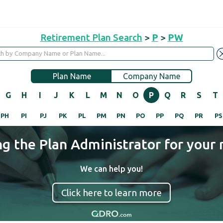
Retirement Plan Search
>
P
>
PW
Plan Name
Company Name
G
H
I
J
K
L
M
N
O
P
Q
R
S
T
PH
PI
PJ
PK
PL
PM
PN
PO
PP
PQ
PR
PS
ng the Plan Administrator for your 
We can help you!
Click here to learn more