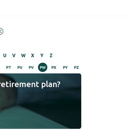
U
V
W
X
Y
Z
PT
PU
PV
PW
PX
PY
PZ
retirement plan?