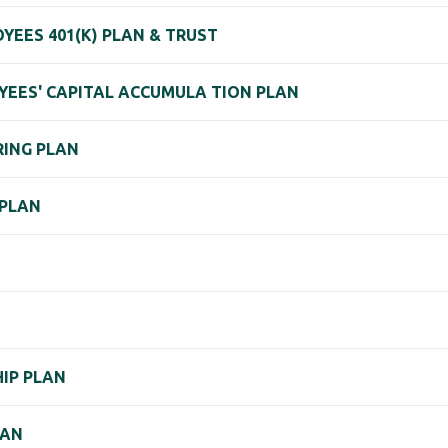
YEES 401(K) PLAN & TRUST
YEES' CAPITAL ACCUMULA TION PLAN
RING PLAN
 PLAN
IP PLAN
LAN