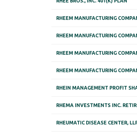
RHEE BROS., INC. 401(K) PLAN
RHEEM MANUFACTURING COMPAN
RHEEM MANUFACTURING COMPAN
RHEEM MANUFACTURING COMPAN
RHEEM MANUFACTURING COMPAN
RHEIN MANAGEMENT PROFIT SH
RHEMA INVESTMENTS INC. RETI
RHEUMATIC DISEASE CENTER, LL