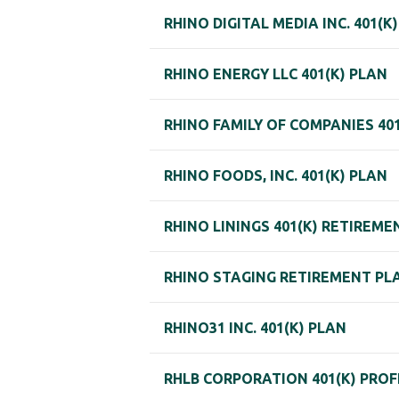
RHINO DIGITAL MEDIA INC. 401(K
RHINO ENERGY LLC 401(K) PLAN
RHINO FAMILY OF COMPANIES 40
RHINO FOODS, INC. 401(K) PLAN
RHINO LININGS 401(K) RETIREM
RHINO STAGING RETIREMENT PL
RHINO31 INC. 401(K) PLAN
RHLB CORPORATION 401(K) PROF