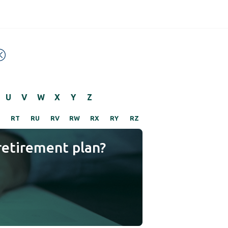
U
V
W
X
Y
Z
RT
RU
RV
RW
RX
RY
RZ
retirement plan?