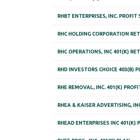
RHBT ENTERPRISES, INC. PROFIT
RHC HOLDING CORPORATION RE
RHC OPERATIONS, INC 401(K) R
RHD INVESTORS CHOICE 403(B) 
RHE REMOVAL, INC. 401(K) PROF
RHEA & KAISER ADVERTISING, IN
RHEAD ENTERPRISES INC 401(K) 