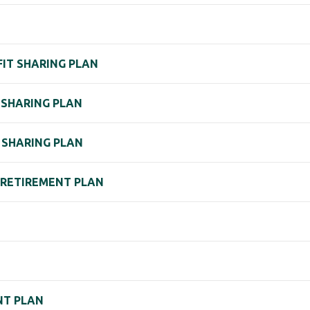
FIT SHARING PLAN
 SHARING PLAN
T SHARING PLAN
. RETIREMENT PLAN
NT PLAN