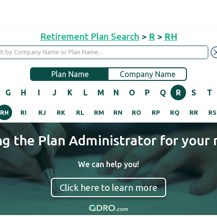
Retirement Plan Search
>
R
>
RH
Plan Name
Company Name
G
H
I
J
K
L
M
N
O
P
Q
R
S
T
RH
RI
RJ
RK
RL
RM
RN
RO
RP
RQ
RR
RS
ng the Plan Administrator for your 
We can help you!
Click here to learn more