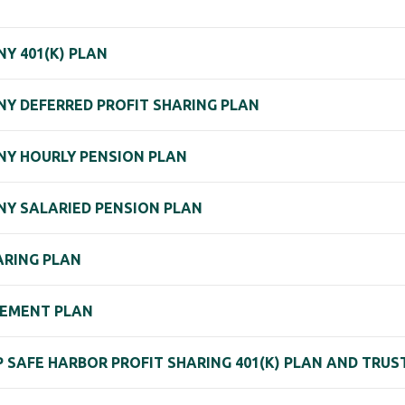
Y 401(K) PLAN
Y DEFERRED PROFIT SHARING PLAN
Y HOURLY PENSION PLAN
Y SALARIED PENSION PLAN
ARING PLAN
REMENT PLAN
P SAFE HARBOR PROFIT SHARING 401(K) PLAN AND TRUS