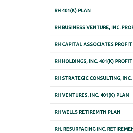
RH 401(K) PLAN
RH BUSINESS VENTURE, INC. PRO
RH CAPITAL ASSOCIATES PROFIT
RH HOLDINGS, INC. 401(K) PROFI
RH STRATEGIC CONSULTING, INC
RH VENTURES, INC. 401(K) PLAN
RH WELLS RETIREMTN PLAN
RH, RESURFACING INC. RETIREME