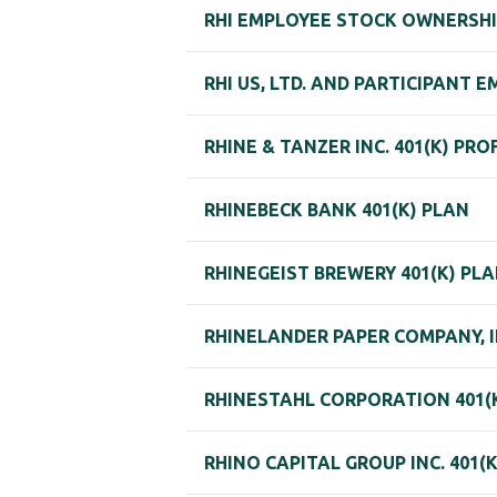
RHI EMPLOYEE STOCK OWNERSHI
RHI US, LTD. AND PARTICIPANT
RHINE & TANZER INC. 401(K) PR
RHINEBECK BANK 401(K) PLAN
RHINEGEIST BREWERY 401(K) PL
RHINELANDER PAPER COMPANY, I
RHINESTAHL CORPORATION 401(K
RHINO CAPITAL GROUP INC. 401(