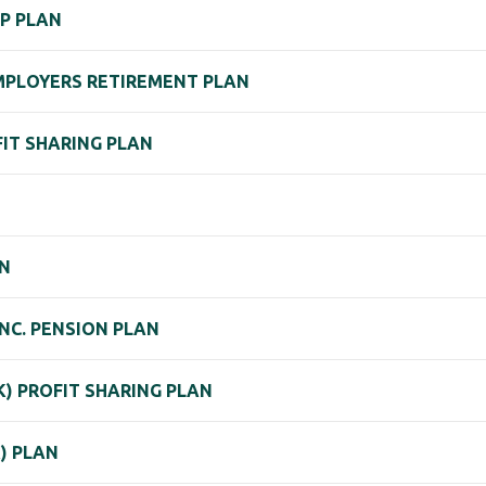
P PLAN
 EMPLOYERS RETIREMENT PLAN
OFIT SHARING PLAN
AN
NC. PENSION PLAN
) PROFIT SHARING PLAN
K) PLAN