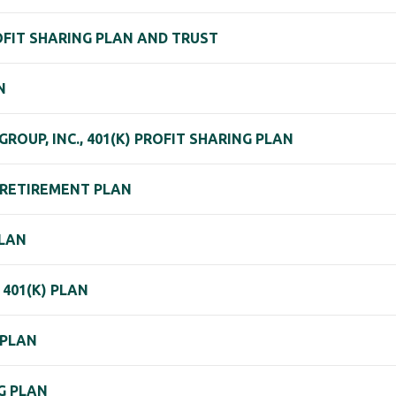
ROFIT SHARING PLAN AND TRUST
N
OUP, INC., 401(K) PROFIT SHARING PLAN
K RETIREMENT PLAN
PLAN
401(K) PLAN
 PLAN
NG PLAN