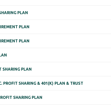
 SHARING PLAN
TIREMENT PLAN
ETIREMENT PLAN
PLAN
IT SHARING PLAN
C. PROFIT SHARING & 401(K) PLAN & TRUST
PROFIT SHARING PLAN