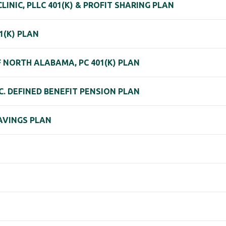
NIC, PLLC 401(K) & PROFIT SHARING PLAN
(K) PLAN
NORTH ALABAMA, PC 401(K) PLAN
. DEFINED BENEFIT PENSION PLAN
SAVINGS PLAN