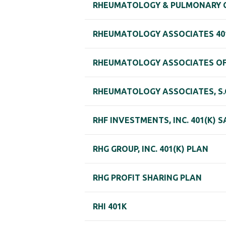
RHEUMATOLOGY & PULMONARY CLI
RHEUMATOLOGY ASSOCIATES 401
RHEUMATOLOGY ASSOCIATES OF 
RHEUMATOLOGY ASSOCIATES, S.C
RHF INVESTMENTS, INC. 401(K) 
RHG GROUP, INC. 401(K) PLAN
RHG PROFIT SHARING PLAN
RHI 401K