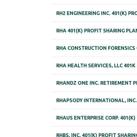
RH2 ENGINEERING INC. 401(K) P
RHA 401(K) PROFIT SHARING PLA
RHA CONSTRUCTION FORENSICS GR
RHA HEALTH SERVICES, LLC 401
RHANDZ ONE INC. RETIREMENT 
RHAPSODY INTERNATIONAL, INC. 
RHAUS ENTERPRISE CORP. 401(K)
RHBS, INC. 401(K) PROFIT SHARI