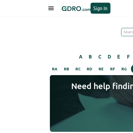
Sign In
A
B
C
D
E
F
RA
RB
RC
RD
RE
RF
RG
Need help findi