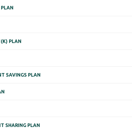
) PLAN
1(K) PLAN
ENT SAVINGS PLAN
AN
IT SHARING PLAN