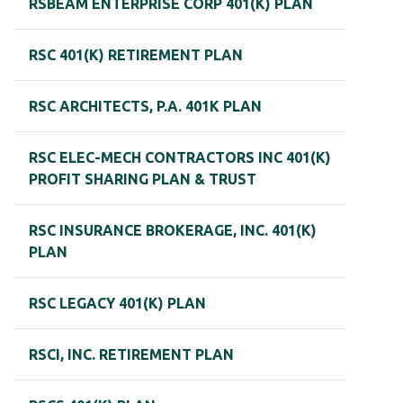
RSBEAM ENTERPRISE CORP 401(K) PLAN
RSC 401(K) RETIREMENT PLAN
RSC ARCHITECTS, P.A. 401K PLAN
RSC ELEC-MECH CONTRACTORS INC 401(K)
PROFIT SHARING PLAN & TRUST
RSC INSURANCE BROKERAGE, INC. 401(K)
PLAN
RSC LEGACY 401(K) PLAN
RSCI, INC. RETIREMENT PLAN