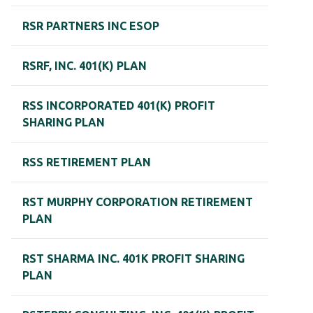
RSR PARTNERS INC ESOP
RSRF, INC. 401(K) PLAN
RSS INCORPORATED 401(K) PROFIT
SHARING PLAN
RSS RETIREMENT PLAN
RST MURPHY CORPORATION RETIREMENT
PLAN
RST SHARMA INC. 401K PROFIT SHARING
PLAN