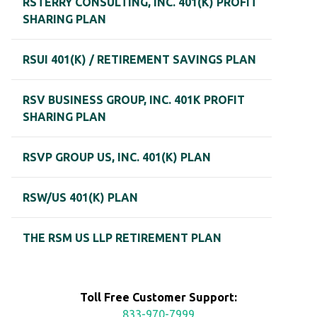
RSTERRY CONSULTING, INC. 401(K) PROFIT
SHARING PLAN
RSUI 401(K) / RETIREMENT SAVINGS PLAN
RSV BUSINESS GROUP, INC. 401K PROFIT
SHARING PLAN
RSVP GROUP US, INC. 401(K) PLAN
RSW/US 401(K) PLAN
THE RSM US LLP RETIREMENT PLAN
Toll Free Customer Support:
833-970-7999