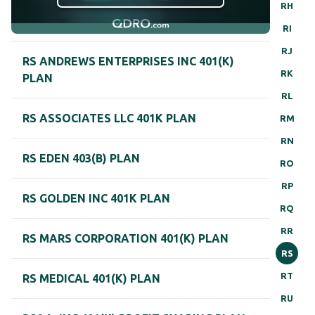
RH
RI
RJ
RS ANDREWS ENTERPRISES INC 401(K)
RK
PLAN
RL
RS ASSOCIATES LLC 401K PLAN
RM
RN
RS EDEN 403(B) PLAN
RO
RP
RS GOLDEN INC 401K PLAN
RQ
RR
RS MARS CORPORATION 401(K) PLAN
RS
RT
RS MEDICAL 401(K) PLAN
RU