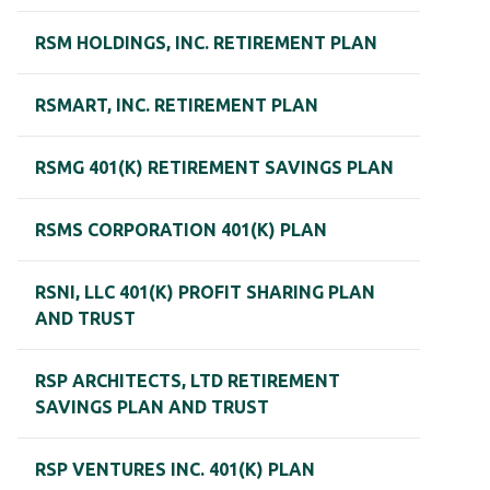
RSM HOLDINGS, INC. RETIREMENT PLAN
RSMART, INC. RETIREMENT PLAN
RSMG 401(K) RETIREMENT SAVINGS PLAN
RSMS CORPORATION 401(K) PLAN
RSNI, LLC 401(K) PROFIT SHARING PLAN
AND TRUST
RSP ARCHITECTS, LTD RETIREMENT
SAVINGS PLAN AND TRUST
RSP VENTURES INC. 401(K) PLAN