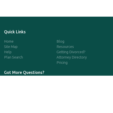
Quick Links
Home
Blog
Site Map
Resources
Help
Getting Divorced?
Plan Search
Attorney Directory
Pricing
Got More Questions?
We're available Monday through Friday to respond to any
questions or concerns you have about our service and getting a
QDRO.
833-970-7999
support@qdro.com