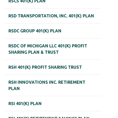
RSCS 401(K) PLAN
RSD TRANSPORTATION, INC. 401(K) PLAN
RSDC GROUP 401(K) PLAN
RSDC OF MICHIGAN LLC 401(K) PROFIT
SHARING PLAN & TRUST
RSH 401(K) PROFIT SHARING TRUST
RSH INNOVATIONS INC. RETIREMENT
PLAN
RSI 401(K) PLAN