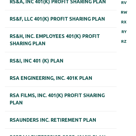
RS&A, INC 401(K) PROFIT SHARING PLAN
RV
RW
RS&F, LLC 401(K) PROFIT SHARING PLAN
RX
RY
RS&H, INC. EMPLOYEES 401(K) PROFIT
RZ
SHARING PLAN
RS&I, INC 401 (K) PLAN
RSA ENGINEERING, INC. 401K PLAN
RSA FILMS, INC. 401(K) PROFIT SHARING
PLAN
RSAUNDERS INC. RETIREMENT PLAN