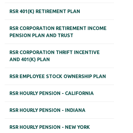
RSR 401(K) RETIREMENT PLAN
RSR CORPORATION RETIREMENT INCOME
PENSION PLAN AND TRUST
RSR CORPORATION THRIFT INCENTIVE
AND 401(K) PLAN
RSR EMPLOYEE STOCK OWNERSHIP PLAN
RSR HOURLY PENSION - CALIFORNIA
RSR HOURLY PENSION - INDIANA
RSR HOURLY PENSION - NEW YORK