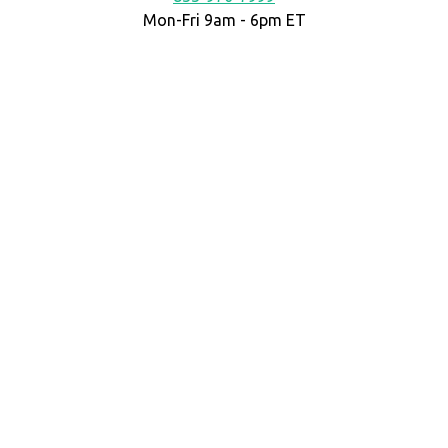
Mon-Fri 9am - 6pm ET