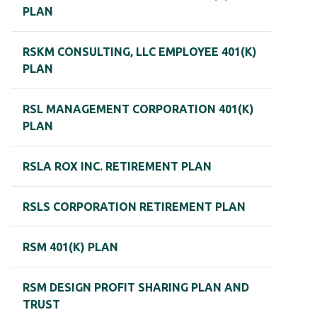
PLAN
RSKM CONSULTING, LLC EMPLOYEE 401(K)
PLAN
RSL MANAGEMENT CORPORATION 401(K)
PLAN
RSLA ROX INC. RETIREMENT PLAN
RSLS CORPORATION RETIREMENT PLAN
RSM 401(K) PLAN
RSM DESIGN PROFIT SHARING PLAN AND
TRUST