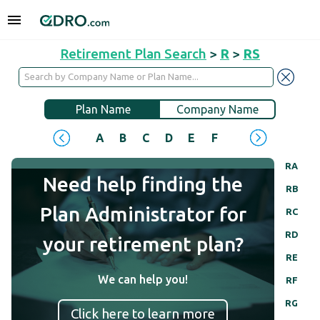
Retirement Plan Search
>
R
>
RS
Plan Name
Company Name
A
B
C
D
E
F
G
H
I
J
RA
Need help finding the
RB
Plan Administrator for
RC
RD
your retirement plan?
RE
We can help you!
RF
RG
Click here to learn more