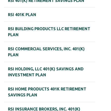
RSI 401(K) RETIREMENT SAVINGS PLAN
RSI 401K PLAN
RSI BUILDING PRODUCTS LLC RETIREMENT
PLAN
RSI COMMERCIAL SERVICES, INC. 401(K)
PLAN
RSI HOLDING, LLC 401(K) SAVINGS AND
INVESTMENT PLAN
RSI HOME PRODUCTS 401K RETIREMENT
SAVINGS PLAN
RSI INSURANCE BROKERS, INC. 401(K)