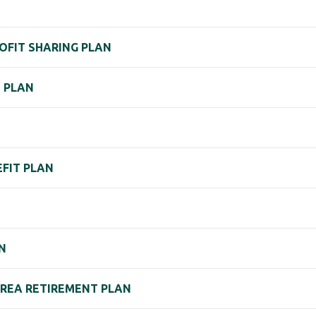
ROFIT SHARING PLAN
) PLAN
EFIT PLAN
N
N
AREA RETIREMENT PLAN