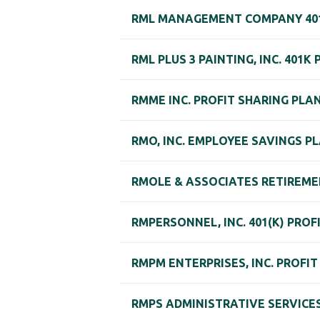
RML MANAGEMENT COMPANY 40
RML PLUS 3 PAINTING, INC. 401K
RMME INC. PROFIT SHARING PLA
RMO, INC. EMPLOYEE SAVINGS P
RMOLE & ASSOCIATES RETIREME
RMPERSONNEL, INC. 401(K) PROF
RMPM ENTERPRISES, INC. PROFI
RMPS ADMINISTRATIVE SERVICES