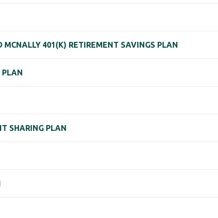
ND MCNALLY 401(K) RETIREMENT SAVINGS PLAN
) PLAN
IT SHARING PLAN
N