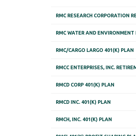
RMC RESEARCH CORPORATION R
RMC WATER AND ENVIRONMENT
RMC/CARGO LARGO 401(K) PLAN
RMCC ENTERPRISES, INC. RETIR
RMCD CORP 401(K) PLAN
RMCD INC. 401(K) PLAN
RMCH, INC. 401(K) PLAN