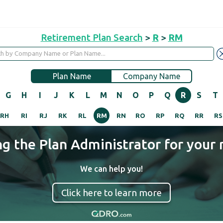
Retirement Plan Search
>
R
>
RM
Plan Name
Company Name
G
H
I
J
K
L
M
N
O
P
Q
R
S
T
RH
RI
RJ
RK
RL
RM
RN
RO
RP
RQ
RR
RS
ng the Plan Administrator for your 
We can help you!
Click here to learn more