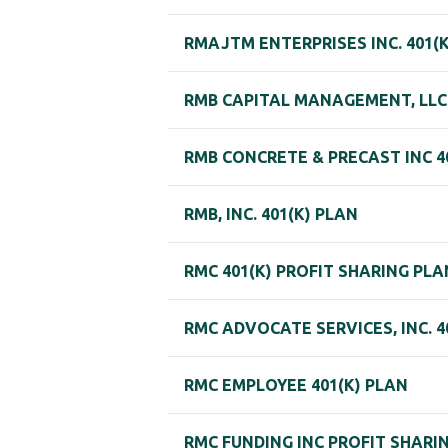
RMAJTM ENTERPRISES INC. 401(
RMB CAPITAL MANAGEMENT, LLC
RMB CONCRETE & PRECAST INC 4
RMB, INC. 401(K) PLAN
RMC 401(K) PROFIT SHARING PLA
RMC ADVOCATE SERVICES, INC. 4
RMC EMPLOYEE 401(K) PLAN
RMC FUNDING INC PROFIT SHARI