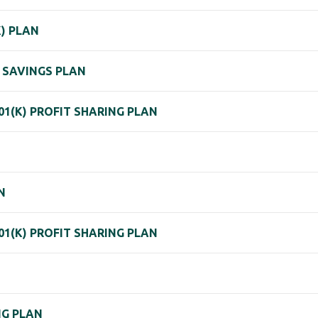
K) PLAN
 SAVINGS PLAN
01(K) PROFIT SHARING PLAN
N
01(K) PROFIT SHARING PLAN
NG PLAN