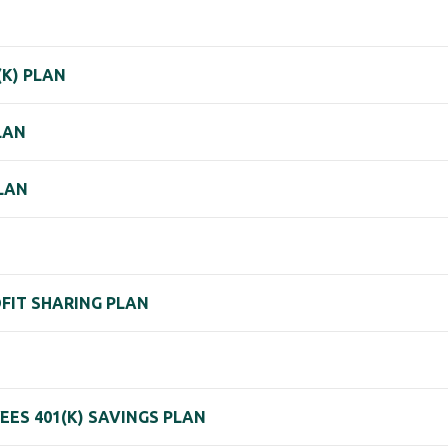
(K) PLAN
LAN
PLAN
OFIT SHARING PLAN
ES 401(K) SAVINGS PLAN