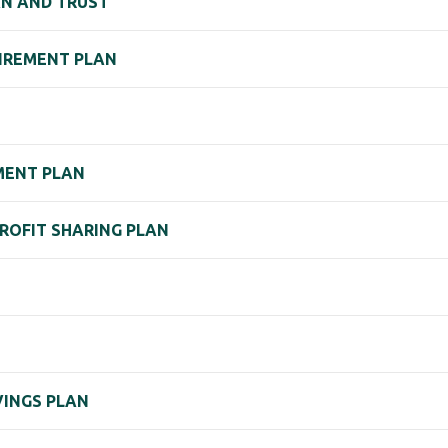
AN AND TRUST
TIREMENT PLAN
EMENT PLAN
PROFIT SHARING PLAN
VINGS PLAN