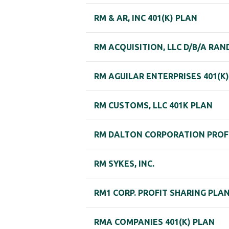
RM & AR, INC 401(K) PLAN
RM ACQUISITION, LLC D/B/A RA
RM AGUILAR ENTERPRISES 401(K
RM CUSTOMS, LLC 401K PLAN
RM DALTON CORPORATION PROF
RM SYKES, INC.
RM1 CORP. PROFIT SHARING PLA
RMA COMPANIES 401(K) PLAN