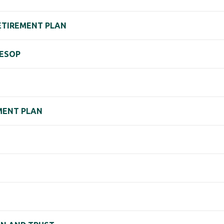
ETIREMENT PLAN
 ESOP
EMENT PLAN