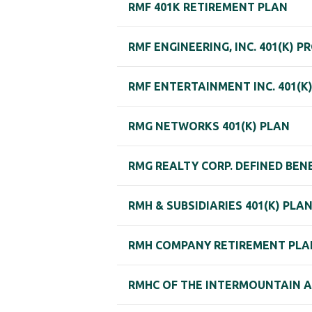
RMF 401K RETIREMENT PLAN
RMF ENGINEERING, INC. 401(K) P
RMF ENTERTAINMENT INC. 401(K
RMG NETWORKS 401(K) PLAN
RMG REALTY CORP. DEFINED BEN
RMH & SUBSIDIARIES 401(K) PLA
RMH COMPANY RETIREMENT PLA
RMHC OF THE INTERMOUNTAIN 