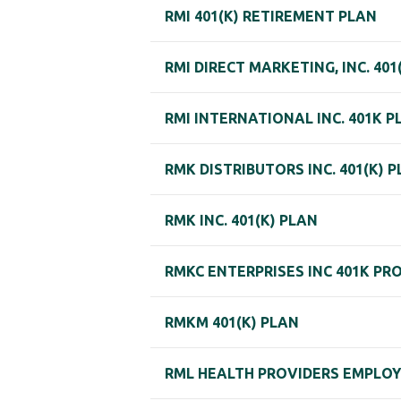
RMI 401(K) RETIREMENT PLAN
RMI DIRECT MARKETING, INC. 401
RMI INTERNATIONAL INC. 401K P
RMK DISTRIBUTORS INC. 401(K) 
RMK INC. 401(K) PLAN
RMKC ENTERPRISES INC 401K PR
RMKM 401(K) PLAN
RML HEALTH PROVIDERS EMPLOYE