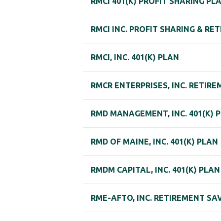
RMCI 401(K) PROFIT SHARING PL
RMCI INC. PROFIT SHARING & RE
RMCI, INC. 401(K) PLAN
RMCR ENTERPRISES, INC. RETIR
RMD MANAGEMENT, INC. 401(K) 
RMD OF MAINE, INC. 401(K) PLAN
RMDM CAPITAL, INC. 401(K) PLAN
RME-AFTO, INC. RETIREMENT SA