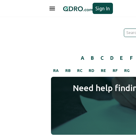
Sign In
A
B
C
D
E
F
RA
RB
RC
RD
RE
RF
RG
Need help findi