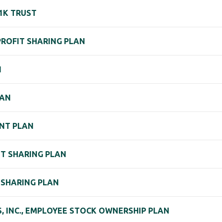
1K TRUST
 PROFIT SHARING PLAN
N
LAN
NT PLAN
IT SHARING PLAN
T SHARING PLAN
, INC., EMPLOYEE STOCK OWNERSHIP PLAN