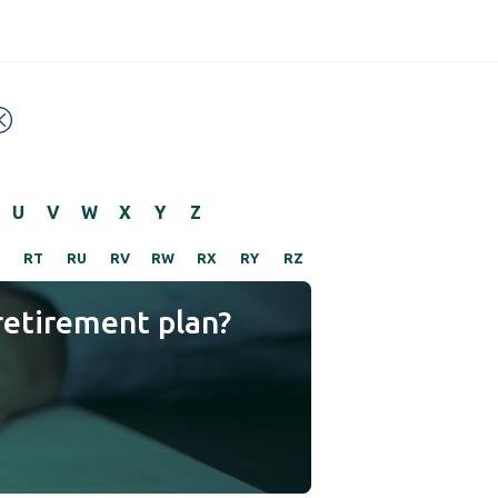
U
V
W
X
Y
Z
RT
RU
RV
RW
RX
RY
RZ
retirement plan?