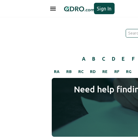
Sign In
A
B
C
D
E
F
RA
RB
RC
RD
RE
RF
RG
Need help findi