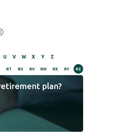
U
V
W
X
Y
Z
RT
RU
RV
RW
RX
RY
RZ
retirement plan?