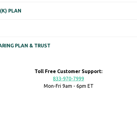
 (K) PLAN
HARING PLAN & TRUST
Toll Free Customer Support:
833-970-7999
Mon-Fri 9am - 6pm ET