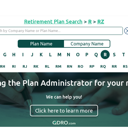
Retirement Plan Search
>
R
>
RZ
Plan Name
Company Name
G
H
I
J
K
L
M
N
O
P
Q
R
S
T
RH
RI
RJ
RK
RL
RM
RN
RO
RP
RQ
RR
RS
ng the Plan Administrator for your 
We can help you!
Click here to learn more