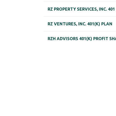
RZ PROPERTY SERVICES, INC. 401
RZ VENTURES, INC. 401(K) PLAN
RZH ADVISORS 401(K) PROFIT S