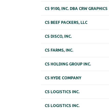
CS 9100, INC. DBA CRW GRAPHICS
CS BEEF PACKERS, LLC
CS DISCO, INC.
CS FARMS, INC.
CS HOLDING GROUP INC.
CS HYDE COMPANY
CS LOGISTICS INC.
CS LOGISTICS INC.