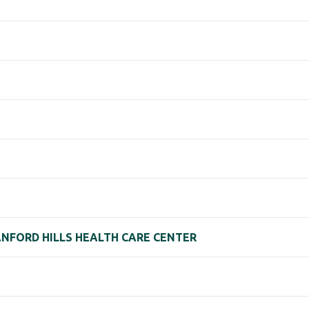
RANFORD HILLS HEALTH CARE CENTER