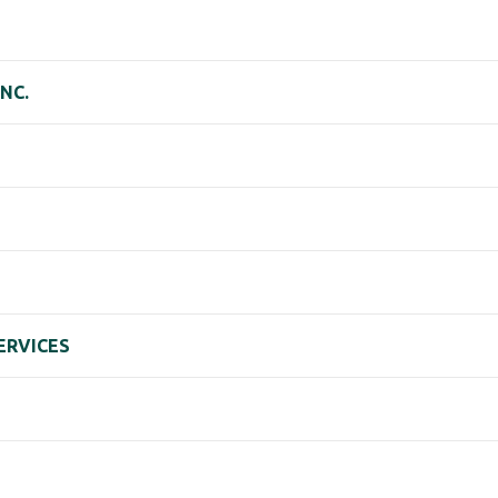
NC.
ERVICES