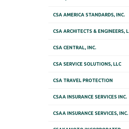
CSA AMERICA STANDARDS, INC.
CSA ARCHITECTS & ENGINEERS, L
CSA CENTRAL, INC.
CSA SERVICE SOLUTIONS, LLC
CSA TRAVEL PROTECTION
CSAA INSURANCE SERVICES INC.
CSAA INSURANCE SERVICES, INC.