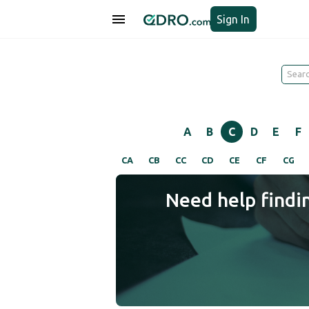
Sign In
A
B
C
D
E
F
CA
CB
CC
CD
CE
CF
CG
Need help findi