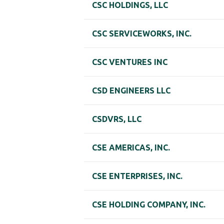
CSC HOLDINGS, LLC
CSC SERVICEWORKS, INC.
CSC VENTURES INC
CSD ENGINEERS LLC
CSDVRS, LLC
CSE AMERICAS, INC.
CSE ENTERPRISES, INC.
CSE HOLDING COMPANY, INC.