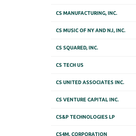
CS MANUFACTURING, INC.
CS MUSIC OF NY AND NJ, INC.
CS SQUARED, INC.
CS TECH US
CS UNITED ASSOCIATES INC.
CS VENTURE CAPITAL INC.
CS&P TECHNOLOGIES LP
CS4M, CORPORATION