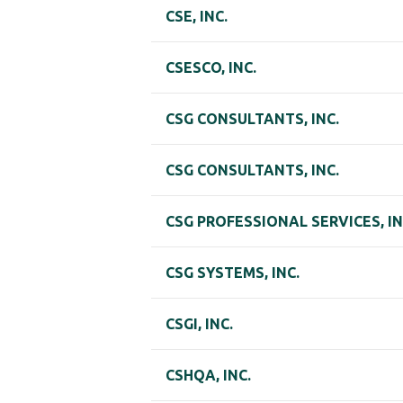
CSE, INC.
CSESCO, INC.
CSG CONSULTANTS, INC.
CSG CONSULTANTS, INC.
CSG PROFESSIONAL SERVICES, IN
CSG SYSTEMS, INC.
CSGI, INC.
CSHQA, INC.