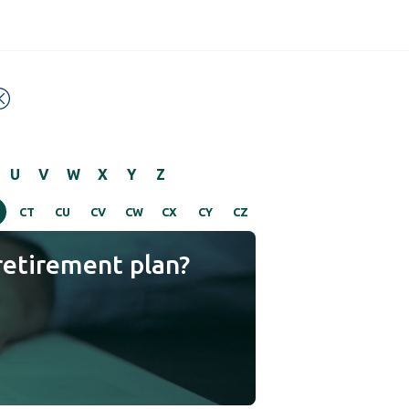
U
V
W
X
Y
Z
CT
CU
CV
CW
CX
CY
CZ
retirement plan?