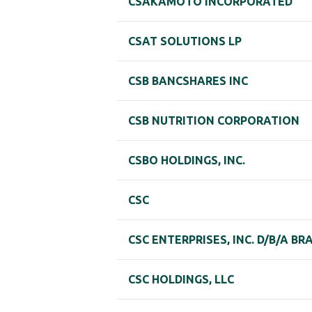
CSAKAMOTO INCORPORATED
CSAT SOLUTIONS LP
CSB BANCSHARES INC
CSB NUTRITION CORPORATION
CSBO HOLDINGS, INC.
CSC
CSC ENTERPRISES, INC. D/B/A B
CSC HOLDINGS, LLC