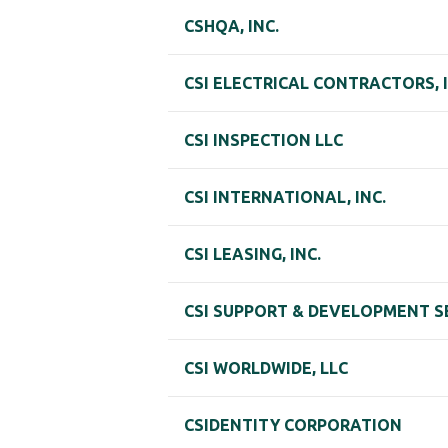
CSHQA, INC.
CSI ELECTRICAL CONTRACTORS, I
CSI INSPECTION LLC
CSI INTERNATIONAL, INC.
CSI LEASING, INC.
CSI SUPPORT & DEVELOPMENT S
CSI WORLDWIDE, LLC
CSIDENTITY CORPORATION