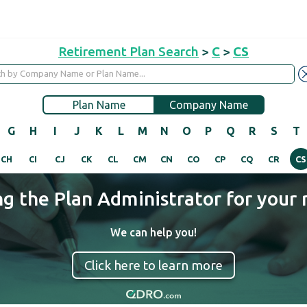
Retirement Plan Search
>
C
>
CS
Plan Name
Company Name
G
H
I
J
K
L
M
N
O
P
Q
R
S
T
CH
CI
CJ
CK
CL
CM
CN
CO
CP
CQ
CR
CS
ng the Plan Administrator for your 
We can help you!
Click here to learn more