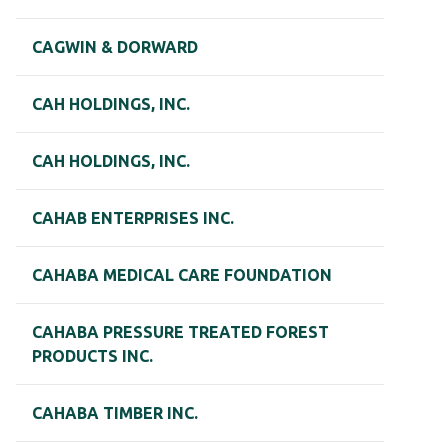
CAGWIN & DORWARD
CAH HOLDINGS, INC.
CAH HOLDINGS, INC.
CAHAB ENTERPRISES INC.
CAHABA MEDICAL CARE FOUNDATION
CAHABA PRESSURE TREATED FOREST
PRODUCTS INC.
CAHABA TIMBER INC.