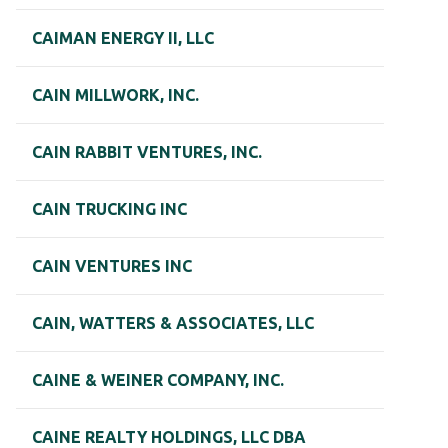
CAIMAN ENERGY II, LLC
CAIN MILLWORK, INC.
CAIN RABBIT VENTURES, INC.
CAIN TRUCKING INC
CAIN VENTURES INC
CAIN, WATTERS & ASSOCIATES, LLC
CAINE & WEINER COMPANY, INC.
CAINE REALTY HOLDINGS, LLC DBA