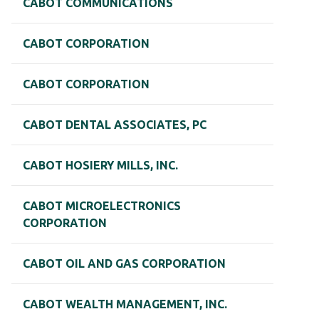
CABOT COMMUNICATIONS
CABOT CORPORATION
CABOT CORPORATION
CABOT DENTAL ASSOCIATES, PC
CABOT HOSIERY MILLS, INC.
CABOT MICROELECTRONICS
CORPORATION
CABOT OIL AND GAS CORPORATION
CABOT WEALTH MANAGEMENT, INC.