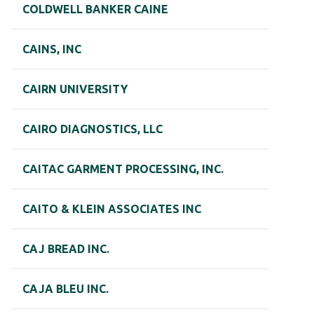
COLDWELL BANKER CAINE
CAINS, INC
CAIRN UNIVERSITY
CAIRO DIAGNOSTICS, LLC
CAITAC GARMENT PROCESSING, INC.
CAITO & KLEIN ASSOCIATES INC
CAJ BREAD INC.
CAJA BLEU INC.