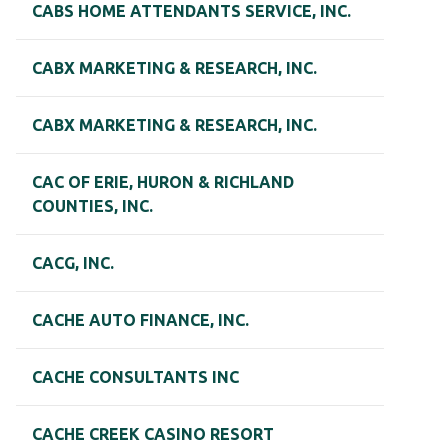
CABS HOME ATTENDANTS SERVICE, INC.
CABX MARKETING & RESEARCH, INC.
CABX MARKETING & RESEARCH, INC.
CAC OF ERIE, HURON & RICHLAND
COUNTIES, INC.
CACG, INC.
CACHE AUTO FINANCE, INC.
CACHE CONSULTANTS INC
CACHE CREEK CASINO RESORT