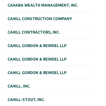
CAHABA WEALTH MANAGEMENT, INC.
CAHILL CONSTRUCTION COMPANY
CAHILL CONTRACTORS, INC.
CAHILL GORDON & REINDEL LLP
CAHILL GORDON & REINDEL LLP
CAHILL GORDON & REINDEL LLP
CAHILL, INC.
CAHILL-STOUT, INC.