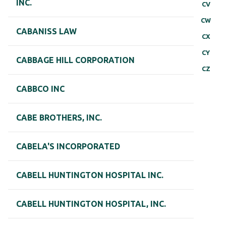
INC.
CV
CW
CABANISS LAW
CX
CY
CABBAGE HILL CORPORATION
CZ
CABBCO INC
CABE BROTHERS, INC.
CABELA'S INCORPORATED
CABELL HUNTINGTON HOSPITAL INC.
CABELL HUNTINGTON HOSPITAL, INC.