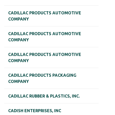
CADILLAC PRODUCTS AUTOMOTIVE
COMPANY
CADILLAC PRODUCTS AUTOMOTIVE
COMPANY
CADILLAC PRODUCTS AUTOMOTIVE
COMPANY
CADILLAC PRODUCTS PACKAGING
COMPANY
CADILLAC RUBBER & PLASTICS, INC.
CADISH ENTERPRISES, INC