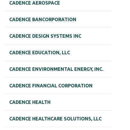
CADENCE AEROSPACE
CADENCE BANCORPORATION
CADENCE DESIGN SYSTEMS INC
CADENCE EDUCATION, LLC
CADENCE ENVIRONMENTAL ENERGY, INC.
CADENCE FINANCIAL CORPORATION
CADENCE HEALTH
CADENCE HEALTHCARE SOLUTIONS, LLC