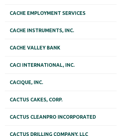
CACHE EMPLOYMENT SERVICES
CACHE INSTRUMENTS, INC.
CACHE VALLEY BANK
CACI INTERNATIONAL, INC.
CACIQUE, INC.
CACTUS CAKES, CORP.
CACTUS CLEANPRO INCORPORATED
CACTUS DRILLING COMPANY, LLC