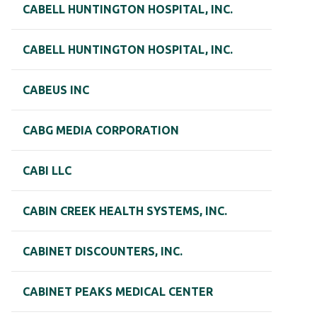
CABELL HUNTINGTON HOSPITAL, INC.
CABELL HUNTINGTON HOSPITAL, INC.
CABEUS INC
CABG MEDIA CORPORATION
CABI LLC
CABIN CREEK HEALTH SYSTEMS, INC.
CABINET DISCOUNTERS, INC.
CABINET PEAKS MEDICAL CENTER