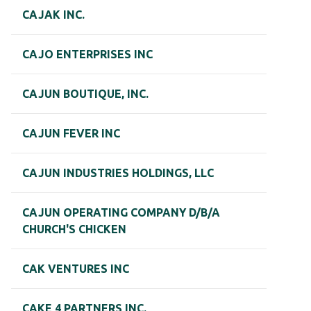
CAJAK INC.
CAJO ENTERPRISES INC
CAJUN BOUTIQUE, INC.
CAJUN FEVER INC
CAJUN INDUSTRIES HOLDINGS, LLC
CAJUN OPERATING COMPANY D/B/A
CHURCH'S CHICKEN
CAK VENTURES INC
CAKE 4 PARTNERS INC.