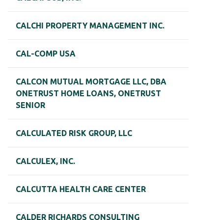
CALCHI PROPERTY MANAGEMENT INC.
CAL-COMP USA
CALCON MUTUAL MORTGAGE LLC, DBA
ONETRUST HOME LOANS, ONETRUST
SENIOR
CALCULATED RISK GROUP, LLC
CALCULEX, INC.
CALCUTTA HEALTH CARE CENTER
CALDER RICHARDS CONSULTING