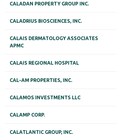
CALADAN PROPERTY GROUP INC.
CALADRIUS BIOSCIENCES, INC.
CALAIS DERMATOLOGY ASSOCIATES
APMC
CALAIS REGIONAL HOSPITAL
CAL-AM PROPERTIES, INC.
CALAMOS INVESTMENTS LLC
CALAMP CORP.
CALATLANTIC GROUP, INC.