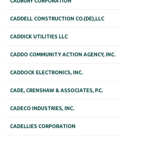
CADBURY CORPORATION
CADDELL CONSTRUCTION CO.(DE),LLC
CADDICK UTILITIES LLC
CADDO COMMUNITY ACTION AGENCY, INC.
CADDOCK ELECTRONICS, INC.
CADE, CRENSHAW & ASSOCIATES, P.C.
CADECO INDUSTRIES, INC.
CADELLIES CORPORATION