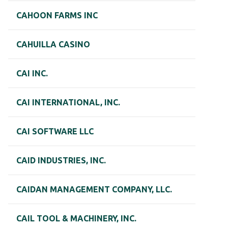
CAHOON FARMS INC
CAHUILLA CASINO
CAI INC.
CAI INTERNATIONAL, INC.
CAI SOFTWARE LLC
CAID INDUSTRIES, INC.
CAIDAN MANAGEMENT COMPANY, LLC.
CAIL TOOL & MACHINERY, INC.