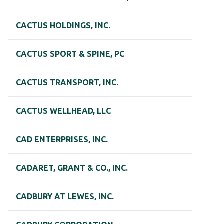
CACTUS HOLDINGS, INC.
CACTUS SPORT & SPINE, PC
CACTUS TRANSPORT, INC.
CACTUS WELLHEAD, LLC
CAD ENTERPRISES, INC.
CADARET, GRANT & CO., INC.
CADBURY AT LEWES, INC.