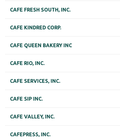
CAFE FRESH SOUTH, INC.
CAFE KINDRED CORP.
CAFE QUEEN BAKERY INC
CAFE RIO, INC.
CAFE SERVICES, INC.
CAFE SIP INC.
CAFE VALLEY, INC.
CAFEPRESS, INC.