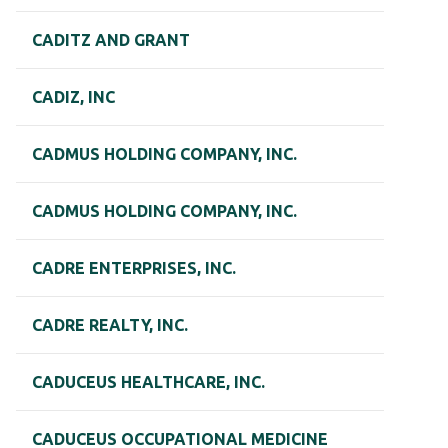
CADITZ AND GRANT
CADIZ, INC
CADMUS HOLDING COMPANY, INC.
CADMUS HOLDING COMPANY, INC.
CADRE ENTERPRISES, INC.
CADRE REALTY, INC.
CADUCEUS HEALTHCARE, INC.
CADUCEUS OCCUPATIONAL MEDICINE