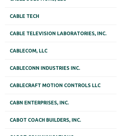
CABLE TECH
CABLE TELEVISION LABORATORIES, INC.
CABLECOM, LLC
CABLECONN INDUSTRIES INC.
CABLECRAFT MOTION CONTROLS LLC
CABN ENTERPRISES, INC.
CABOT COACH BUILDERS, INC.