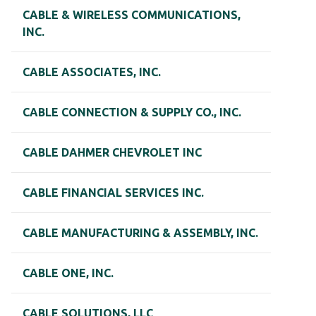
CABLE & WIRELESS COMMUNICATIONS,
INC.
CABLE ASSOCIATES, INC.
CABLE CONNECTION & SUPPLY CO., INC.
CABLE DAHMER CHEVROLET INC
CABLE FINANCIAL SERVICES INC.
CABLE MANUFACTURING & ASSEMBLY, INC.
CABLE ONE, INC.
CABLE SOLUTIONS, LLC