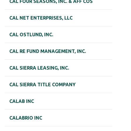
CAL FOUR SEASONS, INC. & AFF COS
CAL NET ENTERPRISES, LLC
CAL OSTLUND, INC.
CAL RE FUND MANAGEMENT, INC.
CAL SIERRA LEASING, INC.
CAL SIERRA TITLE COMPANY
CALAB INC
CALABRIO INC