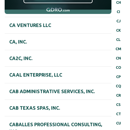
CH
CI
CJ
CA VENTURES LLC
CK
CL
CA, INC.
CM
CA2C, INC.
CN
CO
CAAL ENTERPRISE, LLC
CP
CQ
CAB ADMINISTRATIVE SERVICES, INC.
CR
CS
CAB TEXAS SPAS, INC.
CT
CU
CABALLES PROFESSIONAL CONSULTING,