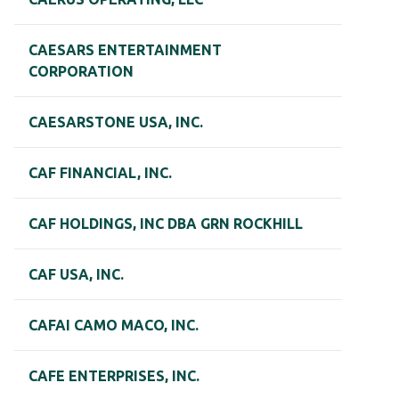
CAESARS ENTERTAINMENT
CORPORATION
CAESARSTONE USA, INC.
CAF FINANCIAL, INC.
CAF HOLDINGS, INC DBA GRN ROCKHILL
CAF USA, INC.
CAFAI CAMO MACO, INC.
CAFE ENTERPRISES, INC.