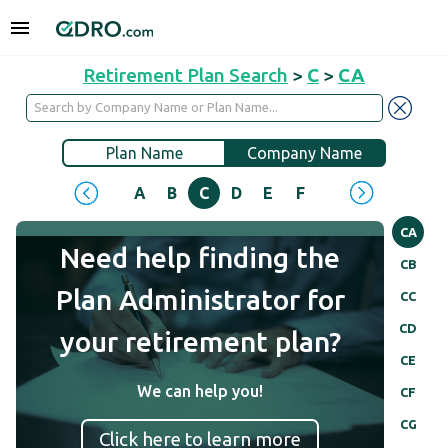
Retirement Plan Search
>
C
>
CA
Plan Name
Company Name
A
B
C
D
E
F
G
H
I
J
CA
Need help finding the
CB
Plan Administrator for
CC
CD
your retirement plan?
CE
We can help you!
CF
CG
Click here to learn more