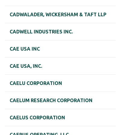
CADWALADER, WICKERSHAM & TAFT LLP
CADWELL INDUSTRIES INC.
CAE USA INC
CAE USA, INC.
CAELU CORPORATION
CAELUM RESEARCH CORPORATION
CAELUS CORPORATION
CAERUS OPERATING, LLC