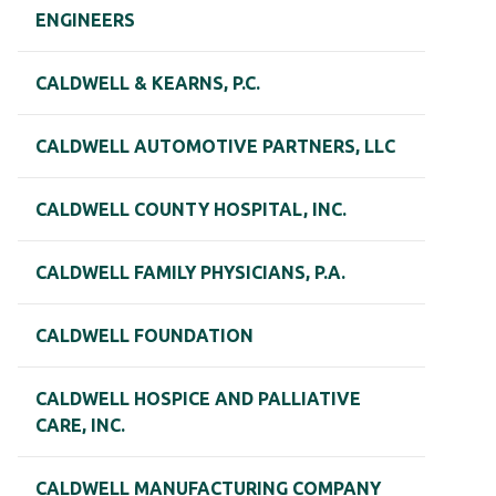
ENGINEERS
CALDWELL & KEARNS, P.C.
CALDWELL AUTOMOTIVE PARTNERS, LLC
CALDWELL COUNTY HOSPITAL, INC.
CALDWELL FAMILY PHYSICIANS, P.A.
CALDWELL FOUNDATION
CALDWELL HOSPICE AND PALLIATIVE
CARE, INC.
CALDWELL MANUFACTURING COMPANY