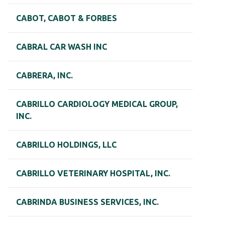
CABOT, CABOT & FORBES
CABRAL CAR WASH INC
CABRERA, INC.
CABRILLO CARDIOLOGY MEDICAL GROUP,
INC.
CABRILLO HOLDINGS, LLC
CABRILLO VETERINARY HOSPITAL, INC.
CABRINDA BUSINESS SERVICES, INC.