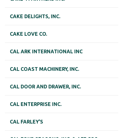
CAKE DELIGHTS, INC.
CAKE LOVE CO.
CAL ARK INTERNATIONAL INC
CAL COAST MACHINERY, INC.
CAL DOOR AND DRAWER, INC.
CAL ENTERPRISE INC.
CAL FARLEY'S