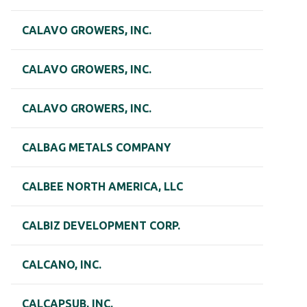
CALAVO GROWERS, INC.
CALAVO GROWERS, INC.
CALAVO GROWERS, INC.
CALBAG METALS COMPANY
CALBEE NORTH AMERICA, LLC
CALBIZ DEVELOPMENT CORP.
CALCANO, INC.
CALCAPSUB, INC.