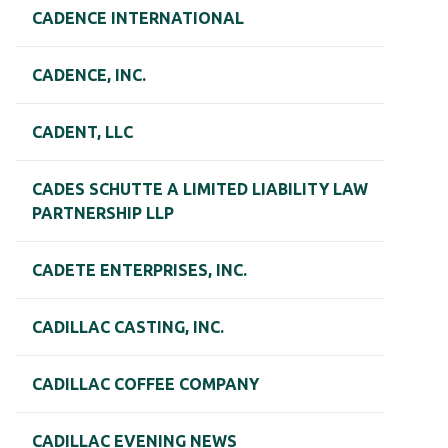
CADENCE INTERNATIONAL
CADENCE, INC.
CADENT, LLC
CADES SCHUTTE A LIMITED LIABILITY LAW
PARTNERSHIP LLP
CADETE ENTERPRISES, INC.
CADILLAC CASTING, INC.
CADILLAC COFFEE COMPANY
CADILLAC EVENING NEWS