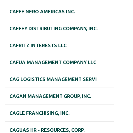
CAFFE NERO AMERICAS INC.
CAFFEY DISTRIBUTING COMPANY, INC.
CAFRITZ INTERESTS LLC
CAFUA MANAGEMENT COMPANY LLC
CAG LOGISTICS MANAGEMENT SERVI
CAGAN MANAGEMENT GROUP, INC.
CAGLE FRANCHISING, INC.
CAGUAS HR - RESOURCES, CORP.