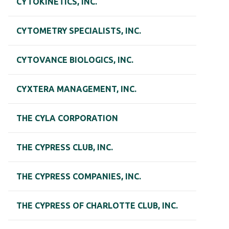
CYTOKINETICS, INC.
CYTOMETRY SPECIALISTS, INC.
CYTOVANCE BIOLOGICS, INC.
CYXTERA MANAGEMENT, INC.
THE CYLA CORPORATION
THE CYPRESS CLUB, INC.
THE CYPRESS COMPANIES, INC.
THE CYPRESS OF CHARLOTTE CLUB, INC.