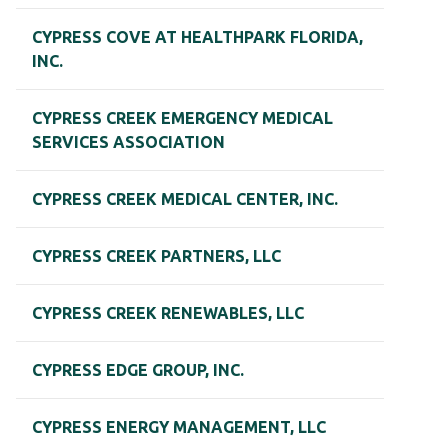
CYPRESS COVE AT HEALTHPARK FLORIDA,
INC.
CYPRESS CREEK EMERGENCY MEDICAL
SERVICES ASSOCIATION
CYPRESS CREEK MEDICAL CENTER, INC.
CYPRESS CREEK PARTNERS, LLC
CYPRESS CREEK RENEWABLES, LLC
CYPRESS EDGE GROUP, INC.
CYPRESS ENERGY MANAGEMENT, LLC