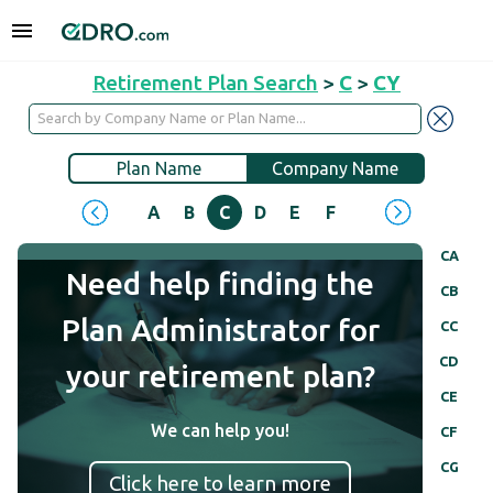
Retirement Plan Search
>
C
>
CY
Plan Name
Company Name
A
B
C
D
E
F
G
H
I
J
CA
Need help finding the
CB
Plan Administrator for
CC
CD
your retirement plan?
CE
We can help you!
CF
CG
Click here to learn more