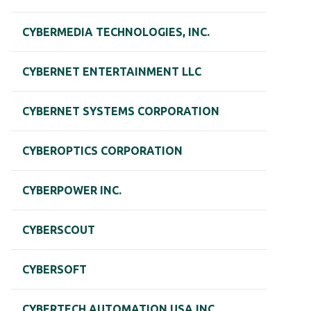
CYBERMEDIA TECHNOLOGIES, INC.
CYBERNET ENTERTAINMENT LLC
CYBERNET SYSTEMS CORPORATION
CYBEROPTICS CORPORATION
CYBERPOWER INC.
CYBERSCOUT
CYBERSOFT
CYBERTECH AUTOMATION USA INC