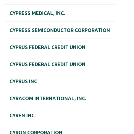
CYPRESS MEDICAL, INC.
CYPRESS SEMICONDUCTOR CORPORATION
CYPRUS FEDERAL CREDIT UNION
CYPRUS FEDERAL CREDIT UNION
CYPRUS INC
CYRACOM INTERNATIONAL, INC.
CYREN INC.
CYRON CORPORATION