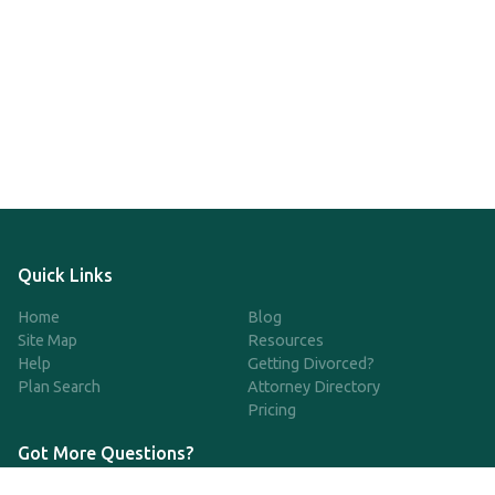
Quick Links
Home
Blog
Site Map
Resources
Help
Getting Divorced?
Plan Search
Attorney Directory
Pricing
Got More Questions?