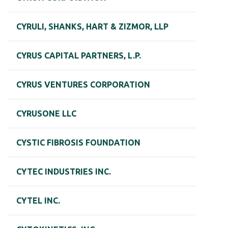
CYRULI, SHANKS, HART & ZIZMOR, LLP
CYRUS CAPITAL PARTNERS, L.P.
CYRUS VENTURES CORPORATION
CYRUSONE LLC
CYSTIC FIBROSIS FOUNDATION
CYTEC INDUSTRIES INC.
CYTEL INC.