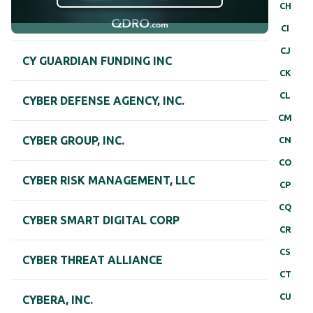
CH
CI
CJ
CY GUARDIAN FUNDING INC
CK
CL
CYBER DEFENSE AGENCY, INC.
CM
CYBER GROUP, INC.
CN
CO
CYBER RISK MANAGEMENT, LLC
CP
CQ
CYBER SMART DIGITAL CORP
CR
CS
CYBER THREAT ALLIANCE
CT
CU
CYBERA, INC.