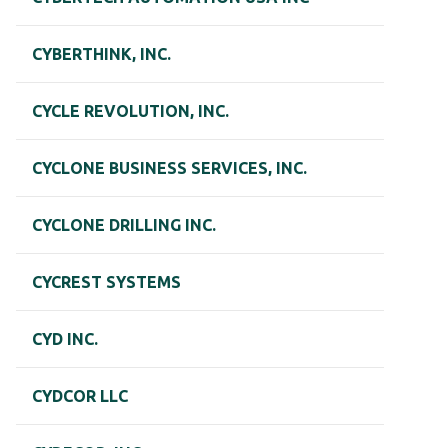
CYBERTHINK, INC.
CYCLE REVOLUTION, INC.
CYCLONE BUSINESS SERVICES, INC.
CYCLONE DRILLING INC.
CYCREST SYSTEMS
CYD INC.
CYDCOR LLC