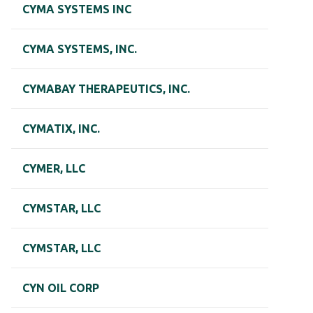
CYMA SYSTEMS INC
CYMA SYSTEMS, INC.
CYMABAY THERAPEUTICS, INC.
CYMATIX, INC.
CYMER, LLC
CYMSTAR, LLC
CYMSTAR, LLC
CYN OIL CORP