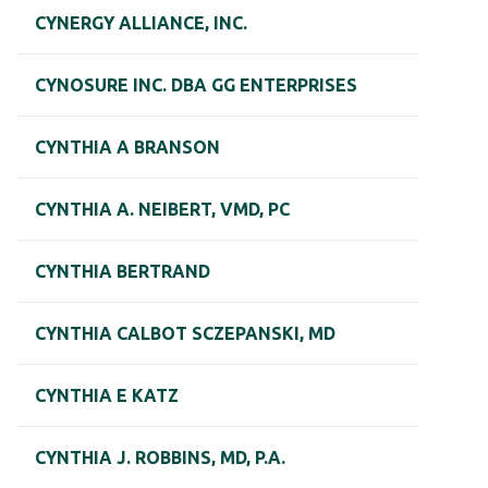
CYNERGY ALLIANCE, INC.
CYNOSURE INC. DBA GG ENTERPRISES
CYNTHIA A BRANSON
CYNTHIA A. NEIBERT, VMD, PC
CYNTHIA BERTRAND
CYNTHIA CALBOT SCZEPANSKI, MD
CYNTHIA E KATZ
CYNTHIA J. ROBBINS, MD, P.A.