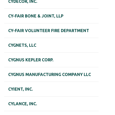
CYDECOR, INC.
CY-FAIR BONE & JOINT, LLP
CY-FAIR VOLUNTEER FIRE DEPARTMENT
CYGNETS, LLC
CYGNUS KEPLER CORP.
CYGNUS MANUFACTURING COMPANY LLC
CYIENT, INC.
CYLANCE, INC.