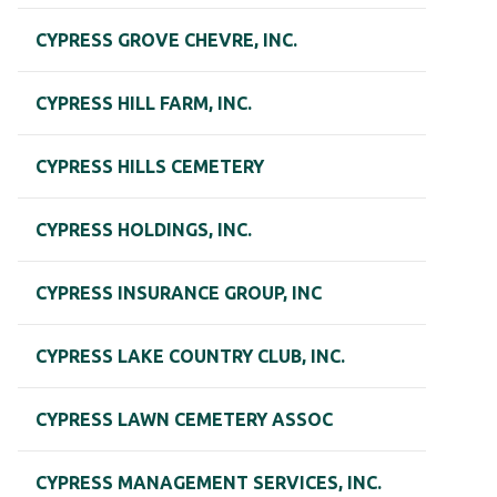
CYPRESS GROVE CHEVRE, INC.
CYPRESS HILL FARM, INC.
CYPRESS HILLS CEMETERY
CYPRESS HOLDINGS, INC.
CYPRESS INSURANCE GROUP, INC
CYPRESS LAKE COUNTRY CLUB, INC.
CYPRESS LAWN CEMETERY ASSOC
CYPRESS MANAGEMENT SERVICES, INC.