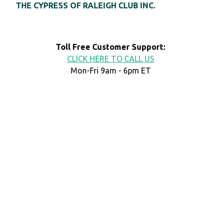
THE CYPRESS OF RALEIGH CLUB INC.
Toll Free Customer Support:
CLICK HERE TO CALL US
Mon-Fri 9am - 6pm ET