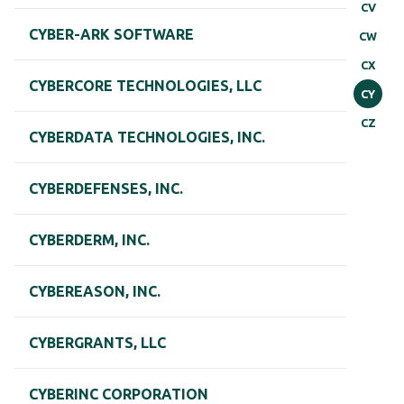
CV
CYBER-ARK SOFTWARE
CW
CX
CYBERCORE TECHNOLOGIES, LLC
CY
CZ
CYBERDATA TECHNOLOGIES, INC.
CYBERDEFENSES, INC.
CYBERDERM, INC.
CYBEREASON, INC.
CYBERGRANTS, LLC
CYBERINC CORPORATION