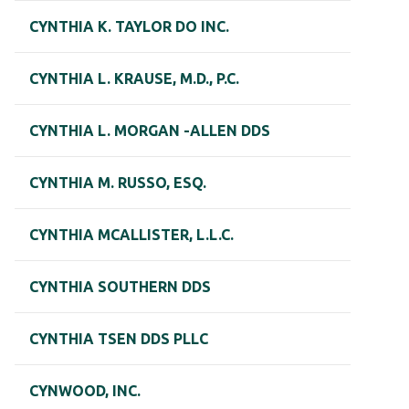
CYNTHIA K. TAYLOR DO INC.
CYNTHIA L. KRAUSE, M.D., P.C.
CYNTHIA L. MORGAN -ALLEN DDS
CYNTHIA M. RUSSO, ESQ.
CYNTHIA MCALLISTER, L.L.C.
CYNTHIA SOUTHERN DDS
CYNTHIA TSEN DDS PLLC
CYNWOOD, INC.