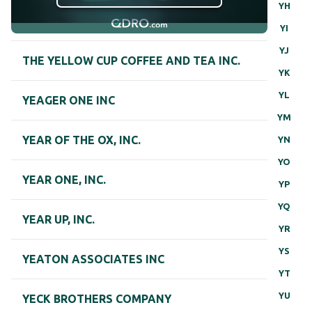
YH
YI
YJ
THE YELLOW CUP COFFEE AND TEA INC.
YK
YL
YEAGER ONE INC
YM
YEAR OF THE OX, INC.
YN
YO
YEAR ONE, INC.
YP
YQ
YEAR UP, INC.
YR
YS
YEATON ASSOCIATES INC
YT
YU
YECK BROTHERS COMPANY