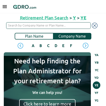
Retirement Plan Search
>
Y
>
YE
Plan Name
Company Name
A
B
C
D
E
F
G
H
I
J
YA
Need help finding the
YB
Plan Administrator for
YC
YD
your retirement plan?
YE
We can help you!
YF
YG
Click here to learn more