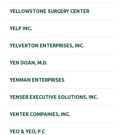
YELLOWSTONE SURGERY CENTER
YELP INC.
YELVERTON ENTERPRISES, INC.
YEN DOAN, M.D.
YENMAN ENTERPRISES
YENSER EXECUTIVE SOLUTIONS, INC.
YENTER COMPANIES, INC.
YEO & YEO, P C