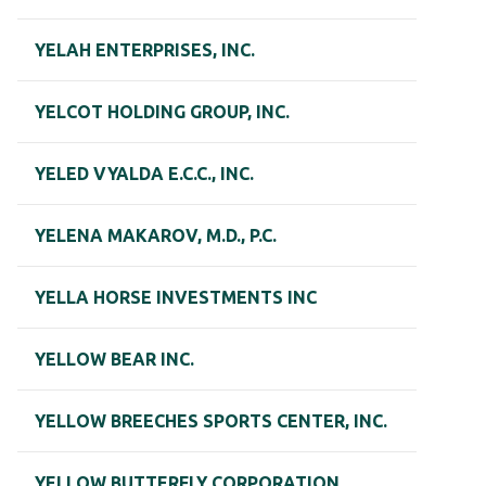
YELAH ENTERPRISES, INC.
YELCOT HOLDING GROUP, INC.
YELED VYALDA E.C.C., INC.
YELENA MAKAROV, M.D., P.C.
YELLA HORSE INVESTMENTS INC
YELLOW BEAR INC.
YELLOW BREECHES SPORTS CENTER, INC.
YELLOW BUTTERFLY CORPORATION