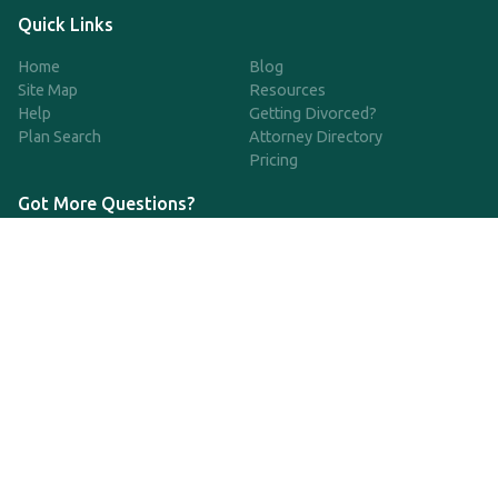
Quick Links
Home
Blog
Site Map
Resources
Help
Getting Divorced?
Plan Search
Attorney Directory
Pricing
Got More Questions?
We're available Monday through Friday to respond to any
questions or concerns you have about our service and getting a
QDRO.
CLICK HERE TO CALL US
support@qdro.com
DISCLAIMER
QDRO.com does NOT provide legal advice of any kind. The
service provided is for drafting the documents only.