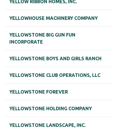
YELLOW RIBBON HOMES, INC.
YELLOWHOUSE MACHINERY COMPANY
YELLOWSTONE BIG GUN FUN
INCORPORATE
YELLOWSTONE BOYS AND GIRLS RANCH
YELLOWSTONE CLUB OPERATIONS, LLC
YELLOWSTONE FOREVER
YELLOWSTONE HOLDING COMPANY
YELLOWSTONE LANDSCAPE, INC.