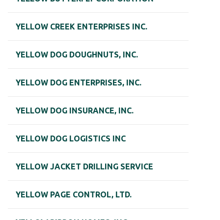
YELLOW CREEK ENTERPRISES INC.
YELLOW DOG DOUGHNUTS, INC.
YELLOW DOG ENTERPRISES, INC.
YELLOW DOG INSURANCE, INC.
YELLOW DOG LOGISTICS INC
YELLOW JACKET DRILLING SERVICE
YELLOW PAGE CONTROL, LTD.