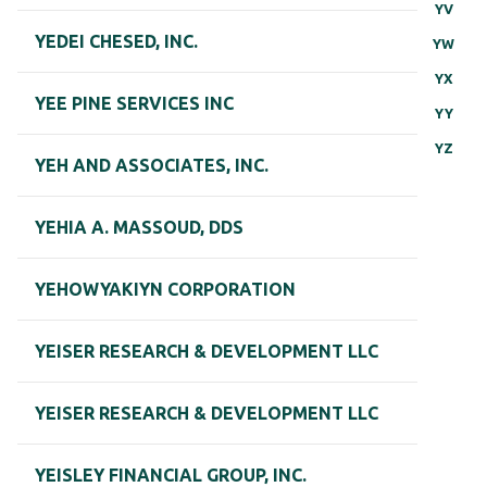
YV
YEDEI CHESED, INC.
YW
YX
YEE PINE SERVICES INC
YY
YZ
YEH AND ASSOCIATES, INC.
YEHIA A. MASSOUD, DDS
YEHOWYAKIYN CORPORATION
YEISER RESEARCH & DEVELOPMENT LLC
YEISER RESEARCH & DEVELOPMENT LLC
YEISLEY FINANCIAL GROUP, INC.