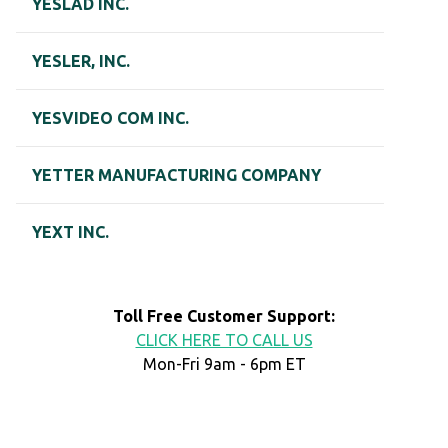
YESLAD INC.
YESLER, INC.
YESVIDEO COM INC.
YETTER MANUFACTURING COMPANY
YEXT INC.
Toll Free Customer Support:
CLICK HERE TO CALL US
Mon-Fri 9am - 6pm ET