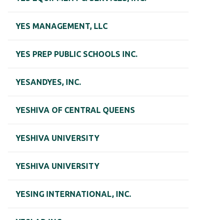
YES MANAGEMENT, LLC
YES PREP PUBLIC SCHOOLS INC.
YESANDYES, INC.
YESHIVA OF CENTRAL QUEENS
YESHIVA UNIVERSITY
YESHIVA UNIVERSITY
YESING INTERNATIONAL, INC.