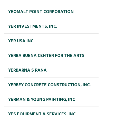
YEOMALT POINT CORPORATION
YER INVESTMENTS, INC.
YER USA INC
YERBA BUENA CENTER FOR THE ARTS
YERBARNA S RANA
YERBEY CONCRETE CONSTRUCTION, INC.
YERMAN & YOUNG PAINTING, INC
YES EQUIPMENT & SERVICES, INC.