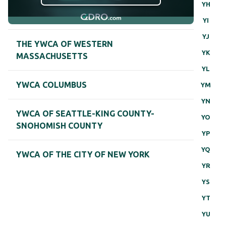
YH
YI
YJ
THE YWCA OF WESTERN
YK
MASSACHUSETTS
YL
YWCA COLUMBUS
YM
YN
YWCA OF SEATTLE-KING COUNTY-
YO
SNOHOMISH COUNTY
YP
YQ
YWCA OF THE CITY OF NEW YORK
YR
YS
YT
YU