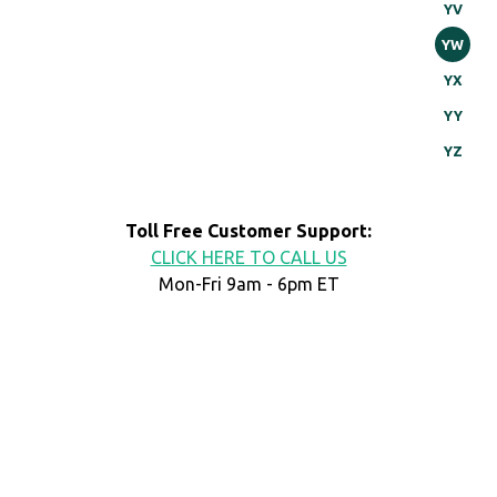
YV
YW
YX
YY
YZ
Toll Free Customer Support:
CLICK HERE TO CALL US
Mon-Fri 9am - 6pm ET