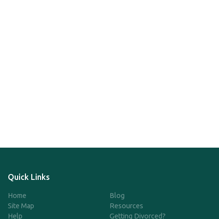
Quick Links
Home
Blog
Site Map
Resources
Help
Getting Divorced?