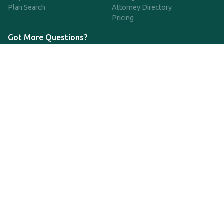
Plan Search
Attorney Directory
Pricing
Got More Questions?
We're available Monday through Friday to respond to any
questions or concerns you have about our service and getting a
QDRO.
CLICK HERE TO CALL US
support@qdro.com
DISCLAIMER
QDRO.com does NOT provide legal advice of any kind. The
service provided is for drafting the documents only.
Privacy Policy
Terms and Conditions