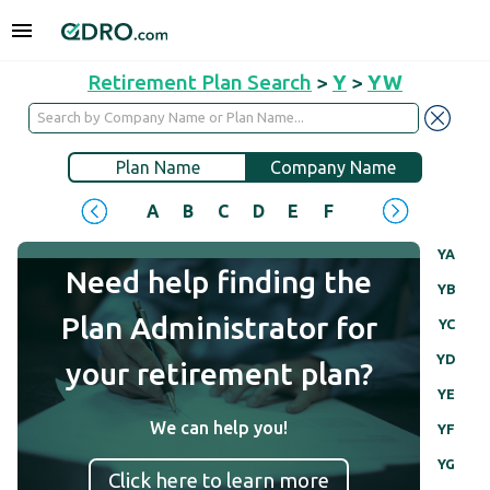
Retirement Plan Search
>
Y
>
YW
Plan Name
Company Name
A
B
C
D
E
F
G
H
I
J
YA
Need help finding the
YB
Plan Administrator for
YC
YD
your retirement plan?
YE
We can help you!
YF
YG
Click here to learn more