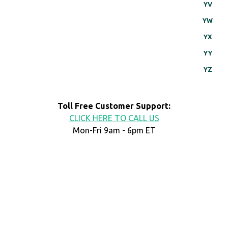
YV
YW
YX
YY
YZ
Toll Free Customer Support:
CLICK HERE TO CALL US
Mon-Fri 9am - 6pm ET