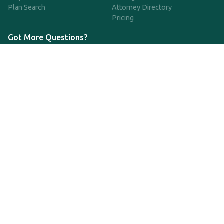
Plan Search
Attorney Directory
Pricing
Got More Questions?
We're available Monday through Friday to respond to any
questions or concerns you have about our service and getting a
QDRO.
CLICK HERE TO CALL US
support@qdro.com
DISCLAIMER
QDRO.com does NOT provide legal advice of any kind. The
service provided is for drafting the documents only.
Privacy Policy
Terms and Conditions