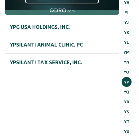
YH
YI
YJ
YPG USA HOLDINGS, INC.
YK
YL
YPSILANTI ANIMAL CLINIC, PC
YM
YPSILANTI TAX SERVICE, INC.
YN
YO
YP
YQ
YR
YS
YT
YU