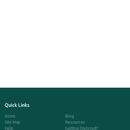
Quick Links
Home
Blog
Site Map
Resources
Help
Getting Divorced?