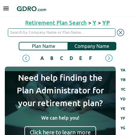
Retirement Plan Search
>
Y
>
YP
Plan Name
Company Name
A
B
C
D
E
F
G
H
I
J
YA
Need help finding the
YB
Plan Administrator for
YC
YD
your retirement plan?
YE
We can help you!
YF
YG
Click here to learn more