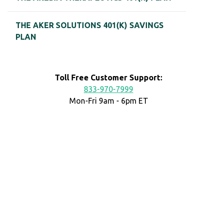
THE AKER SOLUTIONS 401(K) SAVINGS
PLAN
Toll Free Customer Support:
833-970-7999
Mon-Fri 9am - 6pm ET