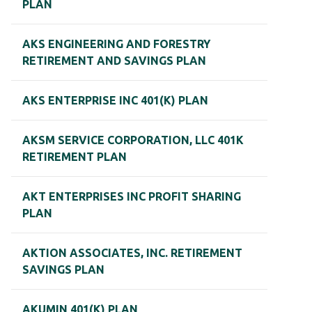
PLAN
AKS ENGINEERING AND FORESTRY
RETIREMENT AND SAVINGS PLAN
AKS ENTERPRISE INC 401(K) PLAN
AKSM SERVICE CORPORATION, LLC 401K
RETIREMENT PLAN
AKT ENTERPRISES INC PROFIT SHARING
PLAN
AKTION ASSOCIATES, INC. RETIREMENT
SAVINGS PLAN
AKUMIN 401(K) PLAN