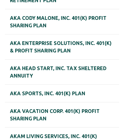
RETIREMENT PLAN
AKA CODY MALONE, INC. 401(K) PROFIT
SHARING PLAN
AKA ENTERPRISE SOLUTIONS, INC. 401(K)
& PROFIT SHARING PLAN
AKA HEAD START, INC. TAX SHELTERED
ANNUITY
AKA SPORTS, INC. 401(K) PLAN
AKA VACATION CORP. 401(K) PROFIT
SHARING PLAN
AKAM LIVING SERVICES, INC. 401(K)