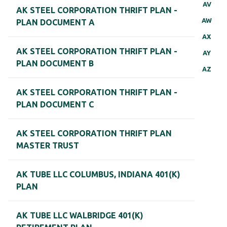
AV
AK STEEL CORPORATION THRIFT PLAN -
AW
PLAN DOCUMENT A
AX
AK STEEL CORPORATION THRIFT PLAN -
AY
PLAN DOCUMENT B
AZ
AK STEEL CORPORATION THRIFT PLAN -
PLAN DOCUMENT C
AK STEEL CORPORATION THRIFT PLAN
MASTER TRUST
AK TUBE LLC COLUMBUS, INDIANA 401(K)
PLAN
AK TUBE LLC WALBRIDGE 401(K)