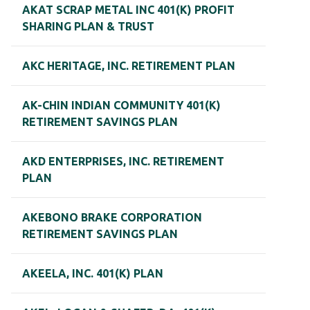
AKAT SCRAP METAL INC 401(K) PROFIT
SHARING PLAN & TRUST
AKC HERITAGE, INC. RETIREMENT PLAN
AK-CHIN INDIAN COMMUNITY 401(K)
RETIREMENT SAVINGS PLAN
AKD ENTERPRISES, INC. RETIREMENT
PLAN
AKEBONO BRAKE CORPORATION
RETIREMENT SAVINGS PLAN
AKEELA, INC. 401(K) PLAN