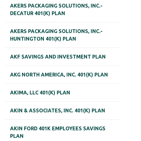
AKERS PACKAGING SOLUTIONS, INC.-
DECATUR 401(K) PLAN
AKERS PACKAGING SOLUTIONS, INC.-
HUNTINGTON 401(K) PLAN
AKF SAVINGS AND INVESTMENT PLAN
AKG NORTH AMERICA, INC. 401(K) PLAN
AKIMA, LLC 401(K) PLAN
AKIN & ASSOCIATES, INC. 401(K) PLAN
AKIN FORD 401K EMPLOYEES SAVINGS
PLAN