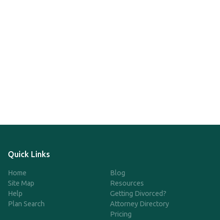
Quick Links
Home
Blog
Site Map
Resources
Help
Getting Divorced?
Plan Search
Attorney Directory
Pricing