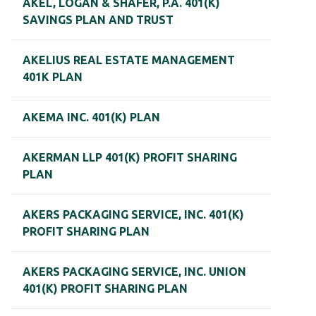
AKEL, LOGAN & SHAFER, P.A. 401(K)
SAVINGS PLAN AND TRUST
AKELIUS REAL ESTATE MANAGEMENT
401K PLAN
AKEMA INC. 401(K) PLAN
AKERMAN LLP 401(K) PROFIT SHARING
PLAN
AKERS PACKAGING SERVICE, INC. 401(K)
PROFIT SHARING PLAN
AKERS PACKAGING SERVICE, INC. UNION
401(K) PROFIT SHARING PLAN