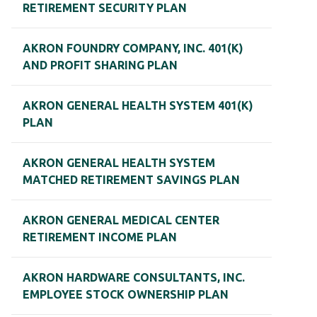
RETIREMENT SECURITY PLAN
AKRON FOUNDRY COMPANY, INC. 401(K)
AND PROFIT SHARING PLAN
AKRON GENERAL HEALTH SYSTEM 401(K)
PLAN
AKRON GENERAL HEALTH SYSTEM
MATCHED RETIREMENT SAVINGS PLAN
AKRON GENERAL MEDICAL CENTER
RETIREMENT INCOME PLAN
AKRON HARDWARE CONSULTANTS, INC.
EMPLOYEE STOCK OWNERSHIP PLAN