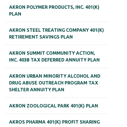
AKRON POLYMER PRODUCTS, INC. 401(K)
PLAN
AKRON STEEL TREATING COMPANY 401(K)
RETIREMENT SAVINGS PLAN
AKRON SUMMIT COMMUNITY ACTION,
INC. 403B TAX DEFERRED ANNUITY PLAN
AKRON URBAN MINORITY ALCOHOL AND
DRUG ABUSE OUTREACH PROGRAM TAX
SHELTER ANNUITY PLAN
AKRON ZOOLOGICAL PARK 401(K) PLAN
AKROS PHARMA 401(K) PROFIT SHARING