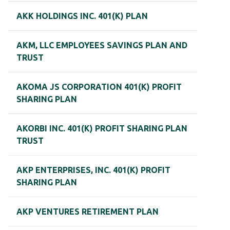
AKK HOLDINGS INC. 401(K) PLAN
AKM, LLC EMPLOYEES SAVINGS PLAN AND
TRUST
AKOMA JS CORPORATION 401(K) PROFIT
SHARING PLAN
AKORBI INC. 401(K) PROFIT SHARING PLAN
TRUST
AKP ENTERPRISES, INC. 401(K) PROFIT
SHARING PLAN
AKP VENTURES RETIREMENT PLAN