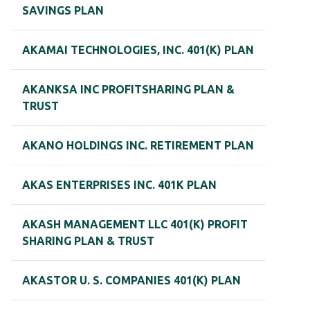
SAVINGS PLAN
AKAMAI TECHNOLOGIES, INC. 401(K) PLAN
AKANKSA INC PROFITSHARING PLAN &
TRUST
AKANO HOLDINGS INC. RETIREMENT PLAN
AKAS ENTERPRISES INC. 401K PLAN
AKASH MANAGEMENT LLC 401(K) PROFIT
SHARING PLAN & TRUST
AKASTOR U. S. COMPANIES 401(K) PLAN