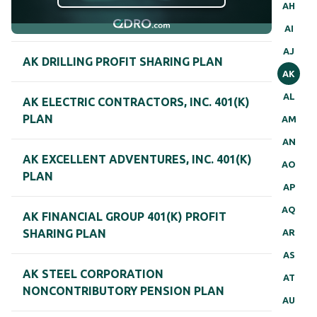
AH
AI
AJ
AK DRILLING PROFIT SHARING PLAN
AK
AL
AK ELECTRIC CONTRACTORS, INC. 401(K)
PLAN
AM
AN
AK EXCELLENT ADVENTURES, INC. 401(K)
AO
PLAN
AP
AQ
AK FINANCIAL GROUP 401(K) PROFIT
AR
SHARING PLAN
AS
AK STEEL CORPORATION
AT
NONCONTRIBUTORY PENSION PLAN
AU