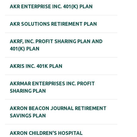
AKR ENTERPRISE INC. 401(K) PLAN
AKR SOLUTIONS RETIREMENT PLAN
AKRF, INC. PROFIT SHARING PLAN AND
401(K) PLAN
AKRIS INC. 401K PLAN
AKRMAR ENTERPRISES INC. PROFIT
SHARING PLAN
AKRON BEACON JOURNAL RETIREMENT
SAVINGS PLAN
AKRON CHILDREN'S HOSPITAL