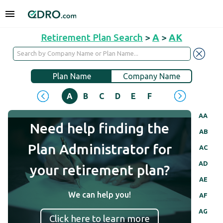
Retirement Plan Search
>
A
>
AK
Plan Name
Company Name
A
B
C
D
E
F
G
H
I
J
AA
Need help finding the
AB
Plan Administrator for
AC
AD
your retirement plan?
AE
We can help you!
AF
AG
Click here to learn more