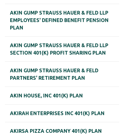
AKIN GUMP STRAUSS HAUER & FELD LLP
EMPLOYEES' DEFINED BENEFIT PENSION
PLAN
AKIN GUMP STRAUSS HAUER & FELD LLP
SECTION 401(K) PROFIT SHARING PLAN
AKIN GUMP STRAUSS HAUER & FELD
PARTNERS' RETIREMENT PLAN
AKIN HOUSE, INC 401(K) PLAN
AKIRAH ENTERPRISES INC 401(K) PLAN
AKIRSA PIZZA COMPANY 401(K) PLAN