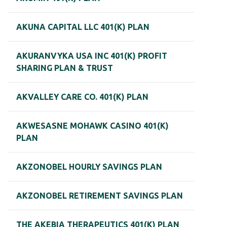
AKUNA CAPITAL LLC 401(K) PLAN
AKURANVYKA USA INC 401(K) PROFIT
SHARING PLAN & TRUST
AKVALLEY CARE CO. 401(K) PLAN
AKWESASNE MOHAWK CASINO 401(K)
PLAN
AKZONOBEL HOURLY SAVINGS PLAN
AKZONOBEL RETIREMENT SAVINGS PLAN
THE AKEBIA THERAPEUTICS 401(K) PLAN