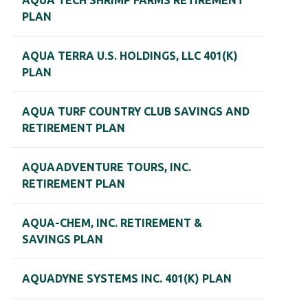
AQUA TECH SHRIMP FARMS RETIREMENT
PLAN
AQUA TERRA U.S. HOLDINGS, LLC 401(K)
PLAN
AQUA TURF COUNTRY CLUB SAVINGS AND
RETIREMENT PLAN
AQUAADVENTURE TOURS, INC.
RETIREMENT PLAN
AQUA-CHEM, INC. RETIREMENT &
SAVINGS PLAN
AQUADYNE SYSTEMS INC. 401(K) PLAN