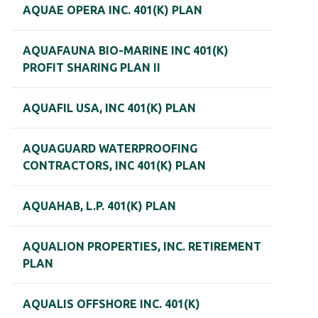
AQUAE OPERA INC. 401(K) PLAN
AQUAFAUNA BIO-MARINE INC 401(K)
PROFIT SHARING PLAN II
AQUAFIL USA, INC 401(K) PLAN
AQUAGUARD WATERPROOFING
CONTRACTORS, INC 401(K) PLAN
AQUAHAB, L.P. 401(K) PLAN
AQUALION PROPERTIES, INC. RETIREMENT
PLAN
AQUALIS OFFSHORE INC. 401(K)