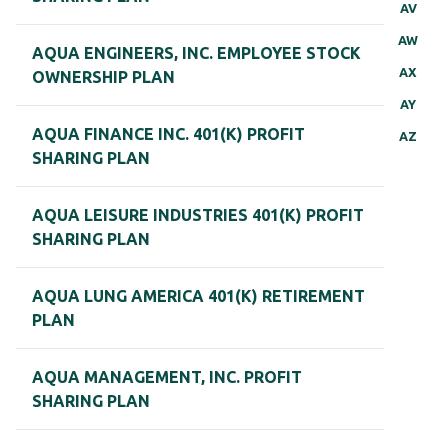
AV
AW
AQUA ENGINEERS, INC. EMPLOYEE STOCK
AX
OWNERSHIP PLAN
AY
AQUA FINANCE INC. 401(K) PROFIT
AZ
SHARING PLAN
AQUA LEISURE INDUSTRIES 401(K) PROFIT
SHARING PLAN
AQUA LUNG AMERICA 401(K) RETIREMENT
PLAN
AQUA MANAGEMENT, INC. PROFIT
SHARING PLAN