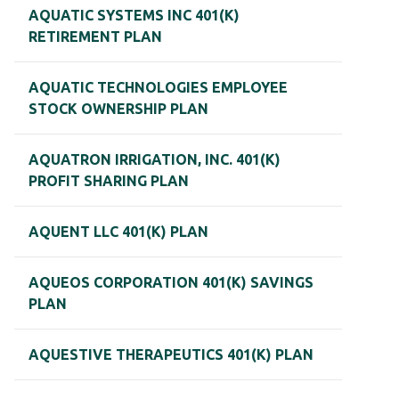
AQUATIC SYSTEMS INC 401(K)
RETIREMENT PLAN
AQUATIC TECHNOLOGIES EMPLOYEE
STOCK OWNERSHIP PLAN
AQUATRON IRRIGATION, INC. 401(K)
PROFIT SHARING PLAN
AQUENT LLC 401(K) PLAN
AQUEOS CORPORATION 401(K) SAVINGS
PLAN
AQUESTIVE THERAPEUTICS 401(K) PLAN