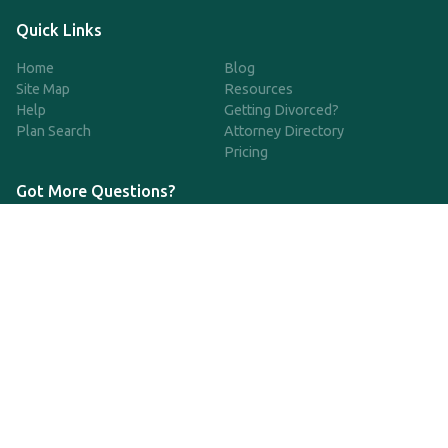
Quick Links
Home
Blog
Site Map
Resources
Help
Getting Divorced?
Plan Search
Attorney Directory
Pricing
Got More Questions?
We're available Monday through Friday to respond to any
questions or concerns you have about our service and getting a
QDRO.
833-970-7999
support@qdro.com
DISCLAIMER
QDRO.com does NOT provide legal advice of any kind. The
service provided is for drafting the documents only.