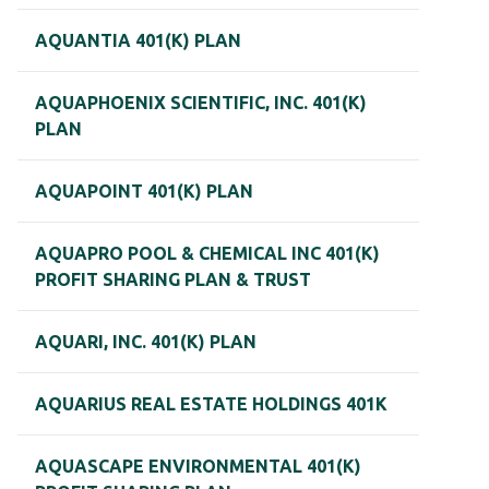
AQUANTIA 401(K) PLAN
AQUAPHOENIX SCIENTIFIC, INC. 401(K)
PLAN
AQUAPOINT 401(K) PLAN
AQUAPRO POOL & CHEMICAL INC 401(K)
PROFIT SHARING PLAN & TRUST
AQUARI, INC. 401(K) PLAN
AQUARIUS REAL ESTATE HOLDINGS 401K
AQUASCAPE ENVIRONMENTAL 401(K)