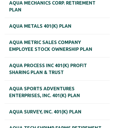
AQUA MECHANICS CORP. RETIREMENT
PLAN
AQUA METALS 401(K) PLAN
AQUA METRIC SALES COMPANY
EMPLOYEE STOCK OWNERSHIP PLAN
AQUA PROCESS INC 401(K) PROFIT
SHARING PLAN & TRUST
AQUA SPORTS ADVENTURES
ENTERPRISES, INC. 401(K) PLAN
AQUA SURVEY, INC. 401(K) PLAN