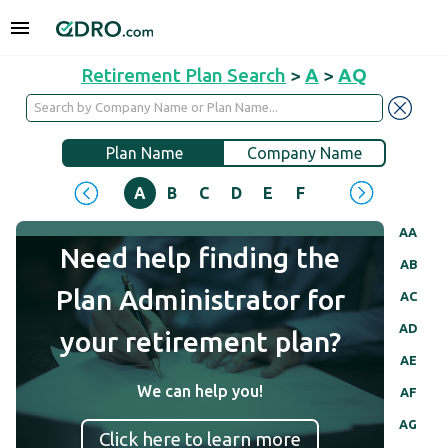
Retirement Plan Search
>
A
>
AQ
Plan Name
Company Name
A
B
C
D
E
F
G
H
I
J
AA
Need help finding the
AB
Plan Administrator for
AC
AD
your retirement plan?
AE
We can help you!
AF
AG
Click here to learn more