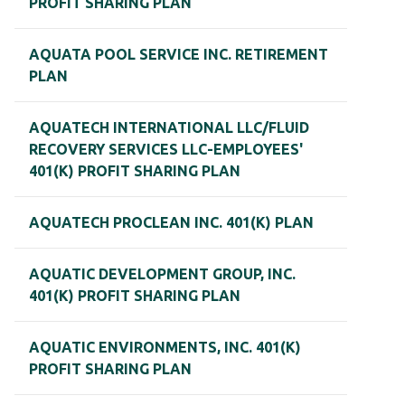
PROFIT SHARING PLAN
AQUATA POOL SERVICE INC. RETIREMENT
PLAN
AQUATECH INTERNATIONAL LLC/FLUID
RECOVERY SERVICES LLC-EMPLOYEES'
401(K) PROFIT SHARING PLAN
AQUATECH PROCLEAN INC. 401(K) PLAN
AQUATIC DEVELOPMENT GROUP, INC.
401(K) PROFIT SHARING PLAN
AQUATIC ENVIRONMENTS, INC. 401(K)
PROFIT SHARING PLAN