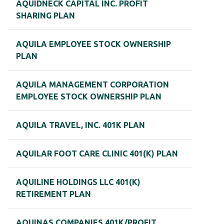
AQUIDNECK CAPITAL INC. PROFIT
SHARING PLAN
AQUILA EMPLOYEE STOCK OWNERSHIP
PLAN
AQUILA MANAGEMENT CORPORATION
EMPLOYEE STOCK OWNERSHIP PLAN
AQUILA TRAVEL, INC. 401K PLAN
AQUILAR FOOT CARE CLINIC 401(K) PLAN
AQUILINE HOLDINGS LLC 401(K)
RETIREMENT PLAN
AQUINAS COMPANIES 401K/PROFIT