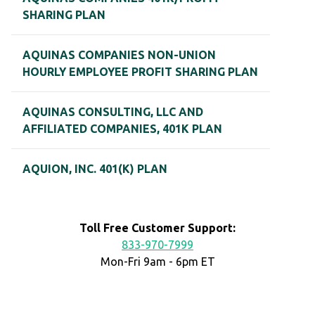
SHARING PLAN
AQUINAS COMPANIES NON-UNION
HOURLY EMPLOYEE PROFIT SHARING PLAN
AQUINAS CONSULTING, LLC AND
AFFILIATED COMPANIES, 401K PLAN
AQUION, INC. 401(K) PLAN
Toll Free Customer Support:
833-970-7999
Mon-Fri 9am - 6pm ET