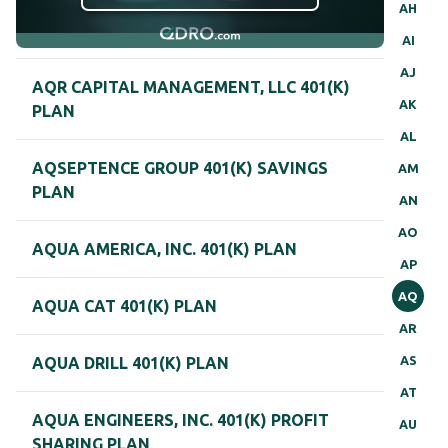
AH
AI
AJ
AQR CAPITAL MANAGEMENT, LLC 401(K)
AK
PLAN
AL
AQSEPTENCE GROUP 401(K) SAVINGS
AM
PLAN
AN
AO
AQUA AMERICA, INC. 401(K) PLAN
AP
AQ
AQUA CAT 401(K) PLAN
AR
AS
AQUA DRILL 401(K) PLAN
AT
AQUA ENGINEERS, INC. 401(K) PROFIT
AU
SHARING PLAN