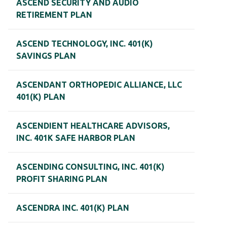
ASCEND SECURITY AND AUDIO
RETIREMENT PLAN
ASCEND TECHNOLOGY, INC. 401(K)
SAVINGS PLAN
ASCENDANT ORTHOPEDIC ALLIANCE, LLC
401(K) PLAN
ASCENDIENT HEALTHCARE ADVISORS,
INC. 401K SAFE HARBOR PLAN
ASCENDING CONSULTING, INC. 401(K)
PROFIT SHARING PLAN
ASCENDRA INC. 401(K) PLAN