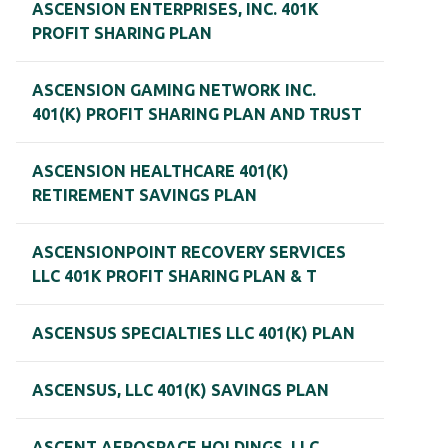
ASCENSION ENTERPRISES, INC. 401K
PROFIT SHARING PLAN
ASCENSION GAMING NETWORK INC.
401(K) PROFIT SHARING PLAN AND TRUST
ASCENSION HEALTHCARE 401(K)
RETIREMENT SAVINGS PLAN
ASCENSIONPOINT RECOVERY SERVICES
LLC 401K PROFIT SHARING PLAN & T
ASCENSUS SPECIALTIES LLC 401(K) PLAN
ASCENSUS, LLC 401(K) SAVINGS PLAN
ASCENT AEROSPACE HOLDINGS, LLC