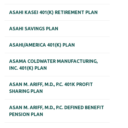
ASAHI KASEI 401(K) RETIREMENT PLAN
ASAHI SAVINGS PLAN
ASAHI/AMERICA 401(K) PLAN
ASAMA COLDWATER MANUFACTURING,
INC. 401(K) PLAN
ASAN M. ARIFF, M.D., P.C. 401K PROFIT
SHARING PLAN
ASAN M. ARIFF, M.D., P.C. DEFINED BENEFIT
PENSION PLAN