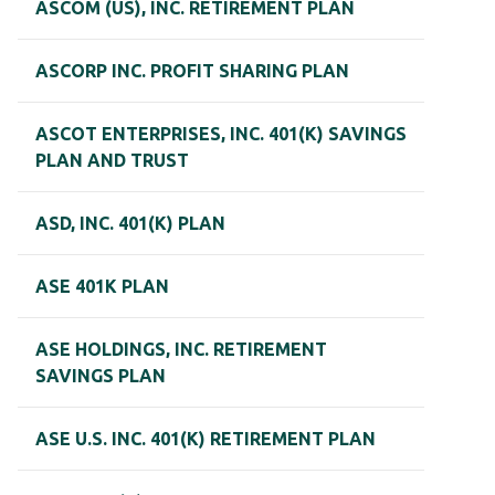
ASCOM (US), INC. RETIREMENT PLAN
ASCORP INC. PROFIT SHARING PLAN
ASCOT ENTERPRISES, INC. 401(K) SAVINGS
PLAN AND TRUST
ASD, INC. 401(K) PLAN
ASE 401K PLAN
ASE HOLDINGS, INC. RETIREMENT
SAVINGS PLAN
ASE U.S. INC. 401(K) RETIREMENT PLAN