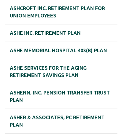
ASHCROFT INC. RETIREMENT PLAN FOR
UNION EMPLOYEES
ASHE INC. RETIREMENT PLAN
ASHE MEMORIAL HOSPITAL 403(B) PLAN
ASHE SERVICES FOR THE AGING
RETIREMENT SAVINGS PLAN
ASHENN, INC. PENSION TRANSFER TRUST
PLAN
ASHER & ASSOCIATES, PC RETIREMENT
PLAN