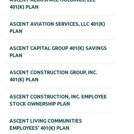
401(K) PLAN
ASCENT AVIATION SERVICES, LLC 401(K)
PLAN
ASCENT CAPITAL GROUP 401(K) SAVINGS
PLAN
ASCENT CONSTRUCTION GROUP, INC.
401(K) PLAN
ASCENT CONSTRUCTION, INC. EMPLOYEE
STOCK OWNERSHIP PLAN
ASCENT LIVING COMMUNITIES
EMPLOYEES' 401(K) PLAN