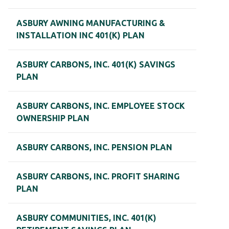
ASBURY AWNING MANUFACTURING &
INSTALLATION INC 401(K) PLAN
ASBURY CARBONS, INC. 401(K) SAVINGS
PLAN
ASBURY CARBONS, INC. EMPLOYEE STOCK
OWNERSHIP PLAN
ASBURY CARBONS, INC. PENSION PLAN
ASBURY CARBONS, INC. PROFIT SHARING
PLAN
ASBURY COMMUNITIES, INC. 401(K)