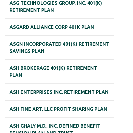
ASG TECHNOLOGIES GROUP, INC. 401(K)
RETIREMENT PLAN
ASGARD ALLIANCE CORP 401K PLAN
ASGN INCORPORATED 401(K) RETIREMENT
SAVINGS PLAN
ASH BROKERAGE 401(K) RETIREMENT
PLAN
ASH ENTERPRISES INC. RETIREMENT PLAN
ASH FINE ART, LLC PROFIT SHARING PLAN
ASH GHALY M.D., INC. DEFINED BENEFIT