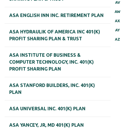
AV
AW
ASA ENGLISH INN INC. RETIREMENT PLAN
AX
AY
ASA HYDRAULIK OF AMERICA INC 401(K)
PROFIT SHARING PLAN & TRUST
AZ
ASA INSTITUTE OF BUSINESS &
COMPUTER TECHNOLOGY, INC. 401(K)
PROFIT SHARING PLAN
ASA STANFORD BUILDERS, INC. 401(K)
PLAN
ASA UNIVERSAL INC. 401(K) PLAN
ASA YANCEY, JR, MD 401(K) PLAN