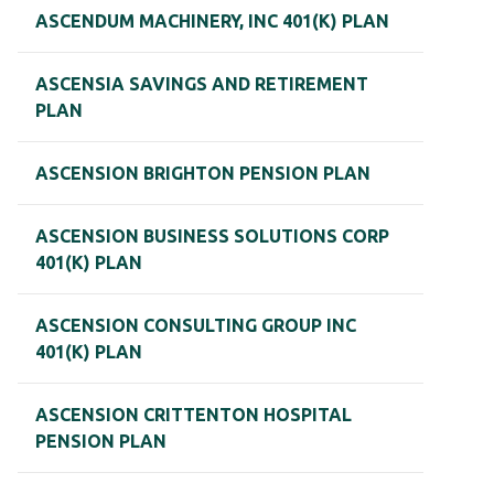
ASCENDUM MACHINERY, INC 401(K) PLAN
ASCENSIA SAVINGS AND RETIREMENT
PLAN
ASCENSION BRIGHTON PENSION PLAN
ASCENSION BUSINESS SOLUTIONS CORP
401(K) PLAN
ASCENSION CONSULTING GROUP INC
401(K) PLAN
ASCENSION CRITTENTON HOSPITAL
PENSION PLAN