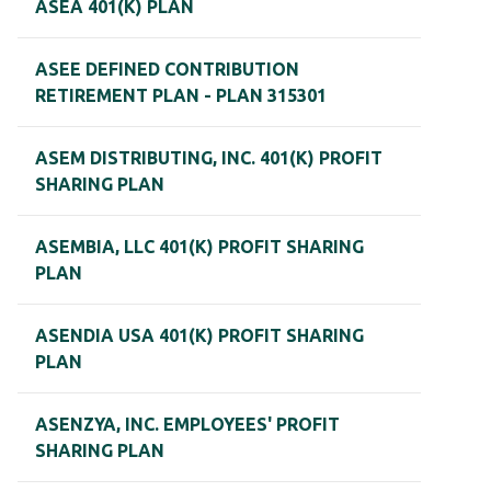
ASEA 401(K) PLAN
ASEE DEFINED CONTRIBUTION
RETIREMENT PLAN - PLAN 315301
ASEM DISTRIBUTING, INC. 401(K) PROFIT
SHARING PLAN
ASEMBIA, LLC 401(K) PROFIT SHARING
PLAN
ASENDIA USA 401(K) PROFIT SHARING
PLAN
ASENZYA, INC. EMPLOYEES' PROFIT
SHARING PLAN