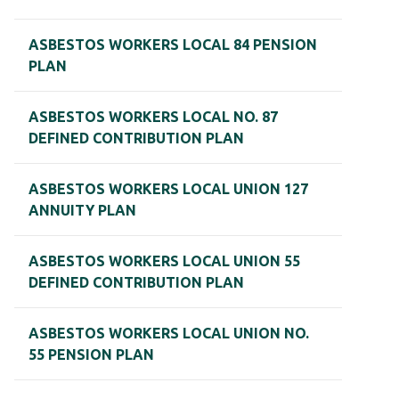
ASBESTOS WORKERS LOCAL 84 PENSION
PLAN
ASBESTOS WORKERS LOCAL NO. 87
DEFINED CONTRIBUTION PLAN
ASBESTOS WORKERS LOCAL UNION 127
ANNUITY PLAN
ASBESTOS WORKERS LOCAL UNION 55
DEFINED CONTRIBUTION PLAN
ASBESTOS WORKERS LOCAL UNION NO.
55 PENSION PLAN