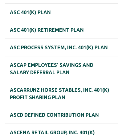
ASC 401(K) PLAN
ASC 401(K) RETIREMENT PLAN
ASC PROCESS SYSTEM, INC. 401(K) PLAN
ASCAP EMPLOYEES' SAVINGS AND
SALARY DEFERRAL PLAN
ASCARRUNZ HORSE STABLES, INC. 401(K)
PROFIT SHARING PLAN
ASCD DEFINED CONTRIBUTION PLAN
ASCENA RETAIL GROUP, INC. 401(K)