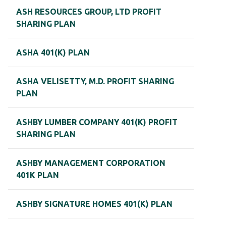
ASH RESOURCES GROUP, LTD PROFIT
SHARING PLAN
ASHA 401(K) PLAN
ASHA VELISETTY, M.D. PROFIT SHARING
PLAN
ASHBY LUMBER COMPANY 401(K) PROFIT
SHARING PLAN
ASHBY MANAGEMENT CORPORATION
401K PLAN
ASHBY SIGNATURE HOMES 401(K) PLAN