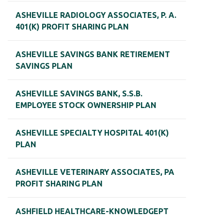
ASHEVILLE RADIOLOGY ASSOCIATES, P. A.
401(K) PROFIT SHARING PLAN
ASHEVILLE SAVINGS BANK RETIREMENT
SAVINGS PLAN
ASHEVILLE SAVINGS BANK, S.S.B.
EMPLOYEE STOCK OWNERSHIP PLAN
ASHEVILLE SPECIALTY HOSPITAL 401(K)
PLAN
ASHEVILLE VETERINARY ASSOCIATES, PA
PROFIT SHARING PLAN
ASHFIELD HEALTHCARE-KNOWLEDGEPT