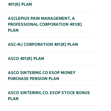
401(K) PLAN
ASCLEPIUS PAIN MANAGEMENT, A
PROFESSIONAL CORPORATION 401(K)
PLAN
ASC-NJ CORPORATION 401(K) PLAN
ASCO 401(K) PLAN
ASCO SINTERING CO ESOP MONEY
PURCHASE PENSION PLAN
ASCO SINTERING CO. ESOP STOCK BONUS
PLAN