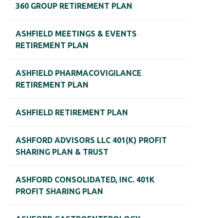
360 GROUP RETIREMENT PLAN
ASHFIELD MEETINGS & EVENTS
RETIREMENT PLAN
ASHFIELD PHARMACOVIGILANCE
RETIREMENT PLAN
ASHFIELD RETIREMENT PLAN
ASHFORD ADVISORS LLC 401(K) PROFIT
SHARING PLAN & TRUST
ASHFORD CONSOLIDATED, INC. 401K
PROFIT SHARING PLAN