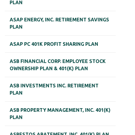
PLAN
ASAP ENERGY, INC. RETIREMENT SAVINGS
PLAN
ASAP PC 401K PROFIT SHARING PLAN
ASB FINANCIAL CORP. EMPLOYEE STOCK
OWNERSHIP PLAN & 401(K) PLAN
ASB INVESTMENTS INC. RETIREMENT
PLAN
ASB PROPERTY MANAGEMENT, INC. 401(K)
PLAN
ASBESTOS ABATEMENT, INC. 401(K) PLAN