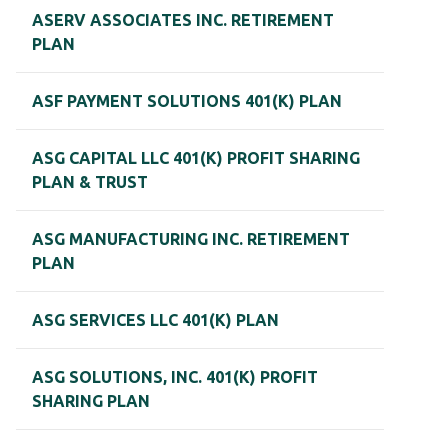
ASERV ASSOCIATES INC. RETIREMENT
PLAN
ASF PAYMENT SOLUTIONS 401(K) PLAN
ASG CAPITAL LLC 401(K) PROFIT SHARING
PLAN & TRUST
ASG MANUFACTURING INC. RETIREMENT
PLAN
ASG SERVICES LLC 401(K) PLAN
ASG SOLUTIONS, INC. 401(K) PROFIT
SHARING PLAN