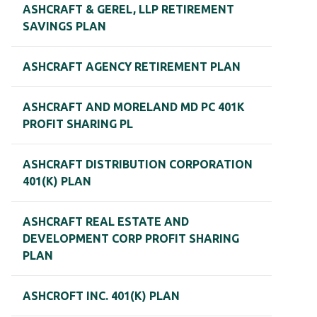
ASHCRAFT & GEREL, LLP RETIREMENT
SAVINGS PLAN
ASHCRAFT AGENCY RETIREMENT PLAN
ASHCRAFT AND MORELAND MD PC 401K
PROFIT SHARING PL
ASHCRAFT DISTRIBUTION CORPORATION
401(K) PLAN
ASHCRAFT REAL ESTATE AND
DEVELOPMENT CORP PROFIT SHARING
PLAN
ASHCROFT INC. 401(K) PLAN