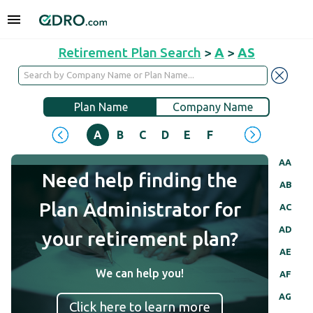
Retirement Plan Search
>
A
>
AS
Plan Name
Company Name
A
B
C
D
E
F
G
H
I
J
AA
Need help finding the
AB
Plan Administrator for
AC
AD
your retirement plan?
AE
We can help you!
AF
AG
Click here to learn more