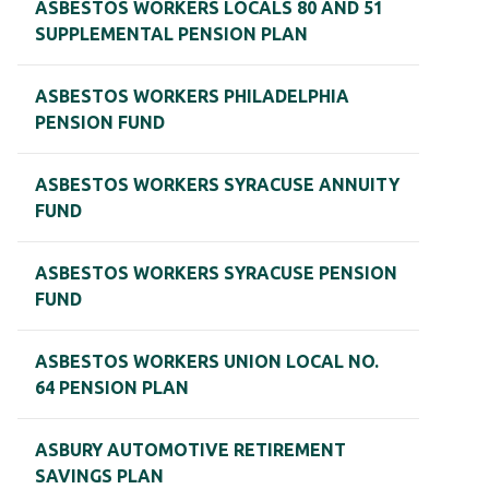
ASBESTOS WORKERS LOCALS 80 AND 51
SUPPLEMENTAL PENSION PLAN
ASBESTOS WORKERS PHILADELPHIA
PENSION FUND
ASBESTOS WORKERS SYRACUSE ANNUITY
FUND
ASBESTOS WORKERS SYRACUSE PENSION
FUND
ASBESTOS WORKERS UNION LOCAL NO.
64 PENSION PLAN
ASBURY AUTOMOTIVE RETIREMENT
SAVINGS PLAN