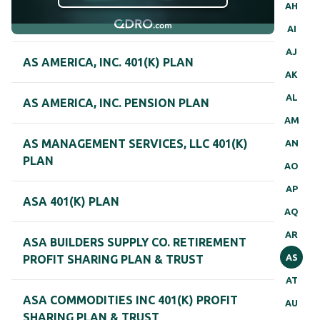
AH
AI
AJ
AS AMERICA, INC. 401(K) PLAN
AK
AL
AS AMERICA, INC. PENSION PLAN
AM
AS MANAGEMENT SERVICES, LLC 401(K)
AN
PLAN
AO
AP
ASA 401(K) PLAN
AQ
AR
ASA BUILDERS SUPPLY CO. RETIREMENT
AS
PROFIT SHARING PLAN & TRUST
AT
ASA COMMODITIES INC 401(K) PROFIT
AU
SHARING PLAN & TRUST