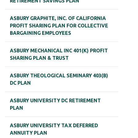
RETIREMENT SAVINGS PLAN
ASBURY GRAPHITE, INC. OF CALIFORNIA
PROFIT SHARING PLAN FOR COLLECTIVE
BARGAINING EMPLOYEES
ASBURY MECHANICAL INC 401(K) PROFIT
SHARING PLAN & TRUST
ASBURY THEOLOGICAL SEMINARY 403(B)
DC PLAN
ASBURY UNIVERSITY DC RETIREMENT
PLAN
ASBURY UNIVERSITY TAX DEFERRED
ANNUITY PLAN