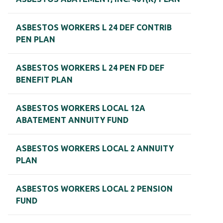
ASBESTOS WORKERS L 24 DEF CONTRIB
PEN PLAN
ASBESTOS WORKERS L 24 PEN FD DEF
BENEFIT PLAN
ASBESTOS WORKERS LOCAL 12A
ABATEMENT ANNUITY FUND
ASBESTOS WORKERS LOCAL 2 ANNUITY
PLAN
ASBESTOS WORKERS LOCAL 2 PENSION
FUND