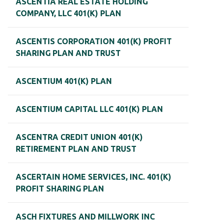
ASCENTIA REAL ESTATE HOLDING
COMPANY, LLC 401(K) PLAN
ASCENTIS CORPORATION 401(K) PROFIT
SHARING PLAN AND TRUST
ASCENTIUM 401(K) PLAN
ASCENTIUM CAPITAL LLC 401(K) PLAN
ASCENTRA CREDIT UNION 401(K)
RETIREMENT PLAN AND TRUST
ASCERTAIN HOME SERVICES, INC. 401(K)
PROFIT SHARING PLAN
ASCH FIXTURES AND MILLWORK INC