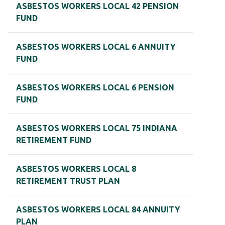
ASBESTOS WORKERS LOCAL 42 PENSION
FUND
ASBESTOS WORKERS LOCAL 6 ANNUITY
FUND
ASBESTOS WORKERS LOCAL 6 PENSION
FUND
ASBESTOS WORKERS LOCAL 75 INDIANA
RETIREMENT FUND
ASBESTOS WORKERS LOCAL 8
RETIREMENT TRUST PLAN
ASBESTOS WORKERS LOCAL 84 ANNUITY
PLAN