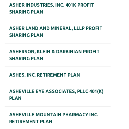
ASHER INDUSTRIES, INC. 401K PROFIT
SHARING PLAN
ASHER LAND AND MINERAL, LLLP PROFIT
SHARING PLAN
ASHERSON, KLEIN & DARBINIAN PROFIT
SHARING PLAN
ASHES, INC. RETIREMENT PLAN
ASHEVILLE EYE ASSOCIATES, PLLC 401(K)
PLAN
ASHEVILLE MOUNTAIN PHARMACY INC.
RETIREMENT PLAN