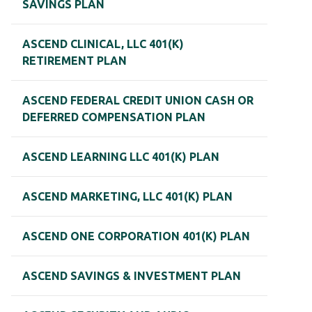
SAVINGS PLAN
ASCEND CLINICAL, LLC 401(K)
RETIREMENT PLAN
ASCEND FEDERAL CREDIT UNION CASH OR
DEFERRED COMPENSATION PLAN
ASCEND LEARNING LLC 401(K) PLAN
ASCEND MARKETING, LLC 401(K) PLAN
ASCEND ONE CORPORATION 401(K) PLAN
ASCEND SAVINGS & INVESTMENT PLAN