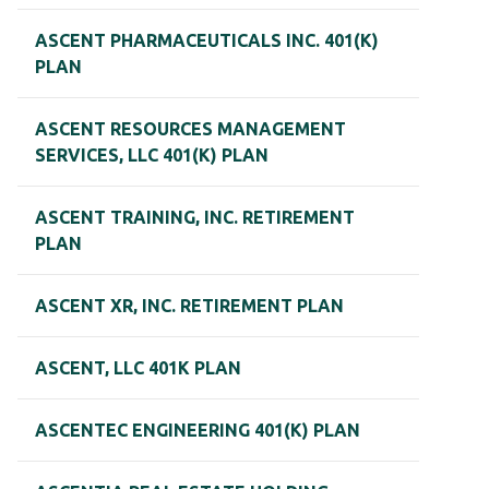
ASCENT PHARMACEUTICALS INC. 401(K)
PLAN
ASCENT RESOURCES MANAGEMENT
SERVICES, LLC 401(K) PLAN
ASCENT TRAINING, INC. RETIREMENT
PLAN
ASCENT XR, INC. RETIREMENT PLAN
ASCENT, LLC 401K PLAN
ASCENTEC ENGINEERING 401(K) PLAN