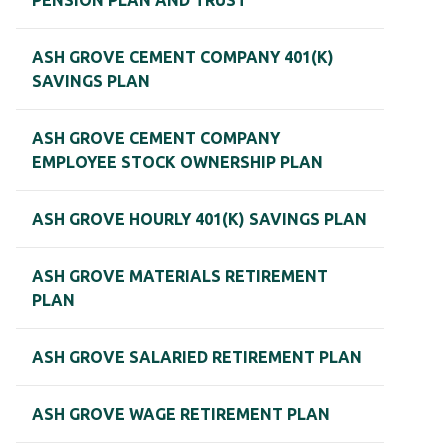
PENSION PLAN AND TRUST
ASH GROVE CEMENT COMPANY 401(K)
SAVINGS PLAN
ASH GROVE CEMENT COMPANY
EMPLOYEE STOCK OWNERSHIP PLAN
ASH GROVE HOURLY 401(K) SAVINGS PLAN
ASH GROVE MATERIALS RETIREMENT
PLAN
ASH GROVE SALARIED RETIREMENT PLAN
ASH GROVE WAGE RETIREMENT PLAN