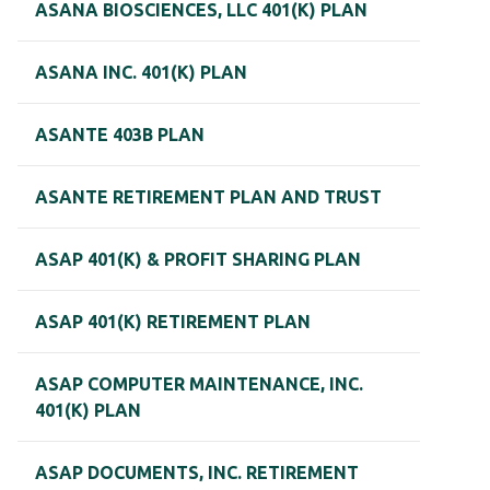
ASANA BIOSCIENCES, LLC 401(K) PLAN
ASANA INC. 401(K) PLAN
ASANTE 403B PLAN
ASANTE RETIREMENT PLAN AND TRUST
ASAP 401(K) & PROFIT SHARING PLAN
ASAP 401(K) RETIREMENT PLAN
ASAP COMPUTER MAINTENANCE, INC.
401(K) PLAN
ASAP DOCUMENTS, INC. RETIREMENT