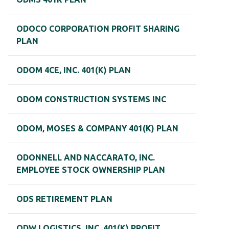
ODOCO CORPORATION PROFIT SHARING
PLAN
ODOM 4CE, INC. 401(K) PLAN
ODOM CONSTRUCTION SYSTEMS INC
ODOM, MOSES & COMPANY 401(K) PLAN
ODONNELL AND NACCARATO, INC.
EMPLOYEE STOCK OWNERSHIP PLAN
ODS RETIREMENT PLAN
ODW LOGISTICS, INC. 401(K) PROFIT