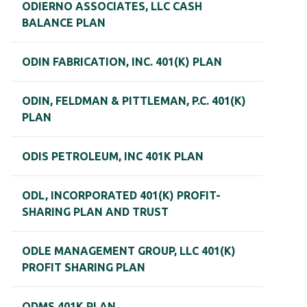
ODIERNO ASSOCIATES, LLC CASH
BALANCE PLAN
ODIN FABRICATION, INC. 401(K) PLAN
ODIN, FELDMAN & PITTLEMAN, P.C. 401(K)
PLAN
ODIS PETROLEUM, INC 401K PLAN
ODL, INCORPORATED 401(K) PROFIT-
SHARING PLAN AND TRUST
ODLE MANAGEMENT GROUP, LLC 401(K)
PROFIT SHARING PLAN
ODMS 401K PLAN