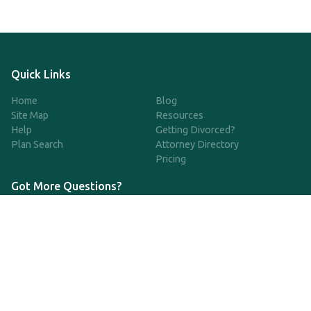
Quick Links
Home
Blog
Site Map
Resources
Help
Getting Divorced?
Plan Search
Attorney Directory
Pricing
Got More Questions?
We're available Monday through Friday to respond to any
questions or concerns you have about our service and getting a
QDRO.
833-970-7999
support@qdro.com
DISCLAIMER