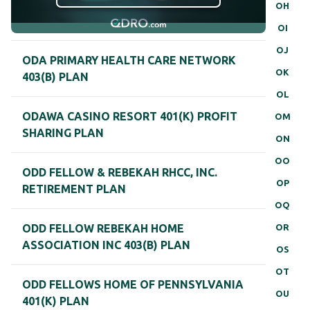
OH
OI
OJ
ODA PRIMARY HEALTH CARE NETWORK
OK
403(B) PLAN
OL
ODAWA CASINO RESORT 401(K) PROFIT
OM
SHARING PLAN
ON
OO
ODD FELLOW & REBEKAH RHCC, INC.
OP
RETIREMENT PLAN
OQ
OR
ODD FELLOW REBEKAH HOME
ASSOCIATION INC 403(B) PLAN
OS
OT
ODD FELLOWS HOME OF PENNSYLVANIA
OU
401(K) PLAN