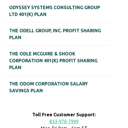
ODYSSEY SYSTEMS CONSULTING GROUP
LTD 401(K) PLAN
THE ODELL GROUP, INC. PROFIT SHARING
PLAN
THE ODLE MCGUIRE & SHOOK
CORPORATION 401(K) PROFIT SHARING
PLAN
THE ODOM CORPORATION SALARY
SAVINGS PLAN
Toll Free Customer Support:
833-970-7999