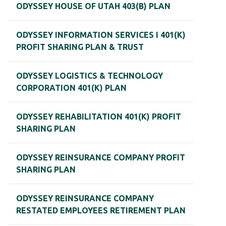
ODYSSEY HOUSE OF UTAH 403(B) PLAN
ODYSSEY INFORMATION SERVICES I 401(K)
PROFIT SHARING PLAN & TRUST
ODYSSEY LOGISTICS & TECHNOLOGY
CORPORATION 401(K) PLAN
ODYSSEY REHABILITATION 401(K) PROFIT
SHARING PLAN
ODYSSEY REINSURANCE COMPANY PROFIT
SHARING PLAN
ODYSSEY REINSURANCE COMPANY
RESTATED EMPLOYEES RETIREMENT PLAN