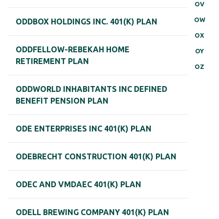
OV
OW
ODDBOX HOLDINGS INC. 401(K) PLAN
OX
ODDFELLOW-REBEKAH HOME
OY
RETIREMENT PLAN
OZ
ODDWORLD INHABITANTS INC DEFINED
BENEFIT PENSION PLAN
ODE ENTERPRISES INC 401(K) PLAN
ODEBRECHT CONSTRUCTION 401(K) PLAN
ODEC AND VMDAEC 401(K) PLAN
ODELL BREWING COMPANY 401(K) PLAN