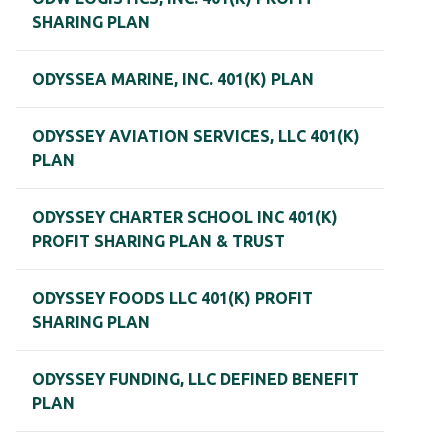
SHARING PLAN
ODYSSEA MARINE, INC. 401(K) PLAN
ODYSSEY AVIATION SERVICES, LLC 401(K)
PLAN
ODYSSEY CHARTER SCHOOL INC 401(K)
PROFIT SHARING PLAN & TRUST
ODYSSEY FOODS LLC 401(K) PROFIT
SHARING PLAN
ODYSSEY FUNDING, LLC DEFINED BENEFIT
PLAN