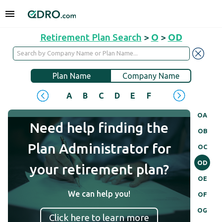
Retirement Plan Search
>
O
>
OD
Plan Name
Company Name
A
B
C
D
E
F
G
H
I
J
OA
Need help finding the
OB
Plan Administrator for
OC
OD
your retirement plan?
OE
We can help you!
OF
OG
Click here to learn more