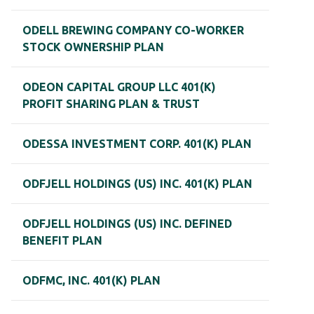
ODELL BREWING COMPANY CO-WORKER
STOCK OWNERSHIP PLAN
ODEON CAPITAL GROUP LLC 401(K)
PROFIT SHARING PLAN & TRUST
ODESSA INVESTMENT CORP. 401(K) PLAN
ODFJELL HOLDINGS (US) INC. 401(K) PLAN
ODFJELL HOLDINGS (US) INC. DEFINED
BENEFIT PLAN
ODFMC, INC. 401(K) PLAN