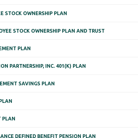
YEE STOCK OWNERSHIP PLAN
OYEE STOCK OWNERSHIP PLAN AND TRUST
REMENT PLAN
 PARTNERSHIP, INC. 401(K) PLAN
REMENT SAVINGS PLAN
 PLAN
T PLAN
ANCE DEFINED BENEFIT PENSION PLAN