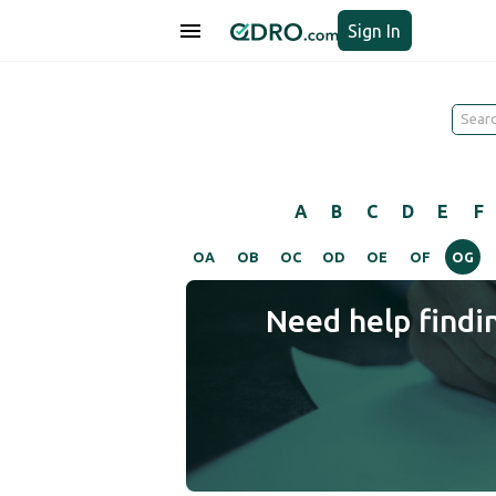
Sign In
A
B
C
D
E
F
OA
OB
OC
OD
OE
OF
OG
Need help findi