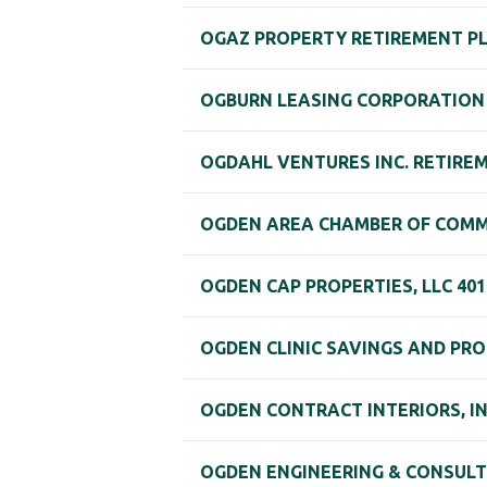
OGAZ PROPERTY RETIREMENT P
OGBURN LEASING CORPORATION 
OGDAHL VENTURES INC. RETIRE
OGDEN AREA CHAMBER OF COMM
OGDEN CAP PROPERTIES, LLC 401
OGDEN CLINIC SAVINGS AND PRO
OGDEN CONTRACT INTERIORS, I
OGDEN ENGINEERING & CONSULTI