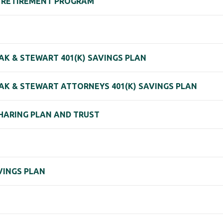
) RETIREMENT PROGRAM
AK & STEWART 401(K) SAVINGS PLAN
AK & STEWART ATTORNEYS 401(K) SAVINGS PLAN
SHARING PLAN AND TRUST
VINGS PLAN