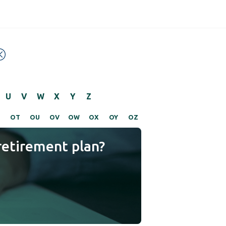
U
V
W
X
Y
Z
S
OT
OU
OV
OW
OX
OY
OZ
retirement plan?