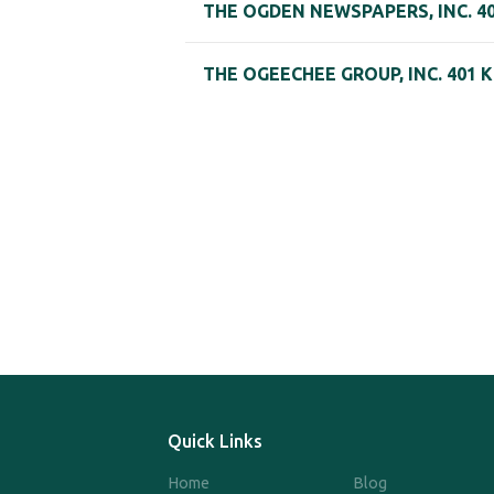
THE OGDEN NEWSPAPERS, INC. 40
THE OGEECHEE GROUP, INC. 401 
Quick Links
Home
Blog