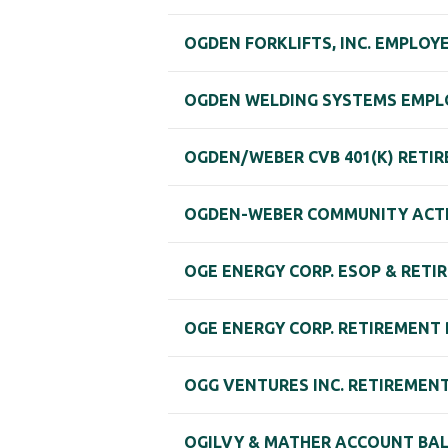
OGDEN FORKLIFTS, INC. EMPLO
OGDEN WELDING SYSTEMS EMPL
OGDEN/WEBER CVB 401(K) RETI
OGDEN-WEBER COMMUNITY ACTION
OGE ENERGY CORP. ESOP & RETI
OGE ENERGY CORP. RETIREMENT
OGG VENTURES INC. RETIREMEN
OGILVY & MATHER ACCOUNT BAL