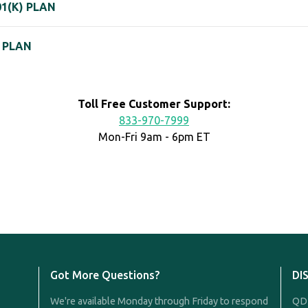
1(K) PLAN
K PLAN
Toll Free Customer Support:
833-970-7999
Mon-Fri 9am - 6pm ET
Got More Questions?
DI
We're available Monday through Friday to respond
QDR