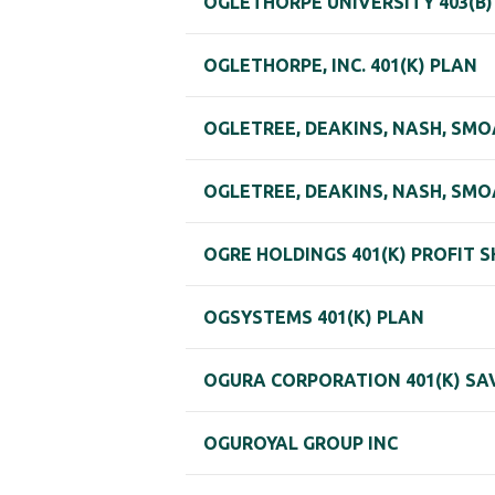
OGLETHORPE UNIVERSITY 403(B
OGLETHORPE, INC. 401(K) PLAN
OGLETREE, DEAKINS, NASH, SMO
OGLETREE, DEAKINS, NASH, SMO
OGRE HOLDINGS 401(K) PROFIT 
OGSYSTEMS 401(K) PLAN
OGURA CORPORATION 401(K) SA
OGUROYAL GROUP INC