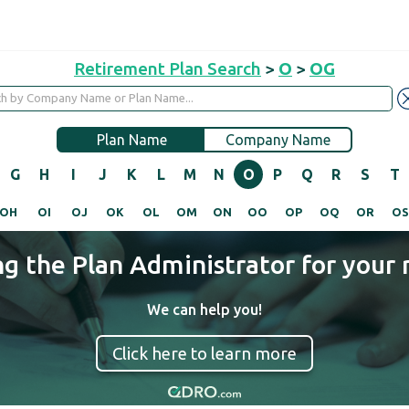
Retirement Plan Search
>
O
>
OG
Plan Name
Company Name
G
H
I
J
K
L
M
N
O
P
Q
R
S
T
OH
OI
OJ
OK
OL
OM
ON
OO
OP
OQ
OR
O
ng the Plan Administrator for your 
We can help you!
Click here to learn more