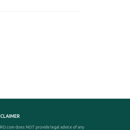
SCLAIMER
O.com does NOT provide legal advice of any