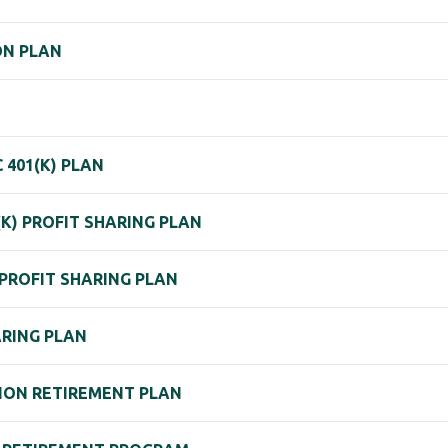
ON PLAN
401(K) PLAN
(K) PROFIT SHARING PLAN
PROFIT SHARING PLAN
ARING PLAN
ON RETIREMENT PLAN