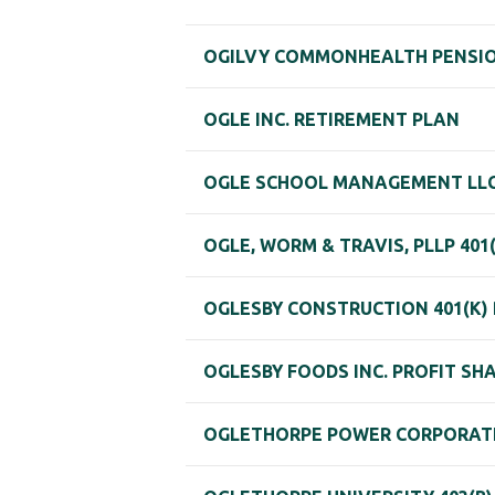
OGILVY COMMONHEALTH PENSI
OGLE INC. RETIREMENT PLAN
OGLE SCHOOL MANAGEMENT LLC 
OGLE, WORM & TRAVIS, PLLP 401
OGLESBY CONSTRUCTION 401(K) 
OGLESBY FOODS INC. PROFIT SH
OGLETHORPE POWER CORPORATI