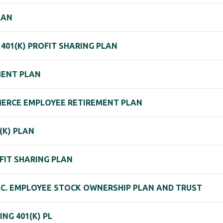
LAN
401(K) PROFIT SHARING PLAN
MENT PLAN
ERCE EMPLOYEE RETIREMENT PLAN
(K) PLAN
FIT SHARING PLAN
NC. EMPLOYEE STOCK OWNERSHIP PLAN AND TRUST
NG 401(K) PL