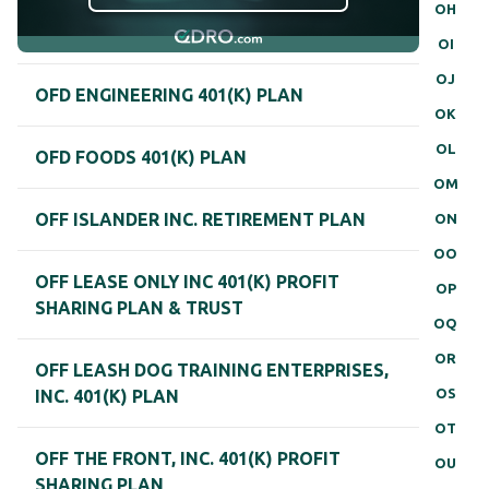
OH
OI
OJ
OFD ENGINEERING 401(K) PLAN
OK
OL
OFD FOODS 401(K) PLAN
OM
OFF ISLANDER INC. RETIREMENT PLAN
ON
OO
OFF LEASE ONLY INC 401(K) PROFIT
OP
SHARING PLAN & TRUST
OQ
OR
OFF LEASH DOG TRAINING ENTERPRISES,
OS
INC. 401(K) PLAN
OT
OFF THE FRONT, INC. 401(K) PROFIT
OU
SHARING PLAN