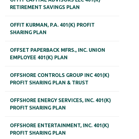
RETIREMENT SAVINGS PLAN
OFFIT KURMAN, P.A. 401(K) PROFIT
SHARING PLAN
OFFSET PAPERBACK MFRS., INC. UNION
EMPLOYEE 401(K) PLAN
OFFSHORE CONTROLS GROUP INC 401(K)
PROFIT SHARING PLAN & TRUST
OFFSHORE ENERGY SERVICES, INC. 401(K)
PROFIT SHARING PLAN
OFFSHORE ENTERTAINMENT, INC. 401(K)
PROFIT SHARING PLAN