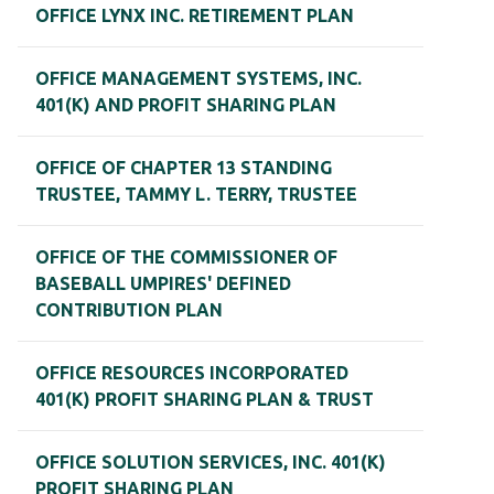
OFFICE LYNX INC. RETIREMENT PLAN
OFFICE MANAGEMENT SYSTEMS, INC.
401(K) AND PROFIT SHARING PLAN
OFFICE OF CHAPTER 13 STANDING
TRUSTEE, TAMMY L. TERRY, TRUSTEE
OFFICE OF THE COMMISSIONER OF
BASEBALL UMPIRES' DEFINED
CONTRIBUTION PLAN
OFFICE RESOURCES INCORPORATED
401(K) PROFIT SHARING PLAN & TRUST
OFFICE SOLUTION SERVICES, INC. 401(K)
PROFIT SHARING PLAN