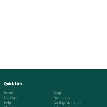
Quick Links
Home
Blog
Site Map
Resources
Help
Getting Divorced?