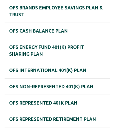
OFS BRANDS EMPLOYEE SAVINGS PLAN &
TRUST
OFS CASH BALANCE PLAN
OFS ENERGY FUND 401(K) PROFIT
SHARING PLAN
OFS INTERNATIONAL 401(K) PLAN
OFS NON-REPRESENTED 401(K) PLAN
OFS REPRESENTED 401K PLAN
OFS REPRESENTED RETIREMENT PLAN