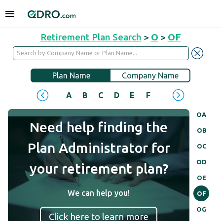
Retirement Plan Search
>
O
>
OF
Plan Name
Company Name
A
B
C
D
E
F
G
H
I
J
OA
Need help finding the
OB
Plan Administrator for
OC
OD
your retirement plan?
OE
We can help you!
OF
OG
Click here to learn more