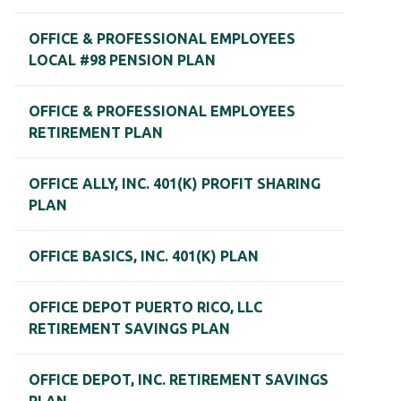
OFFICE & PROFESSIONAL EMPLOYEES
LOCAL #98 PENSION PLAN
OFFICE & PROFESSIONAL EMPLOYEES
RETIREMENT PLAN
OFFICE ALLY, INC. 401(K) PROFIT SHARING
PLAN
OFFICE BASICS, INC. 401(K) PLAN
OFFICE DEPOT PUERTO RICO, LLC
RETIREMENT SAVINGS PLAN
OFFICE DEPOT, INC. RETIREMENT SAVINGS