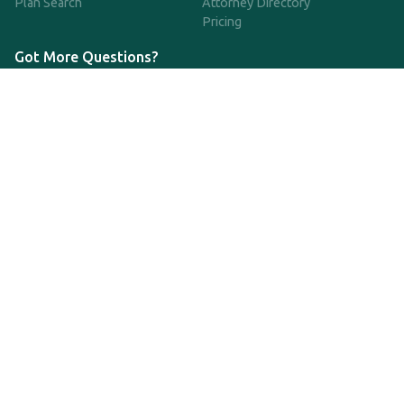
Plan Search
Attorney Directory
Pricing
Got More Questions?
We're available Monday through Friday to respond to any
questions or concerns you have about our service and getting a
QDRO.
833-970-7999
support@qdro.com
DISCLAIMER
QDRO.com does NOT provide legal advice of any kind. The
service provided is for drafting the documents only.
Privacy Policy
Terms and Conditions