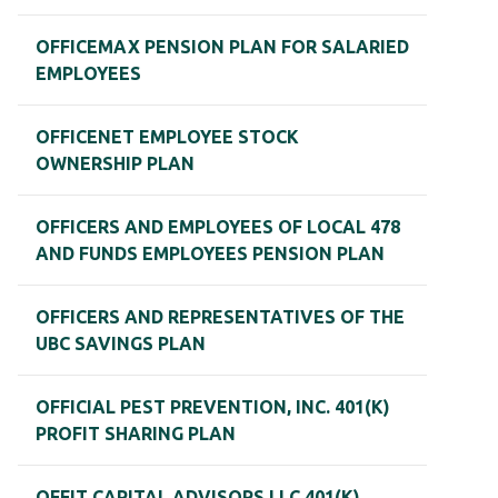
OFFICEMAX PENSION PLAN FOR SALARIED
EMPLOYEES
OFFICENET EMPLOYEE STOCK
OWNERSHIP PLAN
OFFICERS AND EMPLOYEES OF LOCAL 478
AND FUNDS EMPLOYEES PENSION PLAN
OFFICERS AND REPRESENTATIVES OF THE
UBC SAVINGS PLAN
OFFICIAL PEST PREVENTION, INC. 401(K)
PROFIT SHARING PLAN
OFFIT CAPITAL ADVISORS LLC 401(K)