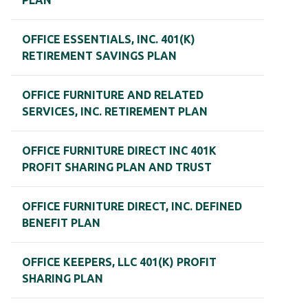
PLAN
OFFICE ESSENTIALS, INC. 401(K)
RETIREMENT SAVINGS PLAN
OFFICE FURNITURE AND RELATED
SERVICES, INC. RETIREMENT PLAN
OFFICE FURNITURE DIRECT INC 401K
PROFIT SHARING PLAN AND TRUST
OFFICE FURNITURE DIRECT, INC. DEFINED
BENEFIT PLAN
OFFICE KEEPERS, LLC 401(K) PROFIT
SHARING PLAN