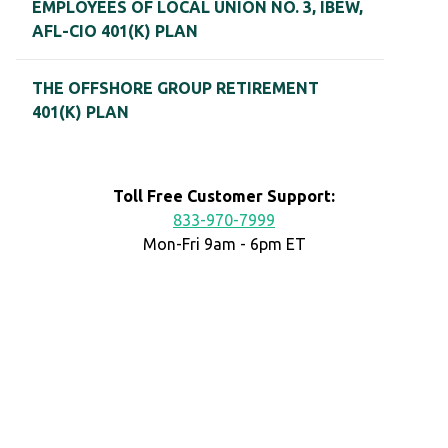
EMPLOYEES OF LOCAL UNION NO. 3, IBEW,
AFL-CIO 401(K) PLAN
THE OFFSHORE GROUP RETIREMENT
401(K) PLAN
Toll Free Customer Support:
833-970-7999
Mon-Fri 9am - 6pm ET