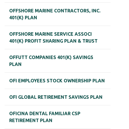
OFFSHORE MARINE CONTRACTORS, INC.
401(K) PLAN
OFFSHORE MARINE SERVICE ASSOCI
401(K) PROFIT SHARING PLAN & TRUST
OFFUTT COMPANIES 401(K) SAVINGS
PLAN
OFI EMPLOYEES STOCK OWNERSHIP PLAN
OFI GLOBAL RETIREMENT SAVINGS PLAN
OFICINA DENTAL FAMILIAR CSP
RETIREMENT PLAN