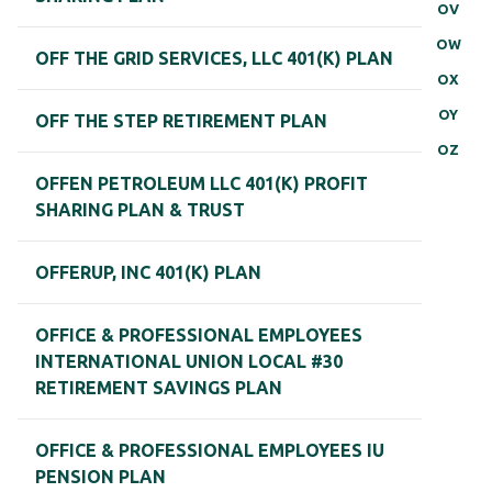
OV
OW
OFF THE GRID SERVICES, LLC 401(K) PLAN
OX
OY
OFF THE STEP RETIREMENT PLAN
OZ
OFFEN PETROLEUM LLC 401(K) PROFIT
SHARING PLAN & TRUST
OFFERUP, INC 401(K) PLAN
OFFICE & PROFESSIONAL EMPLOYEES
INTERNATIONAL UNION LOCAL #30
RETIREMENT SAVINGS PLAN
OFFICE & PROFESSIONAL EMPLOYEES IU
PENSION PLAN