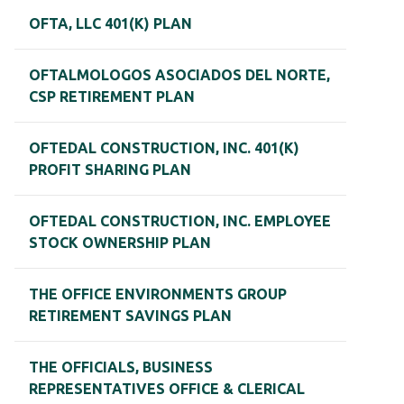
OFTA, LLC 401(K) PLAN
OFTALMOLOGOS ASOCIADOS DEL NORTE,
CSP RETIREMENT PLAN
OFTEDAL CONSTRUCTION, INC. 401(K)
PROFIT SHARING PLAN
OFTEDAL CONSTRUCTION, INC. EMPLOYEE
STOCK OWNERSHIP PLAN
THE OFFICE ENVIRONMENTS GROUP
RETIREMENT SAVINGS PLAN
THE OFFICIALS, BUSINESS
REPRESENTATIVES OFFICE & CLERICAL