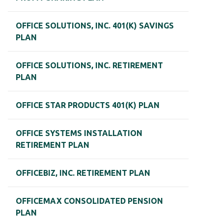
OFFICE SOLUTIONS, INC. 401(K) SAVINGS
PLAN
OFFICE SOLUTIONS, INC. RETIREMENT
PLAN
OFFICE STAR PRODUCTS 401(K) PLAN
OFFICE SYSTEMS INSTALLATION
RETIREMENT PLAN
OFFICEBIZ, INC. RETIREMENT PLAN
OFFICEMAX CONSOLIDATED PENSION
PLAN