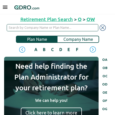
Retirement Plan Search
>
O
>
OW
Plan Name
Company Name
A
B
C
D
E
F
G
H
I
J
OA
Need help finding the
OB
Plan Administrator for
OC
OD
your retirement plan?
OE
We can help you!
OF
OG
Click here to learn more