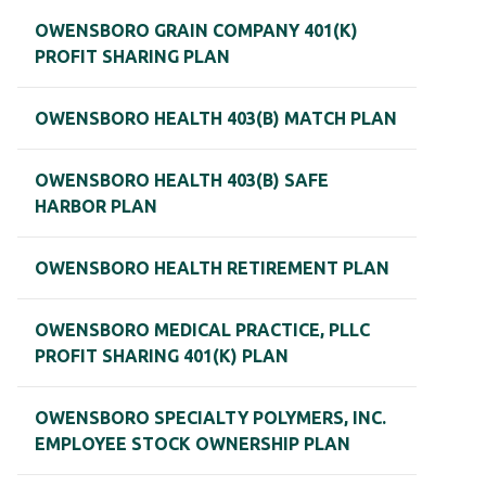
OWENSBORO GRAIN COMPANY 401(K)
PROFIT SHARING PLAN
OWENSBORO HEALTH 403(B) MATCH PLAN
OWENSBORO HEALTH 403(B) SAFE
HARBOR PLAN
OWENSBORO HEALTH RETIREMENT PLAN
OWENSBORO MEDICAL PRACTICE, PLLC
PROFIT SHARING 401(K) PLAN
OWENSBORO SPECIALTY POLYMERS, INC.
EMPLOYEE STOCK OWNERSHIP PLAN