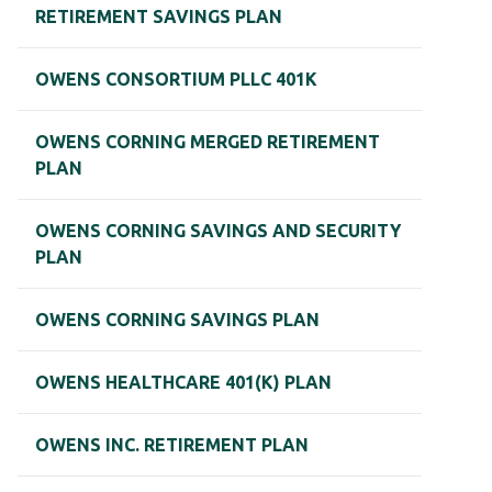
RETIREMENT SAVINGS PLAN
OWENS CONSORTIUM PLLC 401K
OWENS CORNING MERGED RETIREMENT
PLAN
OWENS CORNING SAVINGS AND SECURITY
PLAN
OWENS CORNING SAVINGS PLAN
OWENS HEALTHCARE 401(K) PLAN
OWENS INC. RETIREMENT PLAN