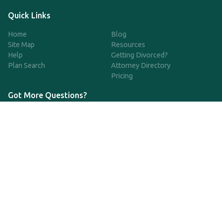
Quick Links
Home
Blog
Site Map
Resources
Help
Getting Divorced?
Plan Search
Attorney Directory
Pricing
Got More Questions?
We're available Monday through Friday to respond to any
questions or concerns you have about our service and getting a
QDRO.
833-970-7999
support@qdro.com
DISCLAIMER
QDRO.com does NOT provide legal advice of any kind. The
service provided is for drafting the documents only.