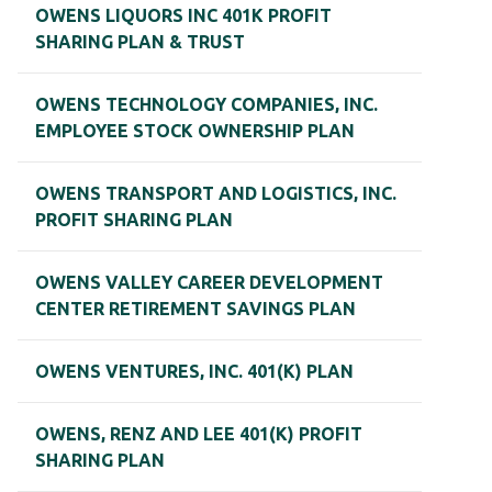
OWENS LIQUORS INC 401K PROFIT
SHARING PLAN & TRUST
OWENS TECHNOLOGY COMPANIES, INC.
EMPLOYEE STOCK OWNERSHIP PLAN
OWENS TRANSPORT AND LOGISTICS, INC.
PROFIT SHARING PLAN
OWENS VALLEY CAREER DEVELOPMENT
CENTER RETIREMENT SAVINGS PLAN
OWENS VENTURES, INC. 401(K) PLAN
OWENS, RENZ AND LEE 401(K) PROFIT
SHARING PLAN