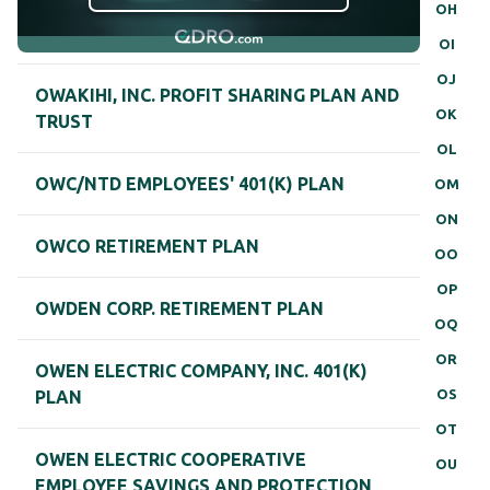
OH
OI
OJ
OWAKIHI, INC. PROFIT SHARING PLAN AND
OK
TRUST
OL
OWC/NTD EMPLOYEES' 401(K) PLAN
OM
ON
OWCO RETIREMENT PLAN
OO
OP
OWDEN CORP. RETIREMENT PLAN
OQ
OR
OWEN ELECTRIC COMPANY, INC. 401(K)
OS
PLAN
OT
OWEN ELECTRIC COOPERATIVE
OU
EMPLOYEE SAVINGS AND PROTECTION