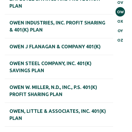
OV
PLAN
OW
OX
OWEN INDUSTRIES, INC. PROFIT SHARING
& 401(K) PLAN
OY
OZ
OWEN J FLANAGAN & COMPANY 401(K)
OWEN STEEL COMPANY, INC. 401(K)
SAVINGS PLAN
OWEN W. MILLER, N.D., INC., P.S. 401(K)
PROFIT SHARING PLAN
OWEN, LITTLE & ASSOCIATES, INC. 401(K)
PLAN