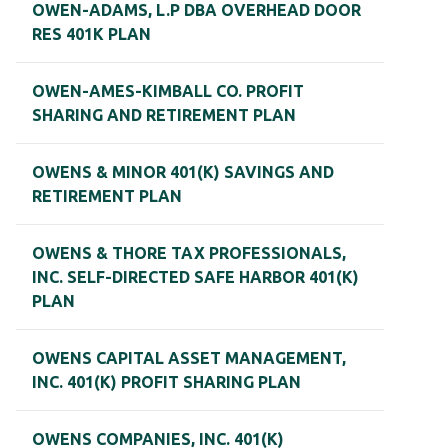
OWEN-ADAMS, L.P DBA OVERHEAD DOOR
RES 401K PLAN
OWEN-AMES-KIMBALL CO. PROFIT
SHARING AND RETIREMENT PLAN
OWENS & MINOR 401(K) SAVINGS AND
RETIREMENT PLAN
OWENS & THORE TAX PROFESSIONALS,
INC. SELF-DIRECTED SAFE HARBOR 401(K)
PLAN
OWENS CAPITAL ASSET MANAGEMENT,
INC. 401(K) PROFIT SHARING PLAN
OWENS COMPANIES, INC. 401(K)