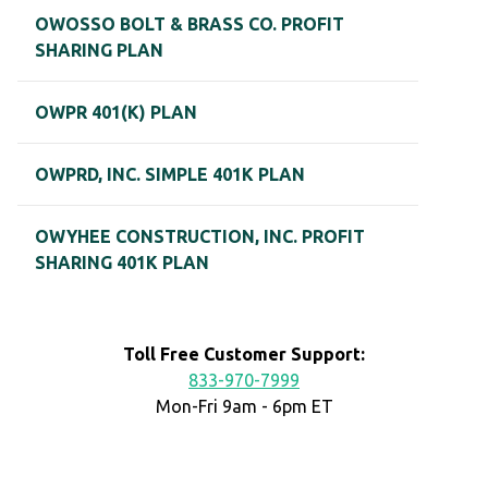
OWOSSO BOLT & BRASS CO. PROFIT
SHARING PLAN
OWPR 401(K) PLAN
OWPRD, INC. SIMPLE 401K PLAN
OWYHEE CONSTRUCTION, INC. PROFIT
SHARING 401K PLAN
Toll Free Customer Support:
833-970-7999
Mon-Fri 9am - 6pm ET