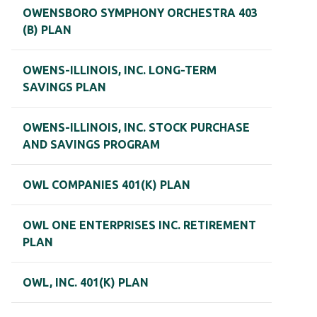
OWENSBORO SYMPHONY ORCHESTRA 403
(B) PLAN
OWENS-ILLINOIS, INC. LONG-TERM
SAVINGS PLAN
OWENS-ILLINOIS, INC. STOCK PURCHASE
AND SAVINGS PROGRAM
OWL COMPANIES 401(K) PLAN
OWL ONE ENTERPRISES INC. RETIREMENT
PLAN
OWL, INC. 401(K) PLAN