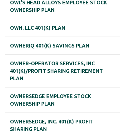
OWL'S HEAD ALLOYS EMPLOYEE STOCK
OWNERSHIP PLAN
OWN, LLC 401(K) PLAN
OWNERIQ 401(K) SAVINGS PLAN
OWNER-OPERATOR SERVICES, INC
401(K)/PROFIT SHARING RETIREMENT
PLAN
OWNERSEDGE EMPLOYEE STOCK
OWNERSHIP PLAN
OWNERSEDGE, INC. 401(K) PROFIT
SHARING PLAN