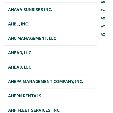
AV
AHAVA SUNRISES INC.
AW
AX
AHBL, INC.
AY
AZ
AHC MANAGEMENT, LLC
AHEAD, LLC
AHEAD, LLC
AHEPA MANAGEMENT COMPANY, INC.
AHERN RENTALS
AHH FLEET SERVICES, INC.