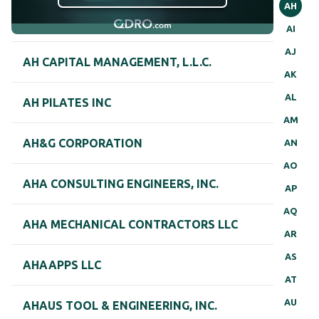
AH
AI
AJ
AH CAPITAL MANAGEMENT, L.L.C.
AK
AL
AH PILATES INC
AM
AH&G CORPORATION
AN
AO
AHA CONSULTING ENGINEERS, INC.
AP
AQ
AHA MECHANICAL CONTRACTORS LLC
AR
AS
AHAAPPS LLC
AT
AU
AHAUS TOOL & ENGINEERING, INC.