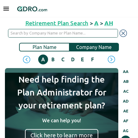
Retirement Plan Search
>
A
>
AH
Plan Name
Company Name
A
B
C
D
E
F
G
H
I
J
AA
Need help finding the
AB
Plan Administrator for
AC
AD
your retirement plan?
AE
We can help you!
AF
AG
Click here to learn more