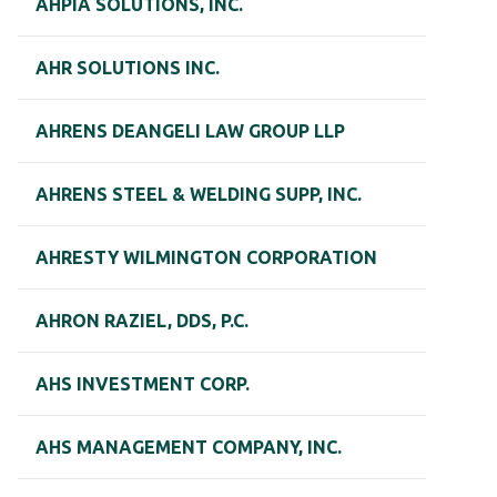
AHPIA SOLUTIONS, INC.
AHR SOLUTIONS INC.
AHRENS DEANGELI LAW GROUP LLP
AHRENS STEEL & WELDING SUPP, INC.
AHRESTY WILMINGTON CORPORATION
AHRON RAZIEL, DDS, P.C.
AHS INVESTMENT CORP.
AHS MANAGEMENT COMPANY, INC.