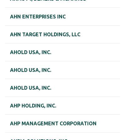
AHN ENTERPRISES INC
AHN TARGET HOLDINGS, LLC
AHOLD USA, INC.
AHOLD USA, INC.
AHOLD USA, INC.
AHP HOLDING, INC.
AHP MANAGEMENT CORPORATION