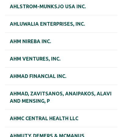
AHLSTROM-MUNKSJO USA INC.
AHLUWALIA ENTERPRISES, INC.
AHM NIREBA INC.
AHM VENTURES, INC.
AHMAD FINANCIAL INC.
AHMAD, ZAVITSANOS, ANAIPAKOS, ALAVI
AND MENSING, P
AHMC CENTRAL HEALTH LLC
AHMUTY, DEMERS & MCMANUS