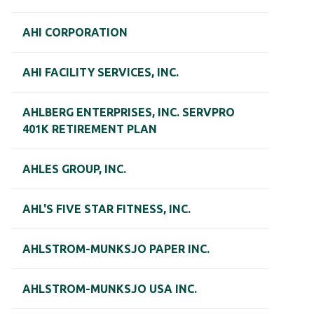
AHI CORPORATION
AHI FACILITY SERVICES, INC.
AHLBERG ENTERPRISES, INC. SERVPRO
401K RETIREMENT PLAN
AHLES GROUP, INC.
AHL'S FIVE STAR FITNESS, INC.
AHLSTROM-MUNKSJO PAPER INC.
AHLSTROM-MUNKSJO USA INC.