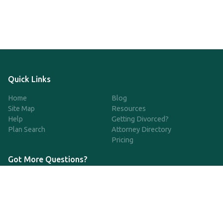
Quick Links
Home
Blog
Site Map
Resources
Help
Getting Divorced?
Plan Search
Attorney Directory
Pricing
Got More Questions?
We're available Monday through Friday to respond to any
questions or concerns you have about our service and getting a
QDRO.
CLICK HERE TO CALL US