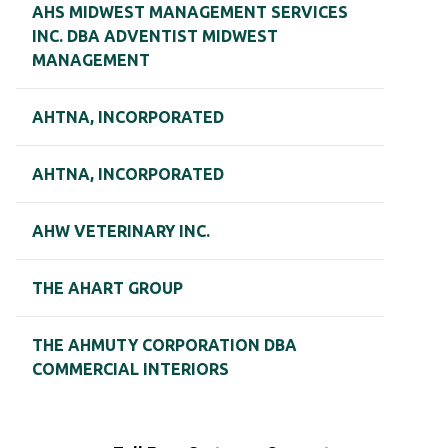
AHS MIDWEST MANAGEMENT SERVICES
INC. DBA ADVENTIST MIDWEST
MANAGEMENT
AHTNA, INCORPORATED
AHTNA, INCORPORATED
AHW VETERINARY INC.
THE AHART GROUP
THE AHMUTY CORPORATION DBA
COMMERCIAL INTERIORS