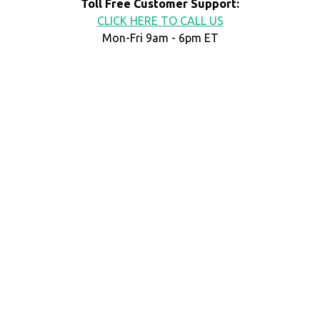
Toll Free Customer Support:
CLICK HERE TO CALL US
Mon-Fri 9am - 6pm ET