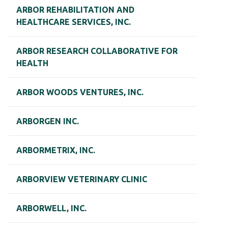
ARBOR REHABILITATION AND
HEALTHCARE SERVICES, INC.
ARBOR RESEARCH COLLABORATIVE FOR
HEALTH
ARBOR WOODS VENTURES, INC.
ARBORGEN INC.
ARBORMETRIX, INC.
ARBORVIEW VETERINARY CLINIC
ARBORWELL, INC.