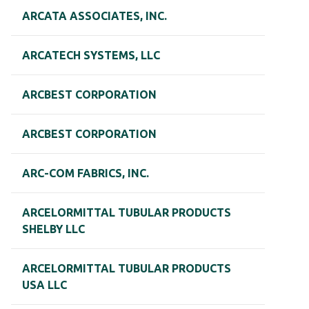
ARCATA ASSOCIATES, INC.
ARCATECH SYSTEMS, LLC
ARCBEST CORPORATION
ARCBEST CORPORATION
ARC-COM FABRICS, INC.
ARCELORMITTAL TUBULAR PRODUCTS
SHELBY LLC
ARCELORMITTAL TUBULAR PRODUCTS
USA LLC