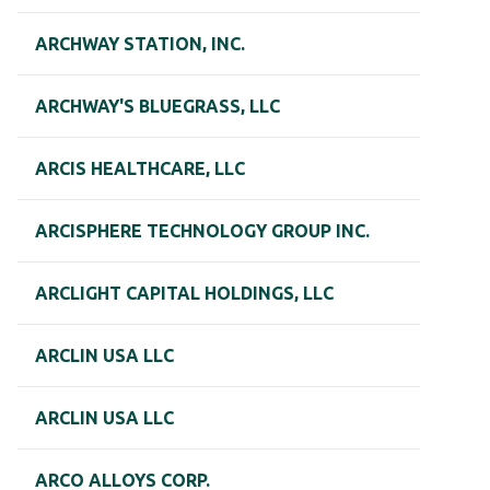
ARCHWAY STATION, INC.
ARCHWAY'S BLUEGRASS, LLC
ARCIS HEALTHCARE, LLC
ARCISPHERE TECHNOLOGY GROUP INC.
ARCLIGHT CAPITAL HOLDINGS, LLC
ARCLIN USA LLC
ARCLIN USA LLC
ARCO ALLOYS CORP.