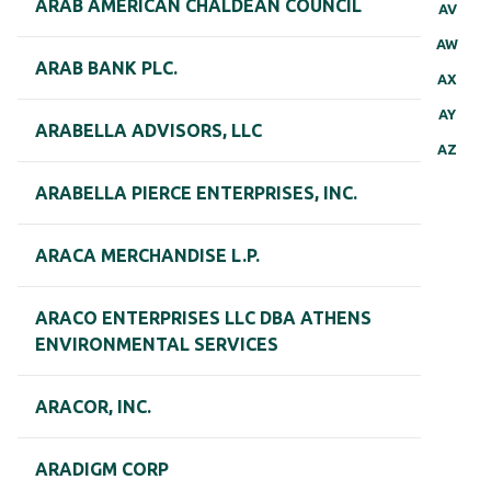
ARAB AMERICAN CHALDEAN COUNCIL
AV
AW
ARAB BANK PLC.
AX
AY
ARABELLA ADVISORS, LLC
AZ
ARABELLA PIERCE ENTERPRISES, INC.
ARACA MERCHANDISE L.P.
ARACO ENTERPRISES LLC DBA ATHENS
ENVIRONMENTAL SERVICES
ARACOR, INC.
ARADIGM CORP