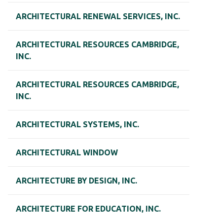
ARCHITECTURAL RENEWAL SERVICES, INC.
ARCHITECTURAL RESOURCES CAMBRIDGE,
INC.
ARCHITECTURAL RESOURCES CAMBRIDGE,
INC.
ARCHITECTURAL SYSTEMS, INC.
ARCHITECTURAL WINDOW
ARCHITECTURE BY DESIGN, INC.
ARCHITECTURE FOR EDUCATION, INC.