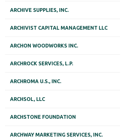
ARCHIVE SUPPLIES, INC.
ARCHIVIST CAPITAL MANAGEMENT LLC
ARCHON WOODWORKS INC.
ARCHROCK SERVICES, L.P.
ARCHROMA U.S., INC.
ARCHSOL, LLC
ARCHSTONE FOUNDATION
ARCHWAY MARKETING SERVICES, INC.