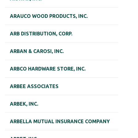
ARAUCO WOOD PRODUCTS, INC.
ARB DISTRIBUTION, CORP.
ARBAN & CAROSI, INC.
ARBCO HARDWARE STORE, INC.
ARBEE ASSOCIATES
ARBEK, INC.
ARBELLA MUTUAL INSURANCE COMPANY