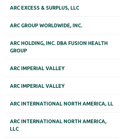
ARC EXCESS & SURPLUS, LLC
ARC GROUP WORLDWIDE, INC.
ARC HOLDING, INC. DBA FUSION HEALTH
GROUP
ARC IMPERIAL VALLEY
ARC IMPERIAL VALLEY
ARC INTERNATIONAL NORTH AMERICA, LL
ARC INTERNATIONAL NORTH AMERICA,
LLC