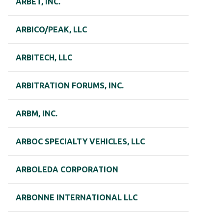
ARBET, INC.
ARBICO/PEAK, LLC
ARBITECH, LLC
ARBITRATION FORUMS, INC.
ARBM, INC.
ARBOC SPECIALTY VEHICLES, LLC
ARBOLEDA CORPORATION
ARBONNE INTERNATIONAL LLC