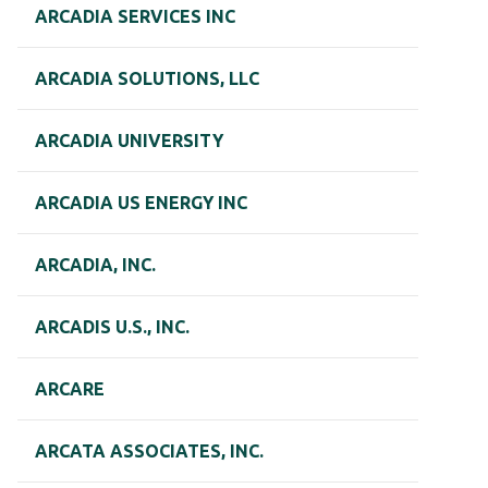
ARCADIA SERVICES INC
ARCADIA SOLUTIONS, LLC
ARCADIA UNIVERSITY
ARCADIA US ENERGY INC
ARCADIA, INC.
ARCADIS U.S., INC.
ARCARE
ARCATA ASSOCIATES, INC.