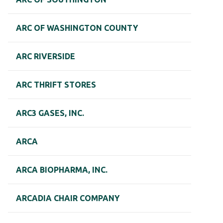
ARC OF WASHINGTON COUNTY
ARC RIVERSIDE
ARC THRIFT STORES
ARC3 GASES, INC.
ARCA
ARCA BIOPHARMA, INC.
ARCADIA CHAIR COMPANY