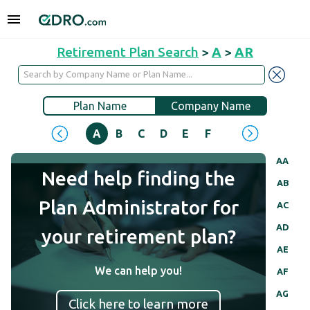
Retirement Plan Search
>
A
>
AR
Plan Name
Company Name
A
B
C
D
E
F
G
H
I
J
AA
Need help finding the
AB
Plan Administrator for
AC
AD
your retirement plan?
AE
We can help you!
AF
AG
Click here to learn more