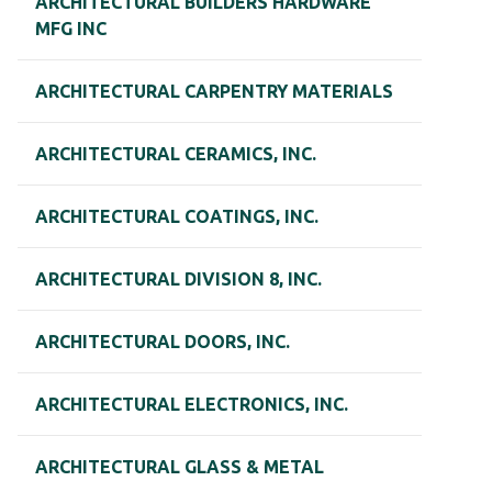
ARCHITECTURAL BUILDERS HARDWARE
MFG INC
ARCHITECTURAL CARPENTRY MATERIALS
ARCHITECTURAL CERAMICS, INC.
ARCHITECTURAL COATINGS, INC.
ARCHITECTURAL DIVISION 8, INC.
ARCHITECTURAL DOORS, INC.
ARCHITECTURAL ELECTRONICS, INC.
ARCHITECTURAL GLASS & METAL