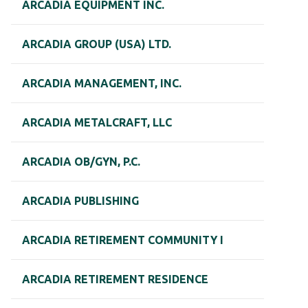
ARCADIA EQUIPMENT INC.
ARCADIA GROUP (USA) LTD.
ARCADIA MANAGEMENT, INC.
ARCADIA METALCRAFT, LLC
ARCADIA OB/GYN, P.C.
ARCADIA PUBLISHING
ARCADIA RETIREMENT COMMUNITY I
ARCADIA RETIREMENT RESIDENCE