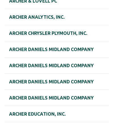
ARCHER & LOVELL PC
ARCHER ANALYTICS, INC.
ARCHER CHRYSLER PLYMOUTH, INC.
ARCHER DANIELS MIDLAND COMPANY
ARCHER DANIELS MIDLAND COMPANY
ARCHER DANIELS MIDLAND COMPANY
ARCHER DANIELS MIDLAND COMPANY
ARCHER EDUCATION, INC.