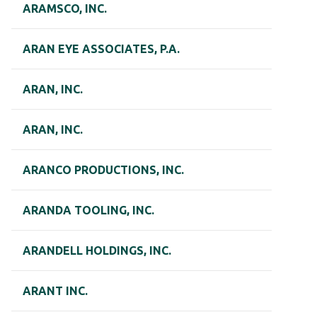
ARAMSCO, INC.
ARAN EYE ASSOCIATES, P.A.
ARAN, INC.
ARAN, INC.
ARANCO PRODUCTIONS, INC.
ARANDA TOOLING, INC.
ARANDELL HOLDINGS, INC.
ARANT INC.