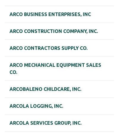
ARCO BUSINESS ENTERPRISES, INC
ARCO CONSTRUCTION COMPANY, INC.
ARCO CONTRACTORS SUPPLY CO.
ARCO MECHANICAL EQUIPMENT SALES
CO.
ARCOBALENO CHILDCARE, INC.
ARCOLA LOGGING, INC.
ARCOLA SERVICES GROUP, INC.