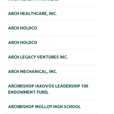
ARCH HEALTHCARE, INC.
ARCH HOLDCO
ARCH HOLDCO
ARCH LEGACY VENTURES INC.
ARCH MECHANICAL, INC.
ARCHBISHOP IAKOVOS LEADERSHIP 100
ENDOWMENT FUND,
ARCHBISHOP MOLLOY HIGH SCHOOL