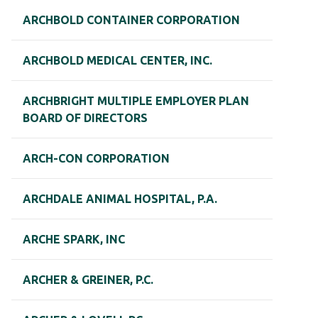
ARCHBOLD CONTAINER CORPORATION
ARCHBOLD MEDICAL CENTER, INC.
ARCHBRIGHT MULTIPLE EMPLOYER PLAN
BOARD OF DIRECTORS
ARCH-CON CORPORATION
ARCHDALE ANIMAL HOSPITAL, P.A.
ARCHE SPARK, INC
ARCHER & GREINER, P.C.