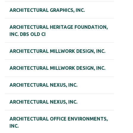
ARCHITECTURAL GRAPHICS, INC.
ARCHITECTURAL HERITAGE FOUNDATION,
INC. DBS OLD CI
ARCHITECTURAL MILLWORK DESIGN, INC.
ARCHITECTURAL MILLWORK DESIGN, INC.
ARCHITECTURAL NEXUS, INC.
ARCHITECTURAL NEXUS, INC.
ARCHITECTURAL OFFICE ENVIRONMENTS,
INC.