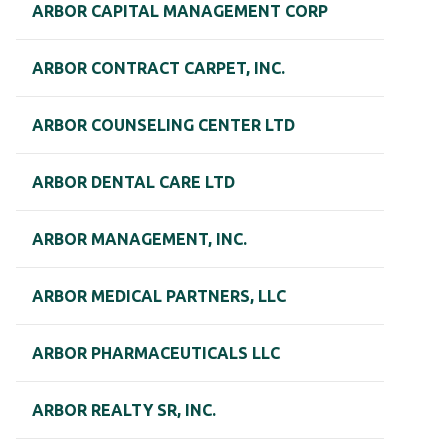
ARBOR CAPITAL MANAGEMENT CORP
ARBOR CONTRACT CARPET, INC.
ARBOR COUNSELING CENTER LTD
ARBOR DENTAL CARE LTD
ARBOR MANAGEMENT, INC.
ARBOR MEDICAL PARTNERS, LLC
ARBOR PHARMACEUTICALS LLC
ARBOR REALTY SR, INC.