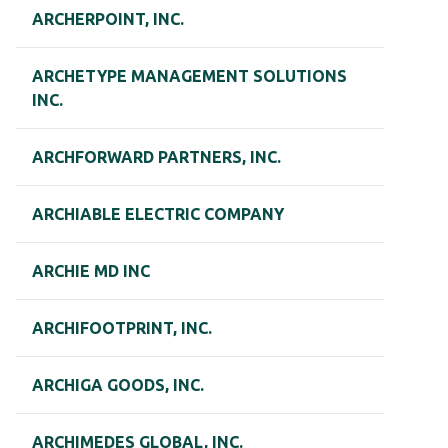
ARCHERPOINT, INC.
ARCHETYPE MANAGEMENT SOLUTIONS
INC.
ARCHFORWARD PARTNERS, INC.
ARCHIABLE ELECTRIC COMPANY
ARCHIE MD INC
ARCHIFOOTPRINT, INC.
ARCHIGA GOODS, INC.
ARCHIMEDES GLOBAL, INC.