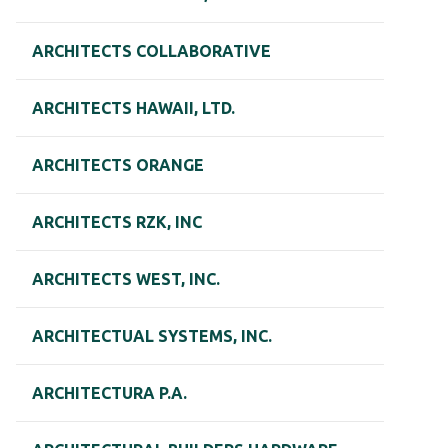
ARCHITECTS COLLABORATIVE
ARCHITECTS HAWAII, LTD.
ARCHITECTS ORANGE
ARCHITECTS RZK, INC
ARCHITECTS WEST, INC.
ARCHITECTUAL SYSTEMS, INC.
ARCHITECTURA P.A.