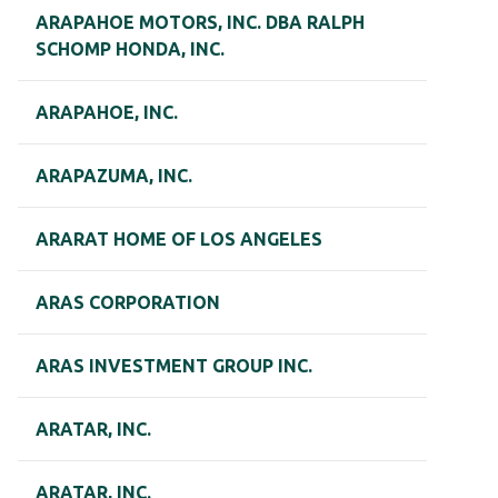
ARAPAHOE MOTORS, INC. DBA RALPH
SCHOMP HONDA, INC.
ARAPAHOE, INC.
ARAPAZUMA, INC.
ARARAT HOME OF LOS ANGELES
ARAS CORPORATION
ARAS INVESTMENT GROUP INC.
ARATAR, INC.
ARATAR, INC.