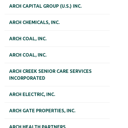
ARCH CAPITAL GROUP (U.S.) INC.
ARCH CHEMICALS, INC.
ARCH COAL, INC.
ARCH COAL, INC.
ARCH CREEK SENIOR CARE SERVICES
INCORPORATED
ARCH ELECTRIC, INC.
ARCH GATE PROPERTIES, INC.
ARCH HEALTH PARTNERS