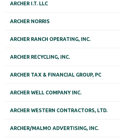
ARCHER I.T. LLC
ARCHER NORRIS
ARCHER RANCH OPERATING, INC.
ARCHER RECYCLING, INC.
ARCHER TAX & FINANCIAL GROUP, PC
ARCHER WELL COMPANY INC.
ARCHER WESTERN CONTRACTORS, LTD.
ARCHER/MALMO ADVERTISING, INC.