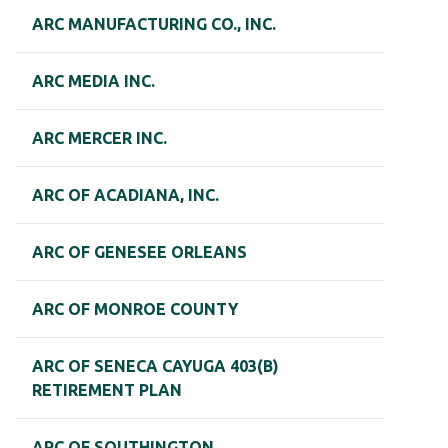
ARC MANUFACTURING CO., INC.
ARC MEDIA INC.
ARC MERCER INC.
ARC OF ACADIANA, INC.
ARC OF GENESEE ORLEANS
ARC OF MONROE COUNTY
ARC OF SENECA CAYUGA 403(B)
RETIREMENT PLAN
ARC OF SOUTHINGTON