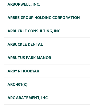
ARBORWELL, INC.
ARBRE GROUP HOLDING CORPORATION
ARBUCKLE CONSULTING, INC.
ARBUCKLE DENTAL
ARBUTUS PARK MANOR
ARBY R HOOBYAR
ARC 401(K)
ARC ABATEMENT, INC.