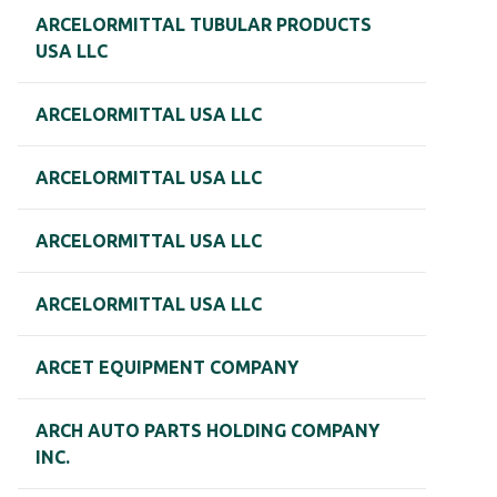
ARCELORMITTAL TUBULAR PRODUCTS
USA LLC
ARCELORMITTAL USA LLC
ARCELORMITTAL USA LLC
ARCELORMITTAL USA LLC
ARCELORMITTAL USA LLC
ARCET EQUIPMENT COMPANY
ARCH AUTO PARTS HOLDING COMPANY
INC.