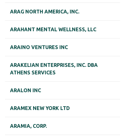
ARAG NORTH AMERICA, INC.
ARAHANT MENTAL WELLNESS, LLC
ARAINO VENTURES INC
ARAKELIAN ENTERPRISES, INC. DBA
ATHENS SERVICES
ARALON INC
ARAMEX NEW YORK LTD
ARAMIA, CORP.