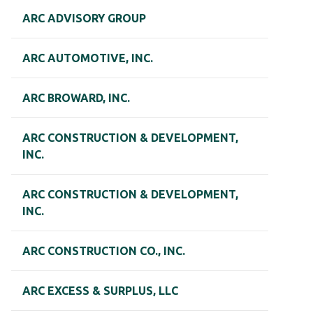
ARC ADVISORY GROUP
ARC AUTOMOTIVE, INC.
ARC BROWARD, INC.
ARC CONSTRUCTION & DEVELOPMENT,
INC.
ARC CONSTRUCTION & DEVELOPMENT,
INC.
ARC CONSTRUCTION CO., INC.
ARC EXCESS & SURPLUS, LLC