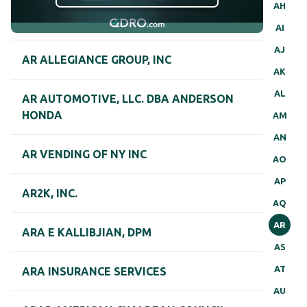
AH
AI
AJ
AR ALLEGIANCE GROUP, INC
AK
AL
AR AUTOMOTIVE, LLC. DBA ANDERSON
HONDA
AM
AN
AR VENDING OF NY INC
AO
AP
AR2K, INC.
AQ
AR
ARA E KALLIBJIAN, DPM
AS
AT
ARA INSURANCE SERVICES
AU