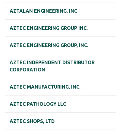
AZTALAN ENGINEERING, INC
AZTEC ENGINEERING GROUP INC.
AZTEC ENGINEERING GROUP, INC.
AZTEC INDEPENDENT DISTRIBUTOR
CORPORATION
AZTEC MANUFACTURING, INC.
AZTEC PATHOLOGY LLC
AZTEC SHOPS, LTD