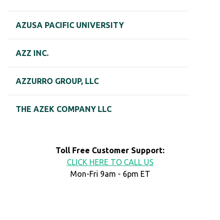
AZUSA PACIFIC UNIVERSITY
AZZ INC.
AZZURRO GROUP, LLC
THE AZEK COMPANY LLC
Toll Free Customer Support:
CLICK HERE TO CALL US
Mon-Fri 9am - 6pm ET