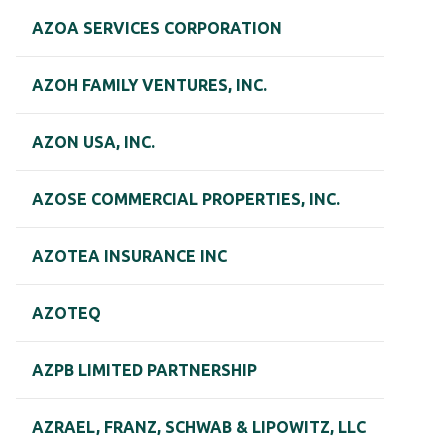
AZOA SERVICES CORPORATION
AZOH FAMILY VENTURES, INC.
AZON USA, INC.
AZOSE COMMERCIAL PROPERTIES, INC.
AZOTEA INSURANCE INC
AZOTEQ
AZPB LIMITED PARTNERSHIP
AZRAEL, FRANZ, SCHWAB & LIPOWITZ, LLC