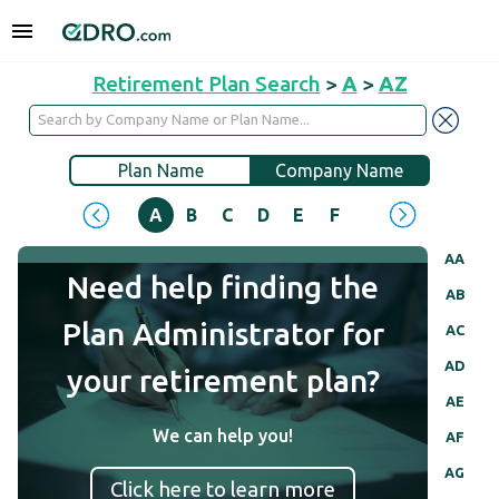
Retirement Plan Search
>
A
>
AZ
Plan Name
Company Name
A
B
C
D
E
F
G
H
I
J
AA
Need help finding the
AB
Plan Administrator for
AC
AD
your retirement plan?
AE
We can help you!
AF
AG
Click here to learn more