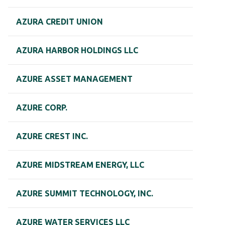
AZURA CREDIT UNION
AZURA HARBOR HOLDINGS LLC
AZURE ASSET MANAGEMENT
AZURE CORP.
AZURE CREST INC.
AZURE MIDSTREAM ENERGY, LLC
AZURE SUMMIT TECHNOLOGY, INC.
AZURE WATER SERVICES LLC