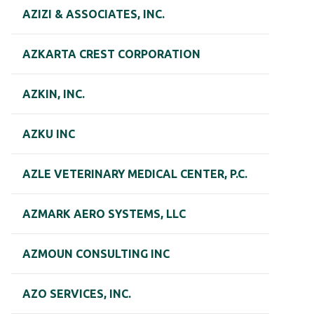
AZIZI & ASSOCIATES, INC.
AZKARTA CREST CORPORATION
AZKIN, INC.
AZKU INC
AZLE VETERINARY MEDICAL CENTER, P.C.
AZMARK AERO SYSTEMS, LLC
AZMOUN CONSULTING INC
AZO SERVICES, INC.