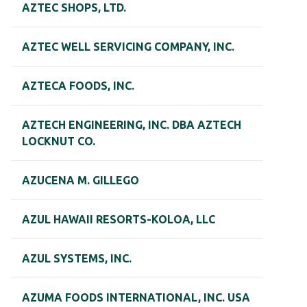
AZTEC SHOPS, LTD.
AZTEC WELL SERVICING COMPANY, INC.
AZTECA FOODS, INC.
AZTECH ENGINEERING, INC. DBA AZTECH
LOCKNUT CO.
AZUCENA M. GILLEGO
AZUL HAWAII RESORTS-KOLOA, LLC
AZUL SYSTEMS, INC.
AZUMA FOODS INTERNATIONAL, INC. USA