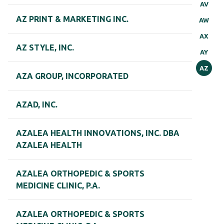
AV
AZ PRINT & MARKETING INC.
AW
AX
AZ STYLE, INC.
AY
AZ
AZA GROUP, INCORPORATED
AZAD, INC.
AZALEA HEALTH INNOVATIONS, INC. DBA
AZALEA HEALTH
AZALEA ORTHOPEDIC & SPORTS
MEDICINE CLINIC, P.A.
AZALEA ORTHOPEDIC & SPORTS