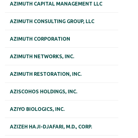
AZIMUTH CAPITAL MANAGEMENT LLC
AZIMUTH CONSULTING GROUP, LLC
AZIMUTH CORPORATION
AZIMUTH NETWORKS, INC.
AZIMUTH RESTORATION, INC.
AZISCOHOS HOLDINGS, INC.
AZIYO BIOLOGICS, INC.
AZIZEH HAJI-DJAFARI, M.D., CORP.