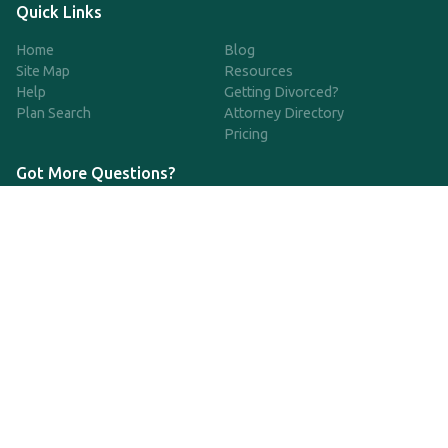
Quick Links
Home
Blog
Site Map
Resources
Help
Getting Divorced?
Plan Search
Attorney Directory
Pricing
Got More Questions?
We're available Monday through Friday to respond to any
questions or concerns you have about our service and getting a
QDRO.
CLICK HERE TO CALL US
support@qdro.com
DISCLAIMER
QDRO.com does NOT provide legal advice of any kind. The
service provided is for drafting the documents only.
Privacy Policy