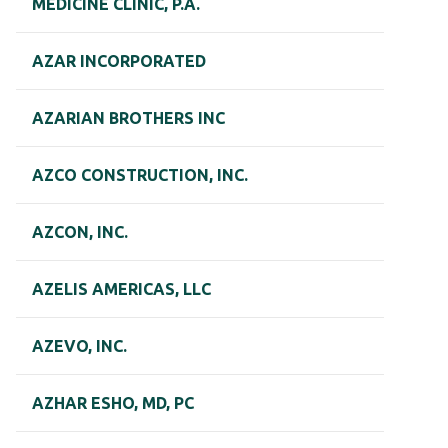
MEDICINE CLINIC, P.A.
AZAR INCORPORATED
AZARIAN BROTHERS INC
AZCO CONSTRUCTION, INC.
AZCON, INC.
AZELIS AMERICAS, LLC
AZEVO, INC.
AZHAR ESHO, MD, PC