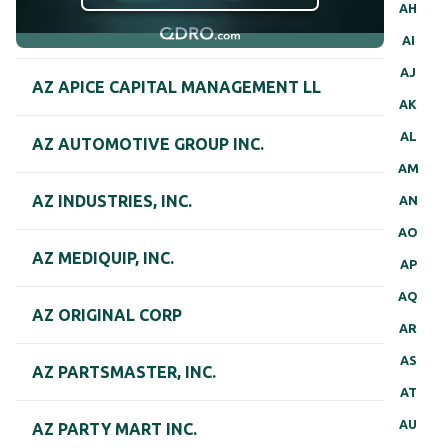
AH
AI
AJ
AZ APICE CAPITAL MANAGEMENT LL
AK
AL
AZ AUTOMOTIVE GROUP INC.
AM
AZ INDUSTRIES, INC.
AN
AO
AZ MEDIQUIP, INC.
AP
AQ
AZ ORIGINAL CORP
AR
AS
AZ PARTSMASTER, INC.
AT
AU
AZ PARTY MART INC.