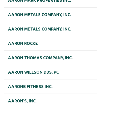
AARON MARK PROPERTIES INC.
AARON METALS COMPANY, INC.
AARON METALS COMPANY, INC.
AARON ROCKE
AARON THOMAS COMPANY, INC.
AARON WILLSON DDS, PC
AARONB FITNESS INC.
AARON'S, INC.