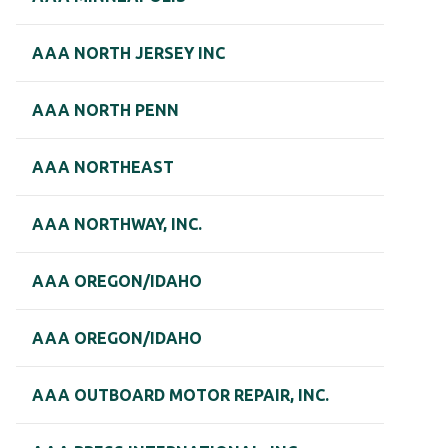
AAA NORTH JERSEY INC
AAA NORTH PENN
AAA NORTHEAST
AAA NORTHWAY, INC.
AAA OREGON/IDAHO
AAA OREGON/IDAHO
AAA OUTBOARD MOTOR REPAIR, INC.