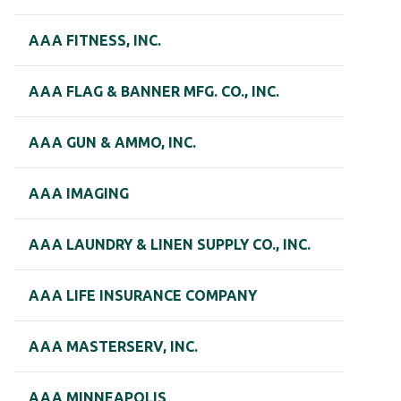
AAA FITNESS, INC.
AAA FLAG & BANNER MFG. CO., INC.
AAA GUN & AMMO, INC.
AAA IMAGING
AAA LAUNDRY & LINEN SUPPLY CO., INC.
AAA LIFE INSURANCE COMPANY
AAA MASTERSERV, INC.
AAA MINNEAPOLIS