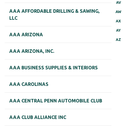
AV
AAA AFFORDABLE DRILLING & SAWING,
AW
LLC
AX
AY
AAA ARIZONA
AZ
AAA ARIZONA, INC.
AAA BUSINESS SUPPLIES & INTERIORS
AAA CAROLINAS
AAA CENTRAL PENN AUTOMOBILE CLUB
AAA CLUB ALLIANCE INC