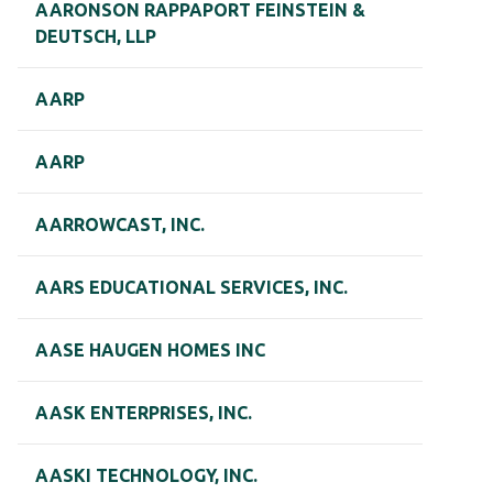
AARONSON RAPPAPORT FEINSTEIN &
DEUTSCH, LLP
AARP
AARP
AARROWCAST, INC.
AARS EDUCATIONAL SERVICES, INC.
AASE HAUGEN HOMES INC
AASK ENTERPRISES, INC.
AASKI TECHNOLOGY, INC.