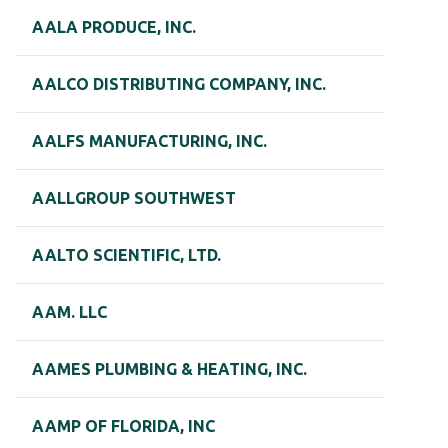
AALA PRODUCE, INC.
AALCO DISTRIBUTING COMPANY, INC.
AALFS MANUFACTURING, INC.
AALLGROUP SOUTHWEST
AALTO SCIENTIFIC, LTD.
AAM. LLC
AAMES PLUMBING & HEATING, INC.
AAMP OF FLORIDA, INC