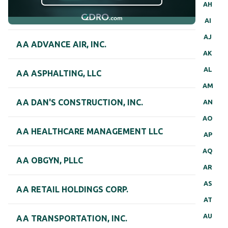
AH
AI
AJ
AA ADVANCE AIR, INC.
AK
AL
AA ASPHALTING, LLC
AM
AA DAN'S CONSTRUCTION, INC.
AN
AO
AA HEALTHCARE MANAGEMENT LLC
AP
AQ
AA OBGYN, PLLC
AR
AS
AA RETAIL HOLDINGS CORP.
AT
AU
AA TRANSPORTATION, INC.