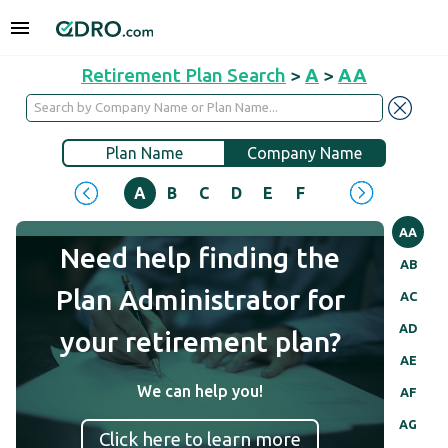
Retirement Plan Search
>
A
>
AA
Plan Name
Company Name
A
B
C
D
E
F
G
H
I
J
AA
Need help finding the
AB
Plan Administrator for
AC
AD
your retirement plan?
AE
We can help you!
AF
AG
Click here to learn more