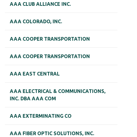
AAA CLUB ALLIANCE INC.
AAA COLORADO, INC.
AAA COOPER TRANSPORTATION
AAA COOPER TRANSPORTATION
AAA EAST CENTRAL
AAA ELECTRICAL & COMMUNICATIONS,
INC. DBA AAA COM
AAA EXTERMINATING CO
AAA FIBER OPTIC SOLUTIONS, INC.