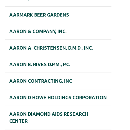
AARMARK BEER GARDENS
AARON & COMPANY, INC.
AARON A. CHRISTENSEN, D.M.D., INC.
AARON B. RIVES D.P.M., P.C.
AARON CONTRACTING, INC
AARON D HOWE HOLDINGS CORPORATION
AARON DIAMOND AIDS RESEARCH
CENTER