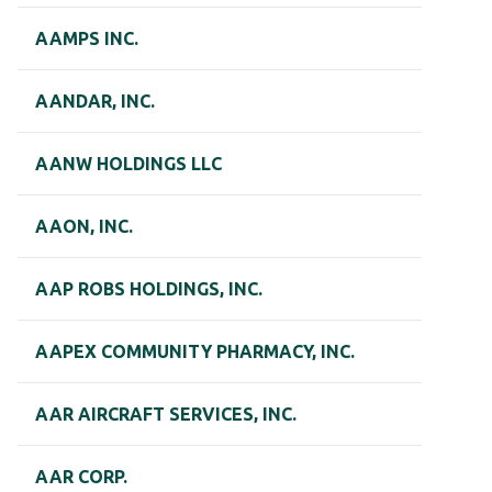
AAMPS INC.
AANDAR, INC.
AANW HOLDINGS LLC
AAON, INC.
AAP ROBS HOLDINGS, INC.
AAPEX COMMUNITY PHARMACY, INC.
AAR AIRCRAFT SERVICES, INC.
AAR CORP.