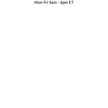
Mon-Fri 9am - 6pm ET