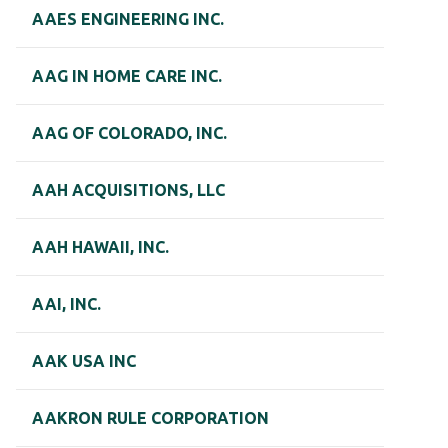
AAES ENGINEERING INC.
AAG IN HOME CARE INC.
AAG OF COLORADO, INC.
AAH ACQUISITIONS, LLC
AAH HAWAII, INC.
AAI, INC.
AAK USA INC
AAKRON RULE CORPORATION