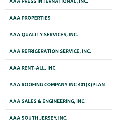
AAA PRESS INTERNATIONAL, INC.
AAA PROPERTIES
AAA QUALITY SERVICES, INC.
AAA REFRIGERATION SERVICE, INC.
AAA RENT-ALL, INC.
AAA ROOFING COMPANY INC 401(K)PLAN
AAA SALES & ENGINEERING, INC.
AAA SOUTH JERSEY, INC.