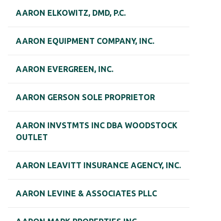
AARON ELKOWITZ, DMD, P.C.
AARON EQUIPMENT COMPANY, INC.
AARON EVERGREEN, INC.
AARON GERSON SOLE PROPRIETOR
AARON INVSTMTS INC DBA WOODSTOCK
OUTLET
AARON LEAVITT INSURANCE AGENCY, INC.
AARON LEVINE & ASSOCIATES PLLC