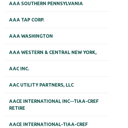
AAA SOUTHERN PENNSYLVANIA
AAA TAP CORP.
AAA WASHINGTON
AAA WESTERN & CENTRAL NEW YORK,
AAC INC.
AAC UTILITY PARTNERS, LLC
AACE INTERNATIONAL INC--TIAA-CREF
RETIRE
AACE INTERNATIONAL-TIAA-CREF