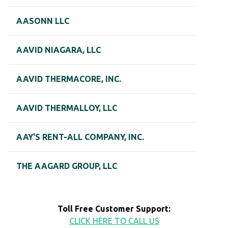
AASONN LLC
AAVID NIAGARA, LLC
AAVID THERMACORE, INC.
AAVID THERMALLOY, LLC
AAY'S RENT-ALL COMPANY, INC.
THE AAGARD GROUP, LLC
Toll Free Customer Support:
CLICK HERE TO CALL US