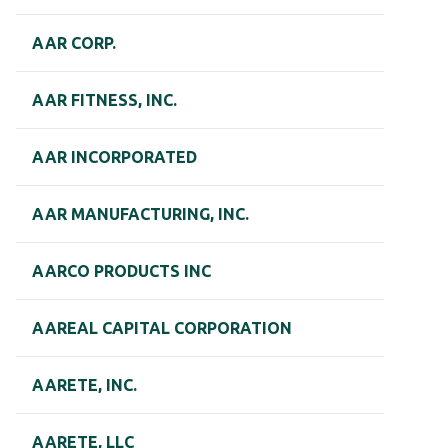
AAR CORP.
AAR FITNESS, INC.
AAR INCORPORATED
AAR MANUFACTURING, INC.
AARCO PRODUCTS INC
AAREAL CAPITAL CORPORATION
AARETE, INC.
AARETE, LLC