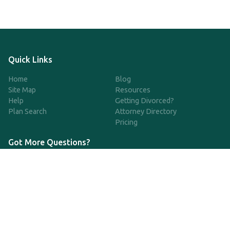
Quick Links
Home
Blog
Site Map
Resources
Help
Getting Divorced?
Plan Search
Attorney Directory
Pricing
Got More Questions?
We're available Monday through Friday to respond to any
questions or concerns you have about our service and getting a
QDRO.
CLICK HERE TO CALL US
support@qdro.com