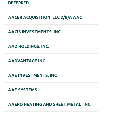
DEFERRED
AACER ACQUISITION, LLC D/B/A AAC
AACIS INVESTMENTS, INC.
AAD HOLDINGS, INC.
AADVANTAGE INC.
AAE INVESTMENTS, INC
AAE SYSTEMS
AAERO HEATING AND SHEET METAL, INC.