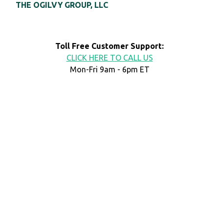
THE OGILVY GROUP, LLC
Toll Free Customer Support:
CLICK HERE TO CALL US
Mon-Fri 9am - 6pm ET