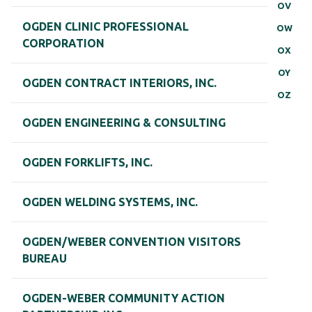
OV
OGDEN CLINIC PROFESSIONAL
OW
CORPORATION
OX
OY
OGDEN CONTRACT INTERIORS, INC.
OZ
OGDEN ENGINEERING & CONSULTING
OGDEN FORKLIFTS, INC.
OGDEN WELDING SYSTEMS, INC.
OGDEN/WEBER CONVENTION VISITORS
BUREAU
OGDEN-WEBER COMMUNITY ACTION