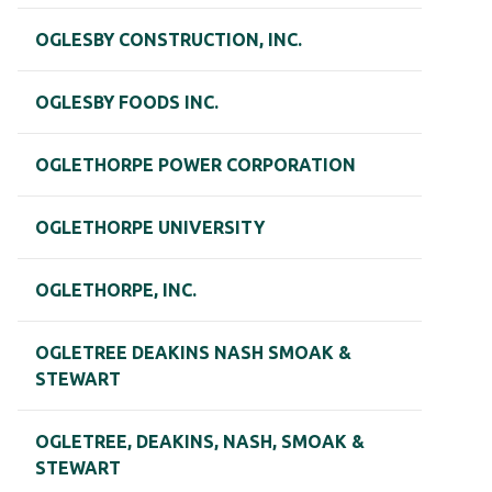
OGLESBY CONSTRUCTION, INC.
OGLESBY FOODS INC.
OGLETHORPE POWER CORPORATION
OGLETHORPE UNIVERSITY
OGLETHORPE, INC.
OGLETREE DEAKINS NASH SMOAK &
STEWART
OGLETREE, DEAKINS, NASH, SMOAK &
STEWART