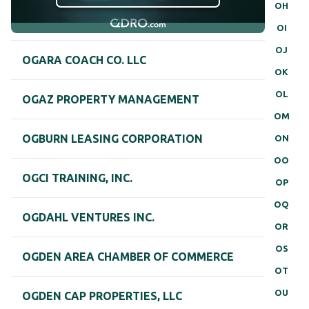
OH
OI
OJ
OGARA COACH CO. LLC
OK
OL
OGAZ PROPERTY MANAGEMENT
OM
OGBURN LEASING CORPORATION
ON
OO
OGCI TRAINING, INC.
OP
OQ
OGDAHL VENTURES INC.
OR
OS
OGDEN AREA CHAMBER OF COMMERCE
OT
OU
OGDEN CAP PROPERTIES, LLC