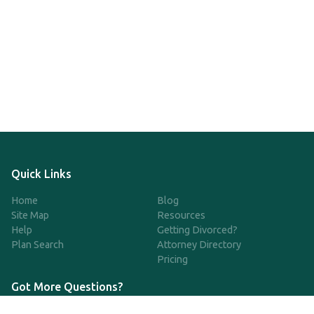
Quick Links
Home
Blog
Site Map
Resources
Help
Getting Divorced?
Plan Search
Attorney Directory
Pricing
Got More Questions?
We're available Monday through Friday to respond to any