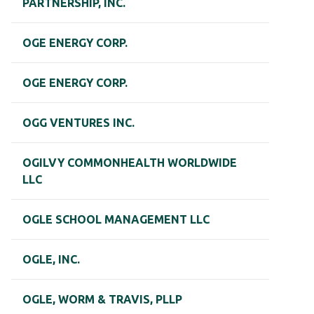
PARTNERSHIP, INC.
OGE ENERGY CORP.
OGE ENERGY CORP.
OGG VENTURES INC.
OGILVY COMMONHEALTH WORLDWIDE
LLC
OGLE SCHOOL MANAGEMENT LLC
OGLE, INC.
OGLE, WORM & TRAVIS, PLLP