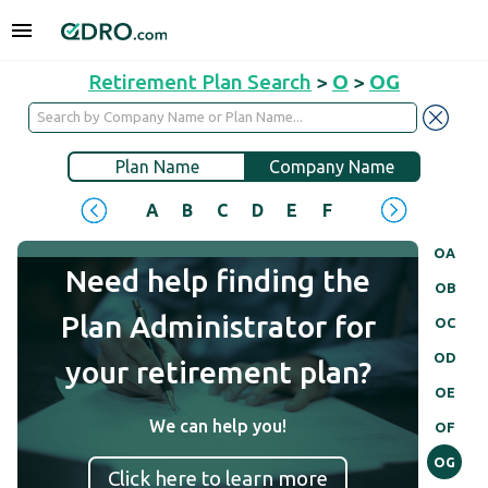
Retirement Plan Search
>
O
>
OG
Plan Name
Company Name
A
B
C
D
E
F
G
H
I
J
OA
Need help finding the
OB
Plan Administrator for
OC
OD
your retirement plan?
OE
We can help you!
OF
OG
Click here to learn more