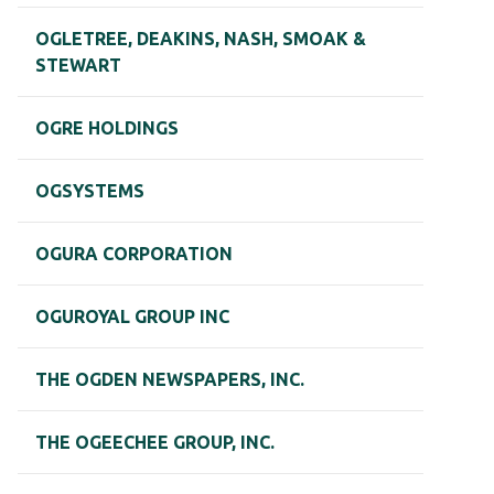
OGLETREE, DEAKINS, NASH, SMOAK &
STEWART
OGRE HOLDINGS
OGSYSTEMS
OGURA CORPORATION
OGUROYAL GROUP INC
THE OGDEN NEWSPAPERS, INC.
THE OGEECHEE GROUP, INC.