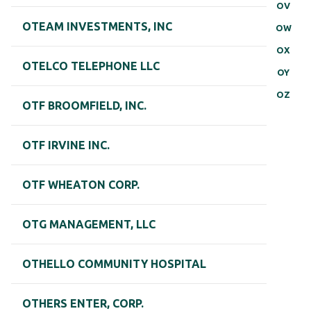
OV
OTEAM INVESTMENTS, INC
OW
OX
OTELCO TELEPHONE LLC
OY
OZ
OTF BROOMFIELD, INC.
OTF IRVINE INC.
OTF WHEATON CORP.
OTG MANAGEMENT, LLC
OTHELLO COMMUNITY HOSPITAL
OTHERS ENTER, CORP.