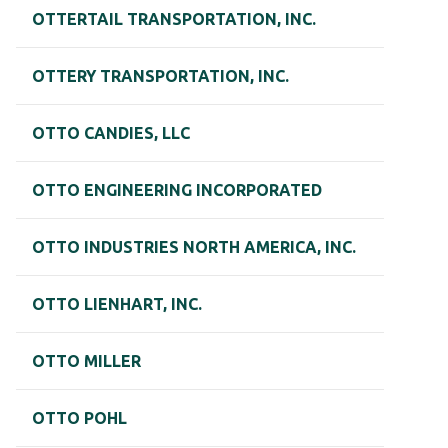
OTTERTAIL TRANSPORTATION, INC.
OTTERY TRANSPORTATION, INC.
OTTO CANDIES, LLC
OTTO ENGINEERING INCORPORATED
OTTO INDUSTRIES NORTH AMERICA, INC.
OTTO LIENHART, INC.
OTTO MILLER
OTTO POHL