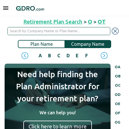
Retirement Plan Search
>
O
>
OT
Plan Name
Company Name
A
B
C
D
E
F
G
H
I
J
OA
Need help finding the
OB
Plan Administrator for
OC
OD
your retirement plan?
OE
We can help you!
OF
OG
Click here to learn more