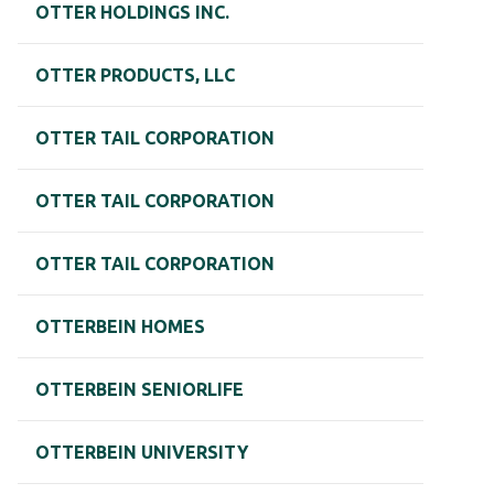
OTTER HOLDINGS INC.
OTTER PRODUCTS, LLC
OTTER TAIL CORPORATION
OTTER TAIL CORPORATION
OTTER TAIL CORPORATION
OTTERBEIN HOMES
OTTERBEIN SENIORLIFE
OTTERBEIN UNIVERSITY