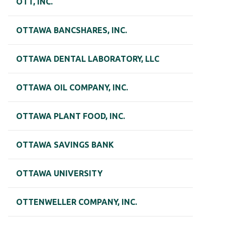
OTT, INC.
OTTAWA BANCSHARES, INC.
OTTAWA DENTAL LABORATORY, LLC
OTTAWA OIL COMPANY, INC.
OTTAWA PLANT FOOD, INC.
OTTAWA SAVINGS BANK
OTTAWA UNIVERSITY
OTTENWELLER COMPANY, INC.