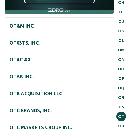
OH
OI
OJ
OT&M INC.
OK
OL
OT03TS, INC.
OM
OTAC #4
ON
OO
OTAK INC.
OP
OQ
OTB ACQUISITION LLC
OR
OS
OTC BRANDS, INC.
OT
OU
OTC MARKETS GROUP INC.