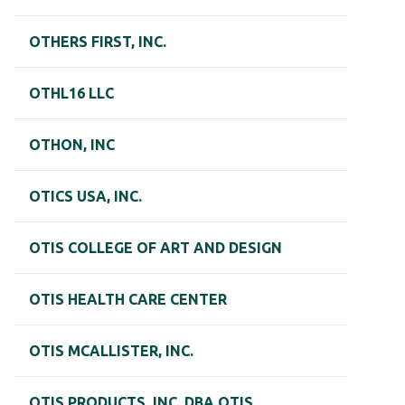
OTHERS FIRST, INC.
OTHL16 LLC
OTHON, INC
OTICS USA, INC.
OTIS COLLEGE OF ART AND DESIGN
OTIS HEALTH CARE CENTER
OTIS MCALLISTER, INC.
OTIS PRODUCTS, INC. DBA OTIS