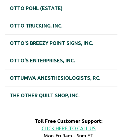
OTTO POHL (ESTATE)
OTTO TRUCKING, INC.
OTTO'S BREEZY POINT SIGNS, INC.
OTTO'S ENTERPRISES, INC.
OTTUMWA ANESTHESIOLOGISTS, P.C.
THE OTHER QUILT SHOP, INC.
Toll Free Customer Support:
CLICK HERE TO CALL US
Mon-Fri 9am - 6pm ET