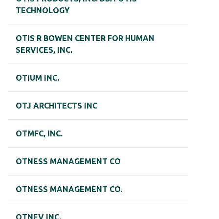
TECHNOLOGY
OTIS R BOWEN CENTER FOR HUMAN
SERVICES, INC.
OTIUM INC.
OTJ ARCHITECTS INC
OTMFC, INC.
OTNESS MANAGEMENT CO
OTNESS MANAGEMENT CO.
OTNEV INC.