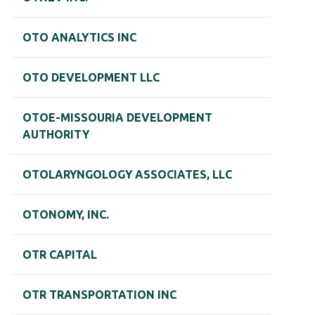
OTO ANALYTICS INC
OTO DEVELOPMENT LLC
OTOE-MISSOURIA DEVELOPMENT
AUTHORITY
OTOLARYNGOLOGY ASSOCIATES, LLC
OTONOMY, INC.
OTR CAPITAL
OTR TRANSPORTATION INC