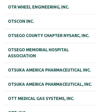
OTR WHEEL ENGINEERING, INC.
OTSCON INC.
OTSEGO COUNTY CHAPTER NYSARC, INC.
OTSEGO MEMORIAL HOSPITAL
ASSOCIATION
OTSUKA AMERICA PHARMACEUTICAL INC.
OTSUKA AMERICA PHARMACEUTICAL, INC.
OTT MEDICAL GAS SYSTEMS, INC.