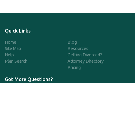
Quick Links
Home
Blog
Site Map
Resources
Help
Getting Divorced?
Plan Search
Attorney Directory
Pricing
Got More Questions?
We're available Monday through Friday to respond to any
questions or concerns you have about our service and getting a
QDRO.
CLICK HERE TO CALL US
support@qdro.com
DISCLAIMER