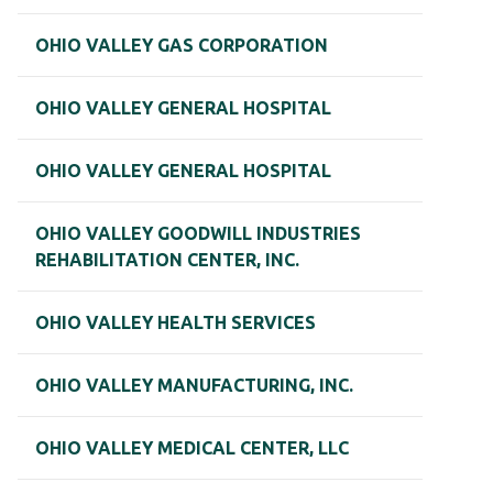
OHIO VALLEY GAS CORPORATION
OHIO VALLEY GENERAL HOSPITAL
OHIO VALLEY GENERAL HOSPITAL
OHIO VALLEY GOODWILL INDUSTRIES
REHABILITATION CENTER, INC.
OHIO VALLEY HEALTH SERVICES
OHIO VALLEY MANUFACTURING, INC.
OHIO VALLEY MEDICAL CENTER, LLC