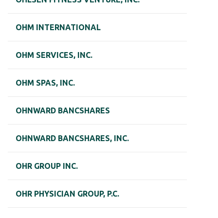
OHM INTERNATIONAL
OHM SERVICES, INC.
OHM SPAS, INC.
OHNWARD BANCSHARES
OHNWARD BANCSHARES, INC.
OHR GROUP INC.
OHR PHYSICIAN GROUP, P.C.