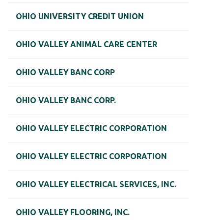
OHIO UNIVERSITY CREDIT UNION
OHIO VALLEY ANIMAL CARE CENTER
OHIO VALLEY BANC CORP
OHIO VALLEY BANC CORP.
OHIO VALLEY ELECTRIC CORPORATION
OHIO VALLEY ELECTRIC CORPORATION
OHIO VALLEY ELECTRICAL SERVICES, INC.
OHIO VALLEY FLOORING, INC.