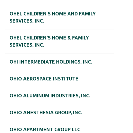
OHEL CHILDREN S HOME AND FAMILY
SERVICES, INC.
OHEL CHILDREN'S HOME & FAMILY
SERVICES, INC.
OHI INTERMEDIATE HOLDINGS, INC.
OHIO AEROSPACE INSTITUTE
OHIO ALUMINUM INDUSTRIES, INC.
OHIO ANESTHESIA GROUP, INC.
OHIO APARTMENT GROUP LLC