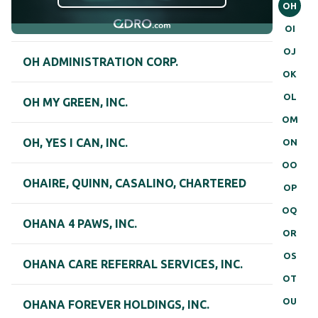
OH
OI
OJ
OH ADMINISTRATION CORP.
OK
OL
OH MY GREEN, INC.
OM
OH, YES I CAN, INC.
ON
OO
OHAIRE, QUINN, CASALINO, CHARTERED
OP
OQ
OHANA 4 PAWS, INC.
OR
OS
OHANA CARE REFERRAL SERVICES, INC.
OT
OU
OHANA FOREVER HOLDINGS, INC.