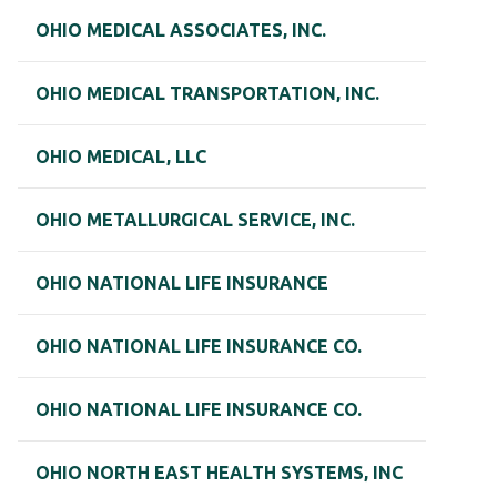
OHIO MEDICAL ASSOCIATES, INC.
OHIO MEDICAL TRANSPORTATION, INC.
OHIO MEDICAL, LLC
OHIO METALLURGICAL SERVICE, INC.
OHIO NATIONAL LIFE INSURANCE
OHIO NATIONAL LIFE INSURANCE CO.
OHIO NATIONAL LIFE INSURANCE CO.
OHIO NORTH EAST HEALTH SYSTEMS, INC