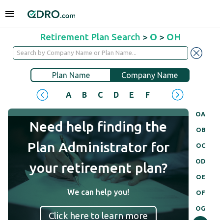
Retirement Plan Search
>
O
>
OH
Plan Name
Company Name
A
B
C
D
E
F
G
H
I
J
OA
Need help finding the
OB
Plan Administrator for
OC
OD
your retirement plan?
OE
We can help you!
OF
OG
Click here to learn more