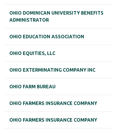
OHIO DOMINICAN UNIVERSITY BENEFITS
ADMINISTRATOR
OHIO EDUCATION ASSOCIATION
OHIO EQUITIES, LLC
OHIO EXTERMINATING COMPANY INC
OHIO FARM BUREAU
OHIO FARMERS INSURANCE COMPANY
OHIO FARMERS INSURANCE COMPANY