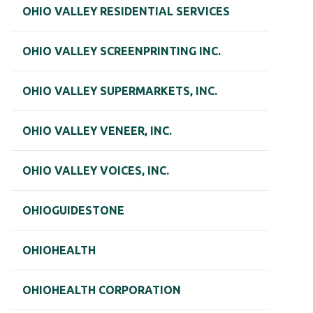
OHIO VALLEY RESIDENTIAL SERVICES
OHIO VALLEY SCREENPRINTING INC.
OHIO VALLEY SUPERMARKETS, INC.
OHIO VALLEY VENEER, INC.
OHIO VALLEY VOICES, INC.
OHIOGUIDESTONE
OHIOHEALTH
OHIOHEALTH CORPORATION