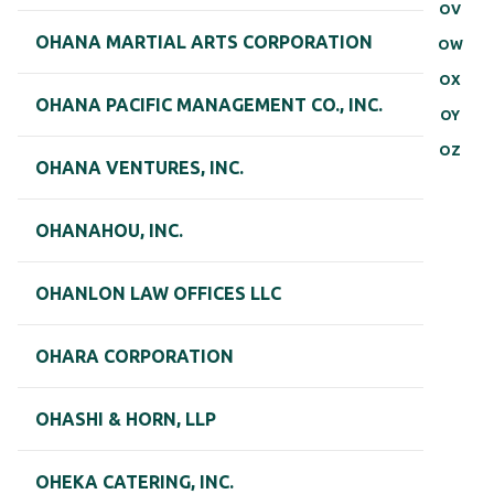
OV
OHANA MARTIAL ARTS CORPORATION
OW
OX
OHANA PACIFIC MANAGEMENT CO., INC.
OY
OZ
OHANA VENTURES, INC.
OHANAHOU, INC.
OHANLON LAW OFFICES LLC
OHARA CORPORATION
OHASHI & HORN, LLP
OHEKA CATERING, INC.