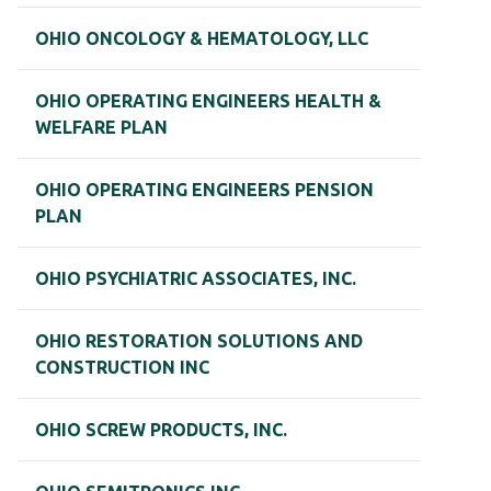
OHIO ONCOLOGY & HEMATOLOGY, LLC
OHIO OPERATING ENGINEERS HEALTH &
WELFARE PLAN
OHIO OPERATING ENGINEERS PENSION
PLAN
OHIO PSYCHIATRIC ASSOCIATES, INC.
OHIO RESTORATION SOLUTIONS AND
CONSTRUCTION INC
OHIO SCREW PRODUCTS, INC.