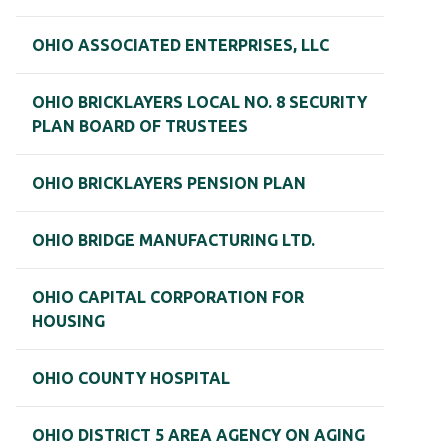
OHIO ASSOCIATED ENTERPRISES, LLC
OHIO BRICKLAYERS LOCAL NO. 8 SECURITY
PLAN BOARD OF TRUSTEES
OHIO BRICKLAYERS PENSION PLAN
OHIO BRIDGE MANUFACTURING LTD.
OHIO CAPITAL CORPORATION FOR
HOUSING
OHIO COUNTY HOSPITAL
OHIO DISTRICT 5 AREA AGENCY ON AGING