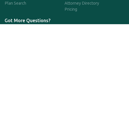
Plan Search
Attorney Directory
Pricing
Got More Questions?
We're available Monday through Friday to respond to any
questions or concerns you have about our service and getting a
QDRO.
CLICK HERE TO CALL US
support@qdro.com
DISCLAIMER
QDRO.com does NOT provide legal advice of any kind. The
service provided is for drafting the documents only.
Privacy Policy
Terms and Conditions