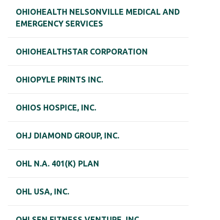
OHIOHEALTH NELSONVILLE MEDICAL AND
EMERGENCY SERVICES
OHIOHEALTHSTAR CORPORATION
OHIOPYLE PRINTS INC.
OHIOS HOSPICE, INC.
OHJ DIAMOND GROUP, INC.
OHL N.A. 401(K) PLAN
OHL USA, INC.
OHLSEN FITNESS VENTURE, INC.