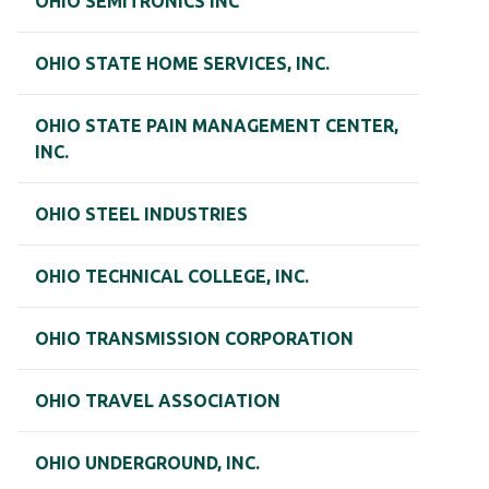
OHIO SEMITRONICS INC
OHIO STATE HOME SERVICES, INC.
OHIO STATE PAIN MANAGEMENT CENTER,
INC.
OHIO STEEL INDUSTRIES
OHIO TECHNICAL COLLEGE, INC.
OHIO TRANSMISSION CORPORATION
OHIO TRAVEL ASSOCIATION
OHIO UNDERGROUND, INC.