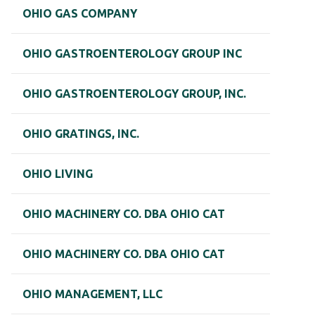
OHIO GAS COMPANY
OHIO GASTROENTEROLOGY GROUP INC
OHIO GASTROENTEROLOGY GROUP, INC.
OHIO GRATINGS, INC.
OHIO LIVING
OHIO MACHINERY CO. DBA OHIO CAT
OHIO MACHINERY CO. DBA OHIO CAT
OHIO MANAGEMENT, LLC