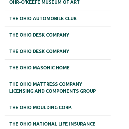
OHR-O'KEEFE MUSEUM OF ART
THE OHIO AUTOMOBILE CLUB
THE OHIO DESK COMPANY
THE OHIO DESK COMPANY
THE OHIO MASONIC HOME
THE OHIO MATTRESS COMPANY
LICENSING AND COMPONENTS GROUP
THE OHIO MOULDING CORP.
THE OHIO NATIONAL LIFE INSURANCE