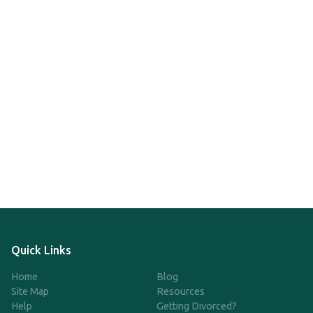
Quick Links
Home
Blog
Site Map
Resources
Help
Getting Divorced?