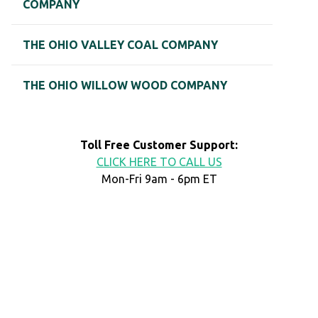
COMPANY
THE OHIO VALLEY COAL COMPANY
THE OHIO WILLOW WOOD COMPANY
Toll Free Customer Support:
CLICK HERE TO CALL US
Mon-Fri 9am - 6pm ET