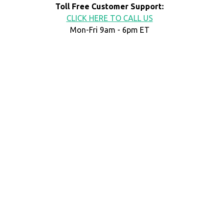
Toll Free Customer Support:
CLICK HERE TO CALL US
Mon-Fri 9am - 6pm ET