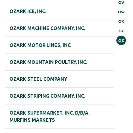
OV
OZARK ICE, INC.
OW
OX
OZARK MACHINE COMPANY, INC.
OY
OZ
OZARK MOTOR LINES, INC
OZARK MOUNTAIN POULTRY, INC.
OZARK STEEL COMPANY
OZARK STRIPING COMPANY, INC.
OZARK SUPERMARKET, INC. D/B/A
MURFINS MARKETS