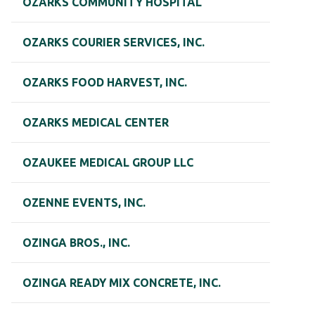
OZARKS COMMUNITY HOSPITAL
OZARKS COURIER SERVICES, INC.
OZARKS FOOD HARVEST, INC.
OZARKS MEDICAL CENTER
OZAUKEE MEDICAL GROUP LLC
OZENNE EVENTS, INC.
OZINGA BROS., INC.
OZINGA READY MIX CONCRETE, INC.