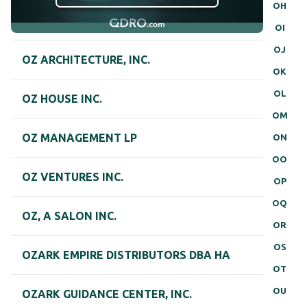
OH
OI
OJ
OZ ARCHITECTURE, INC.
OK
OL
OZ HOUSE INC.
OM
OZ MANAGEMENT LP
ON
OO
OZ VENTURES INC.
OP
OQ
OZ, A SALON INC.
OR
OS
OZARK EMPIRE DISTRIBUTORS DBA HA
OT
OU
OZARK GUIDANCE CENTER, INC.