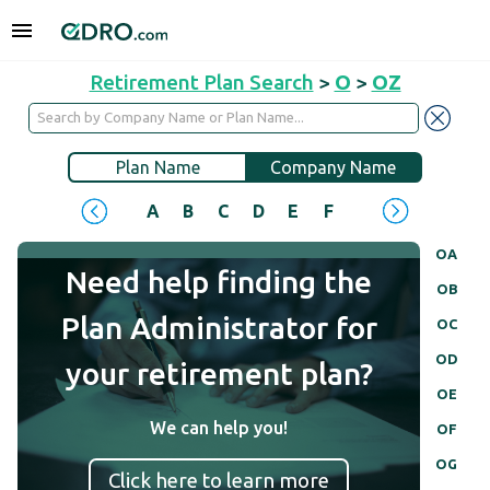
Retirement Plan Search
>
O
>
OZ
Plan Name
Company Name
A
B
C
D
E
F
G
H
I
J
OA
Need help finding the
OB
Plan Administrator for
OC
OD
your retirement plan?
OE
We can help you!
OF
OG
Click here to learn more