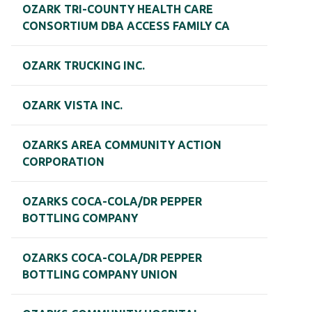
OZARK TRI-COUNTY HEALTH CARE
CONSORTIUM DBA ACCESS FAMILY CA
OZARK TRUCKING INC.
OZARK VISTA INC.
OZARKS AREA COMMUNITY ACTION
CORPORATION
OZARKS COCA-COLA/DR PEPPER
BOTTLING COMPANY
OZARKS COCA-COLA/DR PEPPER
BOTTLING COMPANY UNION