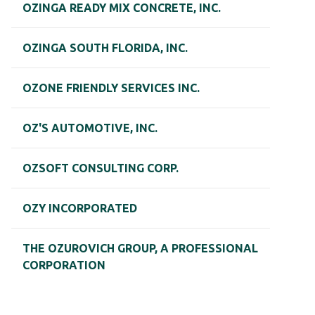
OZINGA READY MIX CONCRETE, INC.
OZINGA SOUTH FLORIDA, INC.
OZONE FRIENDLY SERVICES INC.
OZ'S AUTOMOTIVE, INC.
OZSOFT CONSULTING CORP.
OZY INCORPORATED
THE OZUROVICH GROUP, A PROFESSIONAL
CORPORATION