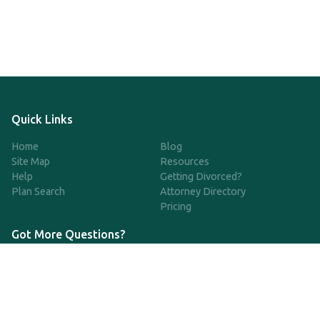
Quick Links
Home
Blog
Site Map
Resources
Help
Getting Divorced?
Plan Search
Attorney Directory
Pricing
Got More Questions?
We're available Monday through Friday to respond to any
questions or concerns you have about our service and getting a
QDRO.
CLICK HERE TO CALL US