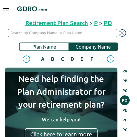
Retirement Plan Search
>
P
>
PD
Plan Name
Company Name
A
B
C
D
E
F
G
H
I
J
PA
Need help finding the
PB
Plan Administrator for
PC
PD
your retirement plan?
PE
We can help you!
PF
PG
Click here to learn more