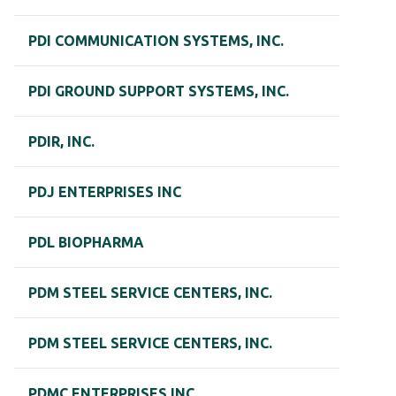
PDI COMMUNICATION SYSTEMS, INC.
PDI GROUND SUPPORT SYSTEMS, INC.
PDIR, INC.
PDJ ENTERPRISES INC
PDL BIOPHARMA
PDM STEEL SERVICE CENTERS, INC.
PDM STEEL SERVICE CENTERS, INC.
PDMC ENTERPRISES INC.