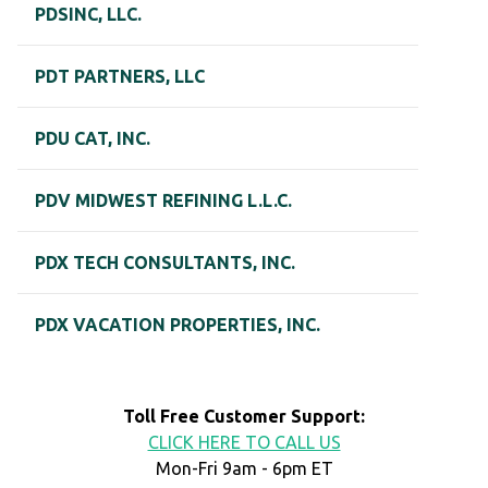
PDSINC, LLC.
PDT PARTNERS, LLC
PDU CAT, INC.
PDV MIDWEST REFINING L.L.C.
PDX TECH CONSULTANTS, INC.
PDX VACATION PROPERTIES, INC.
Toll Free Customer Support:
CLICK HERE TO CALL US
Mon-Fri 9am - 6pm ET