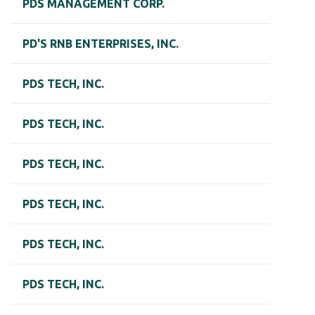
PDS MANAGEMENT CORP.
PD'S RNB ENTERPRISES, INC.
PDS TECH, INC.
PDS TECH, INC.
PDS TECH, INC.
PDS TECH, INC.
PDS TECH, INC.
PDS TECH, INC.