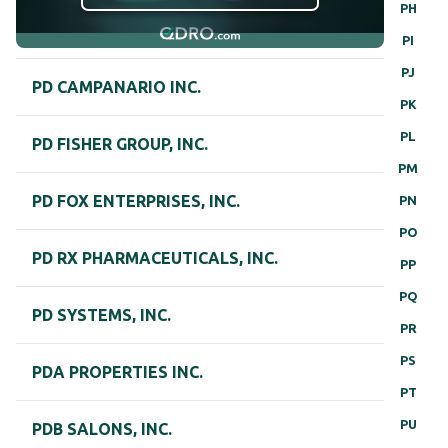
PH
PI
PJ
PD CAMPANARIO INC.
PK
PL
PD FISHER GROUP, INC.
PM
PD FOX ENTERPRISES, INC.
PN
PO
PD RX PHARMACEUTICALS, INC.
PP
PQ
PD SYSTEMS, INC.
PR
PS
PDA PROPERTIES INC.
PT
PU
PDB SALONS, INC.