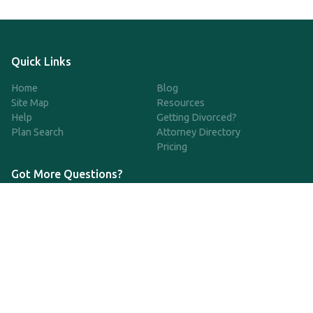
Quick Links
Home
Blog
Site Map
Resources
Help
Getting Divorced?
Plan Search
Attorney Directory
Pricing
Got More Questions?
We're available Monday through Friday to respond to any
questions or concerns you have about our service and getting a
QDRO.
CLICK HERE TO CALL US
support@qdro.com
DISCLAIMER