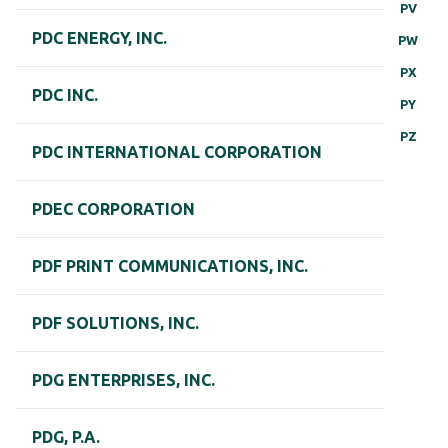
PV
PDC ENERGY, INC.
PW
PX
PDC INC.
PY
PZ
PDC INTERNATIONAL CORPORATION
PDEC CORPORATION
PDF PRINT COMMUNICATIONS, INC.
PDF SOLUTIONS, INC.
PDG ENTERPRISES, INC.
PDG, P.A.