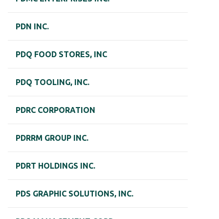
PDN INC.
PDQ FOOD STORES, INC
PDQ TOOLING, INC.
PDRC CORPORATION
PDRRM GROUP INC.
PDRT HOLDINGS INC.
PDS GRAPHIC SOLUTIONS, INC.