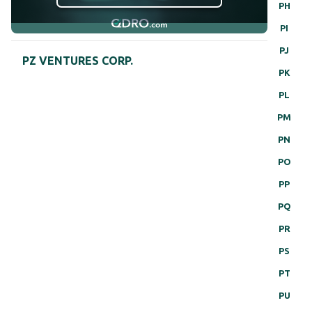
PH
PI
PJ
PZ VENTURES CORP.
PK
PL
PM
PN
PO
PP
PQ
PR
PS
PT
PU