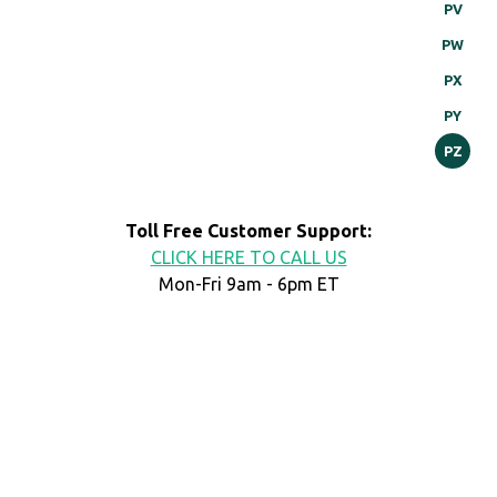
PV
PW
PX
PY
PZ
Toll Free Customer Support:
CLICK HERE TO CALL US
Mon-Fri 9am - 6pm ET