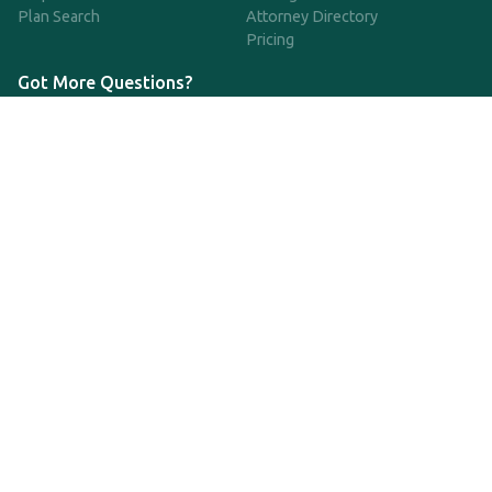
Plan Search
Attorney Directory
Pricing
Got More Questions?
We're available Monday through Friday to respond to any
questions or concerns you have about our service and getting a
QDRO.
CLICK HERE TO CALL US
support@qdro.com
DISCLAIMER
QDRO.com does NOT provide legal advice of any kind. The
service provided is for drafting the documents only.
Privacy Policy
Terms and Conditions