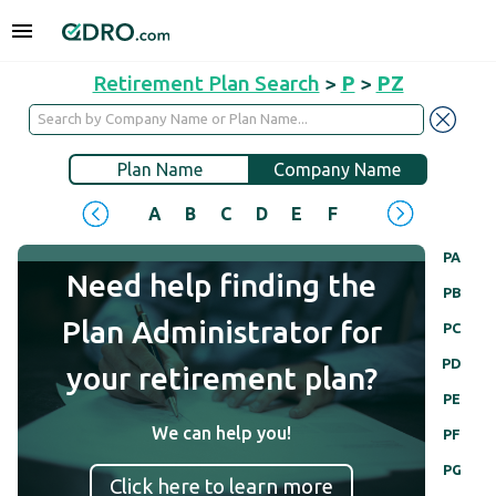
Retirement Plan Search
>
P
>
PZ
Plan Name
Company Name
A
B
C
D
E
F
G
H
I
J
PA
Need help finding the
PB
Plan Administrator for
PC
PD
your retirement plan?
PE
We can help you!
PF
PG
Click here to learn more