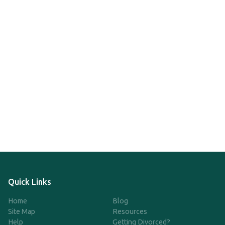
Quick Links
Home
Blog
Site Map
Resources
Help
Getting Divorced?