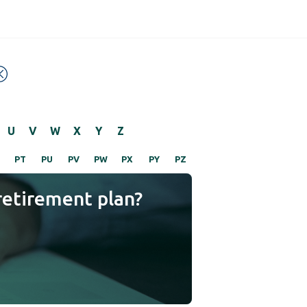
U
V
W
X
Y
Z
PT
PU
PV
PW
PX
PY
PZ
retirement plan?