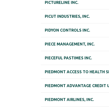
PICTURELINE INC.
PICUT INDUSTRIES, INC.
PIDYON CONTROLS INC.
PIECE MANAGEMENT, INC.
PIECEFUL PASTIMES INC.
PIEDMONT ACCESS TO HEALTH S
PIEDMONT ADVANTAGE CREDIT 
PIEDMONT AIRLINES, INC.