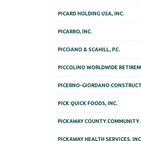
PICARD HOLDING USA, INC.
PICARRO, INC.
PICCIANO & SCAHILL, P.C.
PICCOLINO WORLDWIDE RETIREM
PICERNO-GIORDANO CONSTRUC
PICK QUICK FOODS, INC.
PICKAWAY COUNTY COMMUNITY A
PICKAWAY HEALTH SERVICES, INC