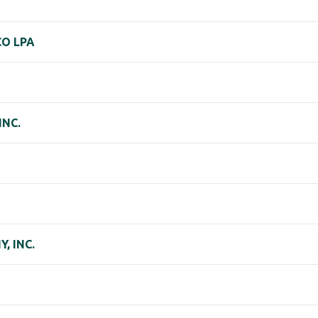
CO LPA
INC.
, INC.