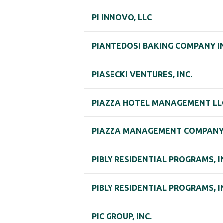
PI INNOVO, LLC
PIANTEDOSI BAKING COMPANY I
PIASECKI VENTURES, INC.
PIAZZA HOTEL MANAGEMENT LL
PIAZZA MANAGEMENT COMPAN
PIBLY RESIDENTIAL PROGRAMS, I
PIBLY RESIDENTIAL PROGRAMS, I
PIC GROUP, INC.