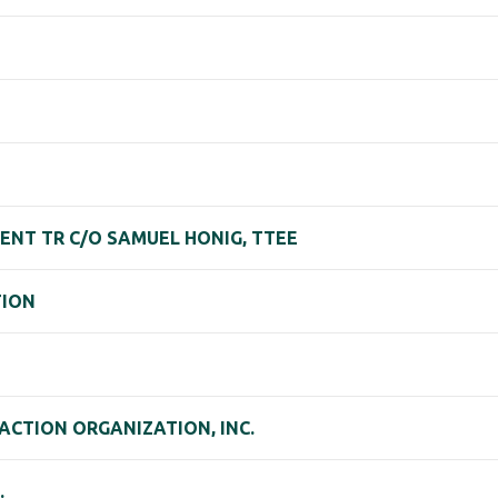
ENT TR C/O SAMUEL HONIG, TTEE
TION
CTION ORGANIZATION, INC.
.