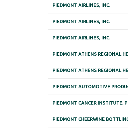
PIEDMONT AIRLINES, INC.
PIEDMONT AIRLINES, INC.
PIEDMONT AIRLINES, INC.
PIEDMONT ATHENS REGIONAL HEA
PIEDMONT ATHENS REGIONAL HEA
PIEDMONT AUTOMOTIVE PRODU
PIEDMONT CANCER INSTITUTE, P
PIEDMONT CHEERWINE BOTTLIN