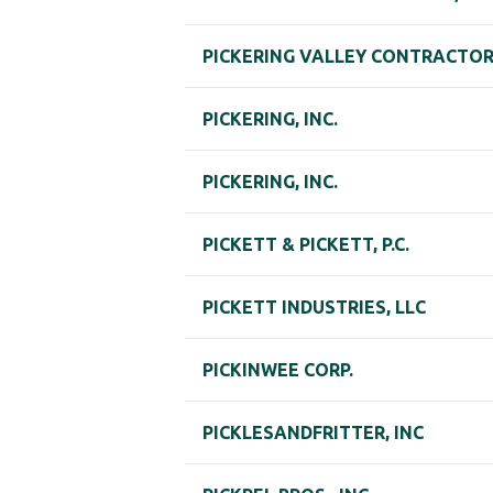
PICKERING VALLEY CONTRACTORS
PICKERING, INC.
PICKERING, INC.
PICKETT & PICKETT, P.C.
PICKETT INDUSTRIES, LLC
PICKINWEE CORP.
PICKLESANDFRITTER, INC