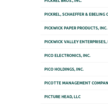
PICKREL BROS., INC.
PICKREL, SCHAEFFER & EBELING 
PICKWICK PAPER PRODUCTS, INC.
PICKWICK VALLEY ENTERPRISES, 
PICO ELECTRONICS, INC.
PICO HOLDINGS, INC.
PICOTTE MANAGEMENT COMPANY
PICTURE HEAD, LLC