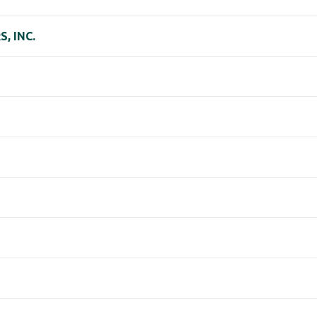
, INC.