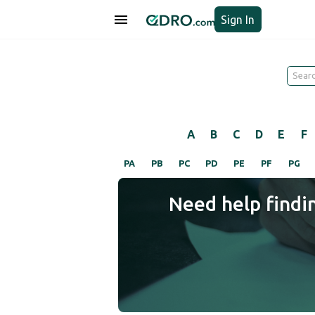
Sign In
A
B
C
D
E
F
PA
PB
PC
PD
PE
PF
PG
Need help findi