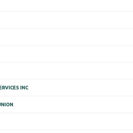
ERVICES INC
UNION