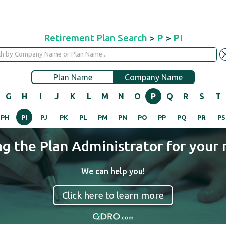
Retirement Plan Search
>
P
>
PI
Plan Name
Company Name
G
H
I
J
K
L
M
N
O
P
Q
R
S
T
PH
PI
PJ
PK
PL
PM
PN
PO
PP
PQ
PR
PS
ng the Plan Administrator for your 
We can help you!
Click here to learn more