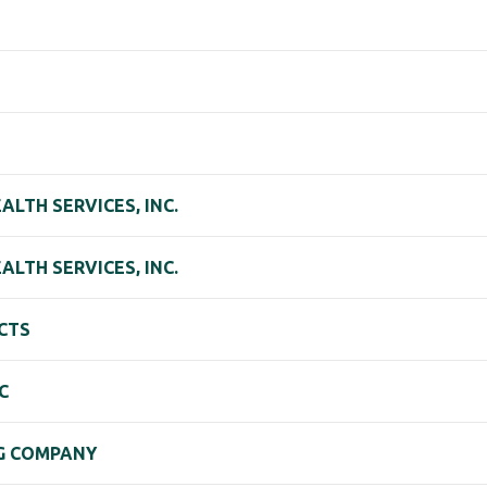
LTH SERVICES, INC.
LTH SERVICES, INC.
CTS
C
G COMPANY