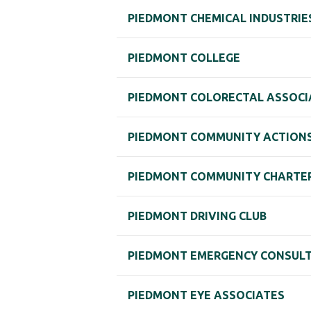
PIEDMONT CHEMICAL INDUSTRIE
PIEDMONT COLLEGE
PIEDMONT COLORECTAL ASSOCIA
PIEDMONT COMMUNITY ACTIONS,
PIEDMONT COMMUNITY CHARTER 
PIEDMONT DRIVING CLUB
PIEDMONT EMERGENCY CONSULTA
PIEDMONT EYE ASSOCIATES