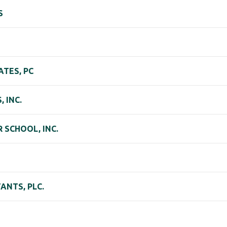
S
TES, PC
 INC.
SCHOOL, INC.
NTS, PLC.