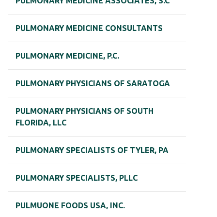
PULMONARY MEDICINE ASSOCIATES, S.C
PULMONARY MEDICINE CONSULTANTS
PULMONARY MEDICINE, P.C.
PULMONARY PHYSICIANS OF SARATOGA
PULMONARY PHYSICIANS OF SOUTH
FLORIDA, LLC
PULMONARY SPECIALISTS OF TYLER, PA
PULMONARY SPECIALISTS, PLLC
PULMUONE FOODS USA, INC.