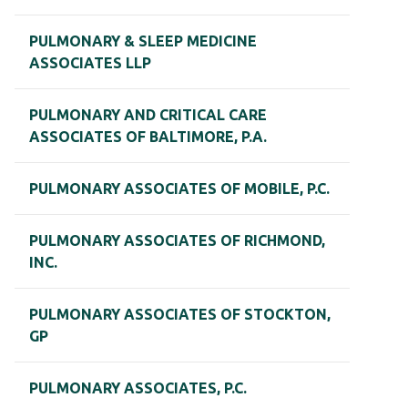
PULMONARY & SLEEP MEDICINE
ASSOCIATES LLP
PULMONARY AND CRITICAL CARE
ASSOCIATES OF BALTIMORE, P.A.
PULMONARY ASSOCIATES OF MOBILE, P.C.
PULMONARY ASSOCIATES OF RICHMOND,
INC.
PULMONARY ASSOCIATES OF STOCKTON,
GP
PULMONARY ASSOCIATES, P.C.