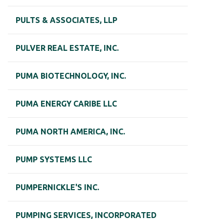
PULTS & ASSOCIATES, LLP
PULVER REAL ESTATE, INC.
PUMA BIOTECHNOLOGY, INC.
PUMA ENERGY CARIBE LLC
PUMA NORTH AMERICA, INC.
PUMP SYSTEMS LLC
PUMPERNICKLE'S INC.
PUMPING SERVICES, INCORPORATED