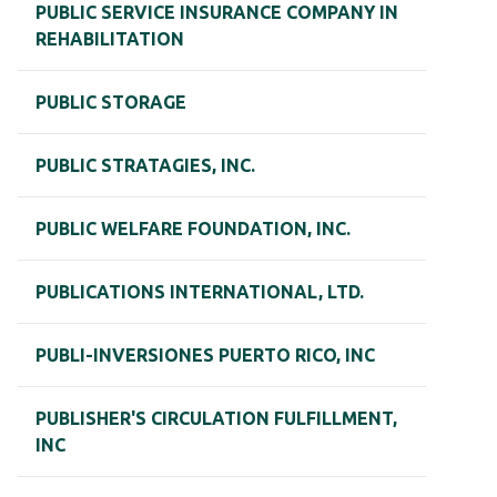
PUBLIC SERVICE INSURANCE COMPANY IN
REHABILITATION
PUBLIC STORAGE
PUBLIC STRATAGIES, INC.
PUBLIC WELFARE FOUNDATION, INC.
PUBLICATIONS INTERNATIONAL, LTD.
PUBLI-INVERSIONES PUERTO RICO, INC
PUBLISHER'S CIRCULATION FULFILLMENT,
INC