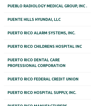
PUEBLO RADIOLOGY MEDICAL GROUP, INC .
PUENTE HILLS HYUNDAI, LLC
PUERTO RICO ALARM SYSTEMS, INC.
PUERTO RICO CHILDRENS HOSPITAL INC
PUERTO RICO DENTAL CARE
PROFESSIONAL CORPORATION
PUERTO RICO FEDERAL CREDIT UNION
PUERTO RICO HOSPITAL SUPPLY, INC.