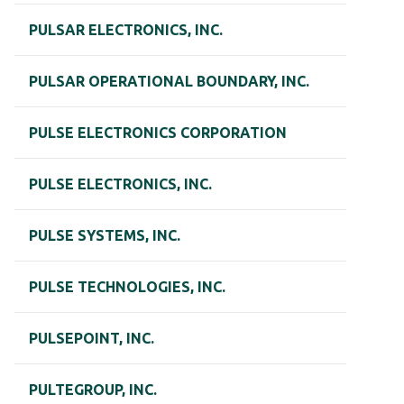
PULSAR ELECTRONICS, INC.
PULSAR OPERATIONAL BOUNDARY, INC.
PULSE ELECTRONICS CORPORATION
PULSE ELECTRONICS, INC.
PULSE SYSTEMS, INC.
PULSE TECHNOLOGIES, INC.
PULSEPOINT, INC.
PULTEGROUP, INC.