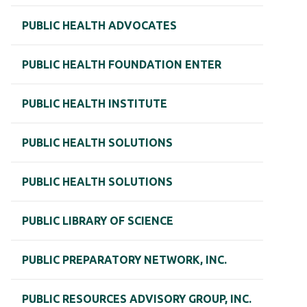
PUBLIC HEALTH ADVOCATES
PUBLIC HEALTH FOUNDATION ENTER
PUBLIC HEALTH INSTITUTE
PUBLIC HEALTH SOLUTIONS
PUBLIC HEALTH SOLUTIONS
PUBLIC LIBRARY OF SCIENCE
PUBLIC PREPARATORY NETWORK, INC.
PUBLIC RESOURCES ADVISORY GROUP, INC.