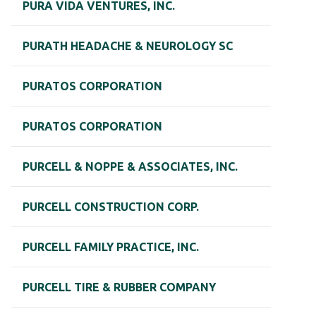
PURA VIDA VENTURES, INC.
PURATH HEADACHE & NEUROLOGY SC
PURATOS CORPORATION
PURATOS CORPORATION
PURCELL & NOPPE & ASSOCIATES, INC.
PURCELL CONSTRUCTION CORP.
PURCELL FAMILY PRACTICE, INC.
PURCELL TIRE & RUBBER COMPANY