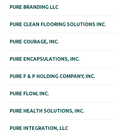
PURE BRANDING LLC
PURE CLEAN FLOORING SOLUTIONS INC.
PURE COURAGE, INC.
PURE ENCAPSULATIONS, INC.
PURE F & P HOLDING COMPANY, INC.
PURE FLOW, INC.
PURE HEALTH SOLUTIONS, INC.
PURE INTEGRATION, LLC