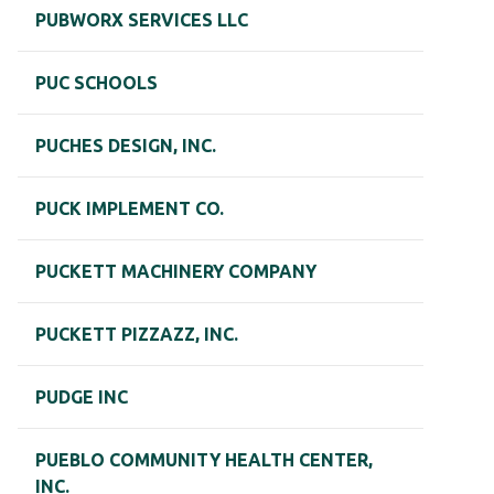
PUBWORX SERVICES LLC
PUC SCHOOLS
PUCHES DESIGN, INC.
PUCK IMPLEMENT CO.
PUCKETT MACHINERY COMPANY
PUCKETT PIZZAZZ, INC.
PUDGE INC
PUEBLO COMMUNITY HEALTH CENTER,
INC.