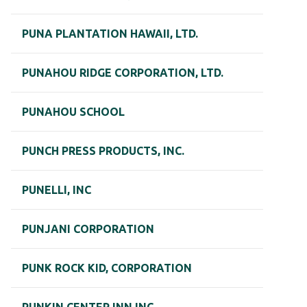
PUNA PLANTATION HAWAII, LTD.
PUNAHOU RIDGE CORPORATION, LTD.
PUNAHOU SCHOOL
PUNCH PRESS PRODUCTS, INC.
PUNELLI, INC
PUNJANI CORPORATION
PUNK ROCK KID, CORPORATION