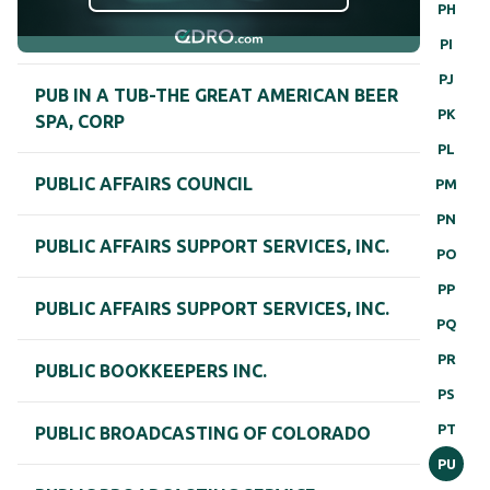
PH
PI
PJ
PUB IN A TUB-THE GREAT AMERICAN BEER
PK
SPA, CORP
PL
PUBLIC AFFAIRS COUNCIL
PM
PN
PUBLIC AFFAIRS SUPPORT SERVICES, INC.
PO
PP
PUBLIC AFFAIRS SUPPORT SERVICES, INC.
PQ
PR
PUBLIC BOOKKEEPERS INC.
PS
PT
PUBLIC BROADCASTING OF COLORADO
PU