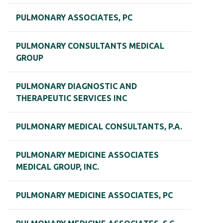
PULMONARY ASSOCIATES, PC
PULMONARY CONSULTANTS MEDICAL
GROUP
PULMONARY DIAGNOSTIC AND
THERAPEUTIC SERVICES INC
PULMONARY MEDICAL CONSULTANTS, P.A.
PULMONARY MEDICINE ASSOCIATES
MEDICAL GROUP, INC.
PULMONARY MEDICINE ASSOCIATES, PC