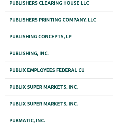
PUBLISHERS CLEARING HOUSE LLC
PUBLISHERS PRINTING COMPANY, LLC
PUBLISHING CONCEPTS, LP
PUBLISHING, INC.
PUBLIX EMPLOYEES FEDERAL CU
PUBLIX SUPER MARKETS, INC.
PUBLIX SUPER MARKETS, INC.
PUBMATIC, INC.