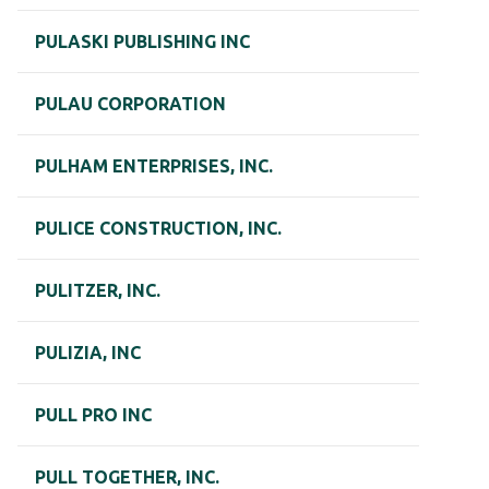
PULASKI PUBLISHING INC
PULAU CORPORATION
PULHAM ENTERPRISES, INC.
PULICE CONSTRUCTION, INC.
PULITZER, INC.
PULIZIA, INC
PULL PRO INC
PULL TOGETHER, INC.