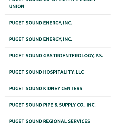
UNION
PUGET SOUND ENERGY, INC.
PUGET SOUND ENERGY, INC.
PUGET SOUND GASTROENTEROLOGY, P.S.
PUGET SOUND HOSPITALITY, LLC
PUGET SOUND KIDNEY CENTERS
PUGET SOUND PIPE & SUPPLY CO., INC.
PUGET SOUND REGIONAL SERVICES