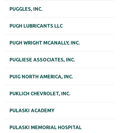
PUGGLES, INC.
PUGH LUBRICANTS LLC
PUGH WRIGHT MCANALLY, INC.
PUGLIESE ASSOCIATES, INC.
PUIG NORTH AMERICA, INC.
PUKLICH CHEVROLET, INC.
PULASKI ACADEMY
PULASKI MEMORIAL HOSPITAL