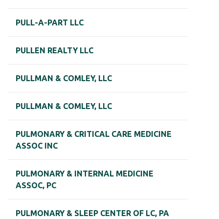
PULL-A-PART LLC
PULLEN REALTY LLC
PULLMAN & COMLEY, LLC
PULLMAN & COMLEY, LLC
PULMONARY & CRITICAL CARE MEDICINE
ASSOC INC
PULMONARY & INTERNAL MEDICINE
ASSOC, PC
PULMONARY & SLEEP CENTER OF LC, PA