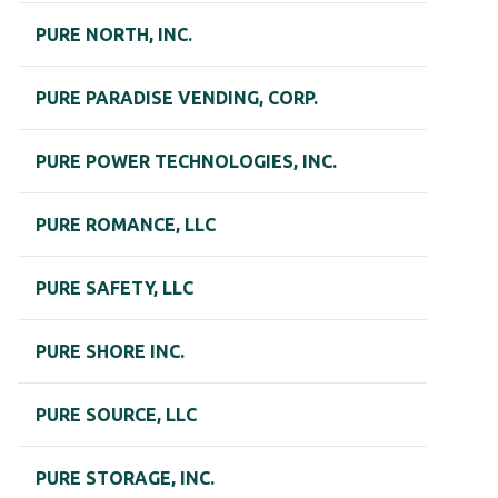
PURE NORTH, INC.
PURE PARADISE VENDING, CORP.
PURE POWER TECHNOLOGIES, INC.
PURE ROMANCE, LLC
PURE SAFETY, LLC
PURE SHORE INC.
PURE SOURCE, LLC
PURE STORAGE, INC.