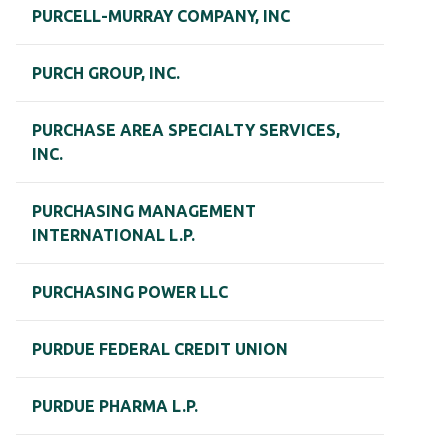
PURCELL-MURRAY COMPANY, INC
PURCH GROUP, INC.
PURCHASE AREA SPECIALTY SERVICES,
INC.
PURCHASING MANAGEMENT
INTERNATIONAL L.P.
PURCHASING POWER LLC
PURDUE FEDERAL CREDIT UNION
PURDUE PHARMA L.P.