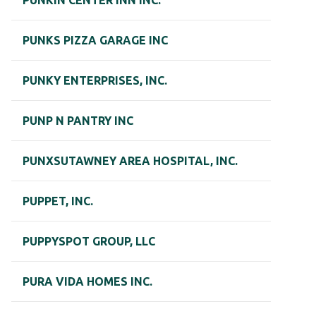
PUNKIN CENTER INN INC.
PUNKS PIZZA GARAGE INC
PUNKY ENTERPRISES, INC.
PUNP N PANTRY INC
PUNXSUTAWNEY AREA HOSPITAL, INC.
PUPPET, INC.
PUPPYSPOT GROUP, LLC
PURA VIDA HOMES INC.