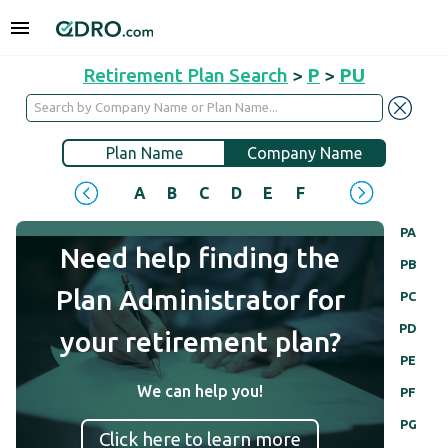
Retirement Plan Search
>
P
>
PU
Plan Name
Company Name
A
B
C
D
E
F
G
H
I
J
PA
Need help finding the
PB
Plan Administrator for
PC
PD
your retirement plan?
PE
We can help you!
PF
PG
Click here to learn more