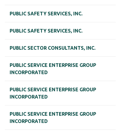
PUBLIC SAFETY SERVICES, INC.
PUBLIC SAFETY SERVICES, INC.
PUBLIC SECTOR CONSULTANTS, INC.
PUBLIC SERVICE ENTERPRISE GROUP
INCORPORATED
PUBLIC SERVICE ENTERPRISE GROUP
INCORPORATED
PUBLIC SERVICE ENTERPRISE GROUP
INCORPORATED