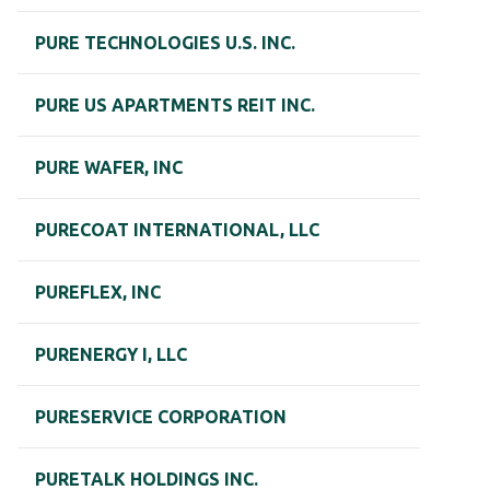
PURE TECHNOLOGIES U.S. INC.
PURE US APARTMENTS REIT INC.
PURE WAFER, INC
PURECOAT INTERNATIONAL, LLC
PUREFLEX, INC
PURENERGY I, LLC
PURESERVICE CORPORATION
PURETALK HOLDINGS INC.