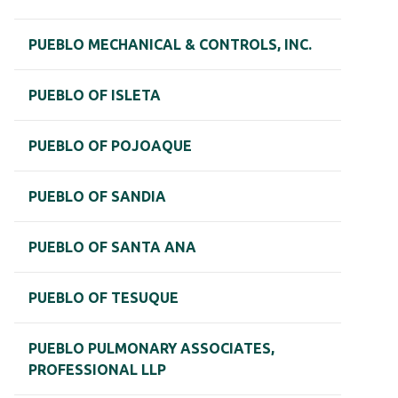
PUEBLO MECHANICAL & CONTROLS, INC.
PUEBLO OF ISLETA
PUEBLO OF POJOAQUE
PUEBLO OF SANDIA
PUEBLO OF SANTA ANA
PUEBLO OF TESUQUE
PUEBLO PULMONARY ASSOCIATES,
PROFESSIONAL LLP