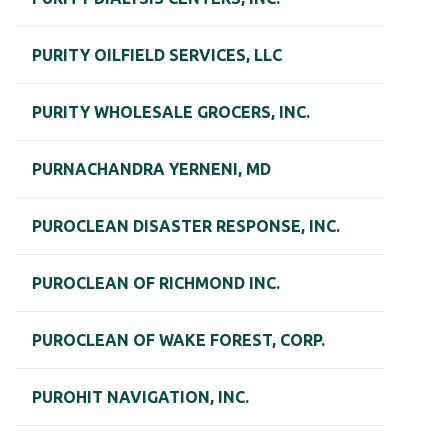
PURITY OILFIELD SERVICES, LLC
PURITY WHOLESALE GROCERS, INC.
PURNACHANDRA YERNENI, MD
PUROCLEAN DISASTER RESPONSE, INC.
PUROCLEAN OF RICHMOND INC.
PUROCLEAN OF WAKE FOREST, CORP.
PUROHIT NAVIGATION, INC.