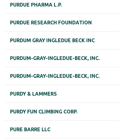
PURDUE PHARMA L.P.
PURDUE RESEARCH FOUNDATION
PURDUM GRAY INGLEDUE BECK INC
PURDUM-GRAY-INGLEDUE-BECK, INC.
PURDUM-GRAY-INGLEDUE-BECK, INC.
PURDY & LAMMERS
PURDY FUN CLIMBING CORP.
PURE BARRE LLC