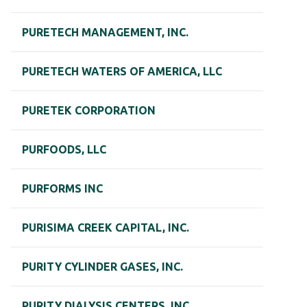
PURETECH MANAGEMENT, INC.
PURETECH WATERS OF AMERICA, LLC
PURETEK CORPORATION
PURFOODS, LLC
PURFORMS INC
PURISIMA CREEK CAPITAL, INC.
PURITY CYLINDER GASES, INC.
PURITY DIALYSIS CENTERS, INC.