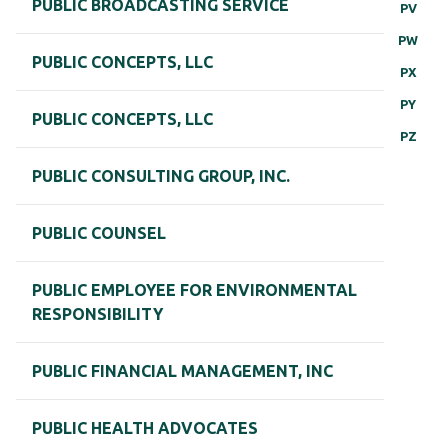
PUBLIC BROADCASTING SERVICE
PV
PW
PUBLIC CONCEPTS, LLC
PX
PY
PUBLIC CONCEPTS, LLC
PZ
PUBLIC CONSULTING GROUP, INC.
PUBLIC COUNSEL
PUBLIC EMPLOYEE FOR ENVIRONMENTAL
RESPONSIBILITY
PUBLIC FINANCIAL MANAGEMENT, INC
PUBLIC HEALTH ADVOCATES