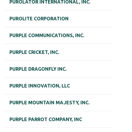
PUROLATOR INTERNATIONAL, INC.
PUROLITE CORPORATION
PURPLE COMMUNICATIONS, INC.
PURPLE CRICKET, INC.
PURPLE DRAGONFLY INC.
PURPLE INNOVATION, LLC
PURPLE MOUNTAIN MAJESTY, INC.
PURPLE PARROT COMPANY, INC