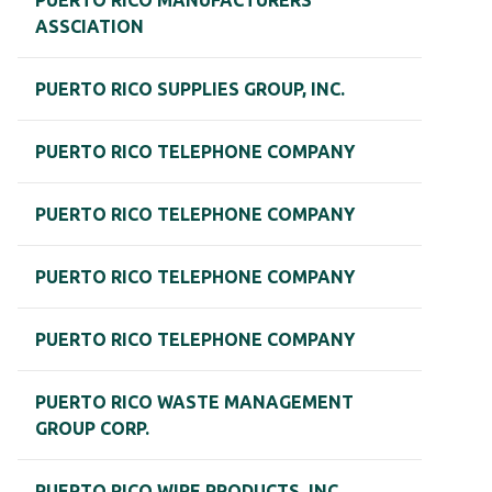
PUERTO RICO MANUFACTURERS
ASSCIATION
PUERTO RICO SUPPLIES GROUP, INC.
PUERTO RICO TELEPHONE COMPANY
PUERTO RICO TELEPHONE COMPANY
PUERTO RICO TELEPHONE COMPANY
PUERTO RICO TELEPHONE COMPANY
PUERTO RICO WASTE MANAGEMENT
GROUP CORP.
PUERTO RICO WIRE PRODUCTS, INC.