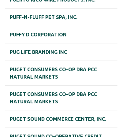
PUFF-N-FLUFF PET SPA, INC.
PUFFY D CORPORATION
PUG LIFE BRANDING INC
PUGET CONSUMERS CO-OP DBA PCC
NATURAL MARKETS
PUGET CONSUMERS CO-OP DBA PCC
NATURAL MARKETS
PUGET SOUND COMMERCE CENTER, INC.
PUGET SOUND CO-OPERATIVE CREDIT