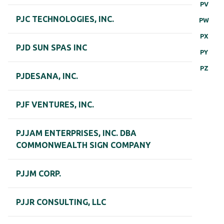
PV
PJC TECHNOLOGIES, INC.
PW
PX
PJD SUN SPAS INC
PY
PZ
PJDESANA, INC.
PJF VENTURES, INC.
PJJAM ENTERPRISES, INC. DBA
COMMONWEALTH SIGN COMPANY
PJJM CORP.
PJJR CONSULTING, LLC