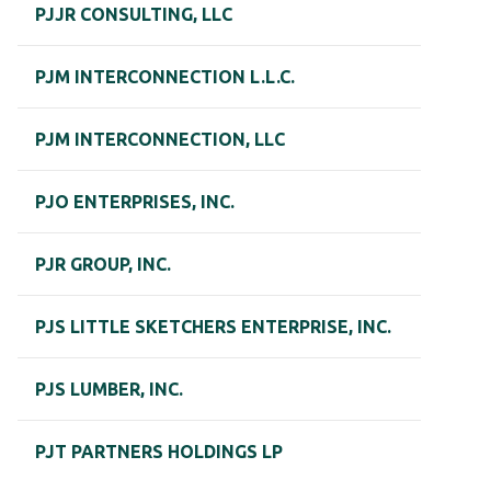
PJJR CONSULTING, LLC
PJM INTERCONNECTION L.L.C.
PJM INTERCONNECTION, LLC
PJO ENTERPRISES, INC.
PJR GROUP, INC.
PJS LITTLE SKETCHERS ENTERPRISE, INC.
PJS LUMBER, INC.
PJT PARTNERS HOLDINGS LP