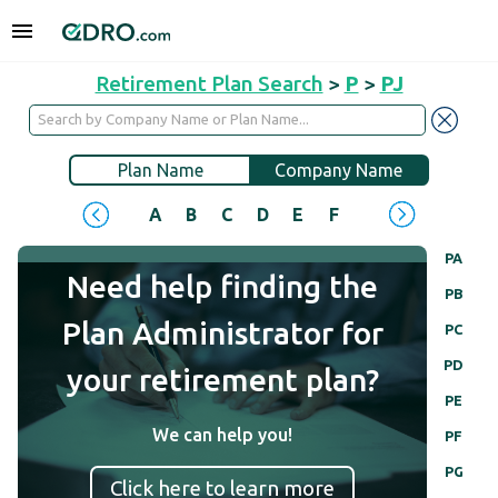
Retirement Plan Search
>
P
>
PJ
Plan Name
Company Name
A
B
C
D
E
F
G
H
I
J
PA
Need help finding the
PB
Plan Administrator for
PC
PD
your retirement plan?
PE
We can help you!
PF
PG
Click here to learn more