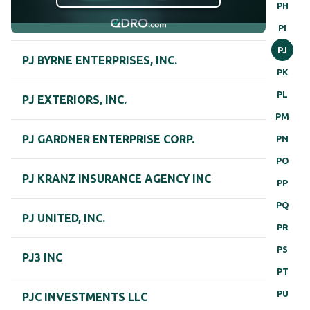
PH
PI
PJ
PJ BYRNE ENTERPRISES, INC.
PK
PL
PJ EXTERIORS, INC.
PM
PJ GARDNER ENTERPRISE CORP.
PN
PO
PJ KRANZ INSURANCE AGENCY INC
PP
PQ
PJ UNITED, INC.
PR
PS
PJ3 INC
PT
PU
PJC INVESTMENTS LLC