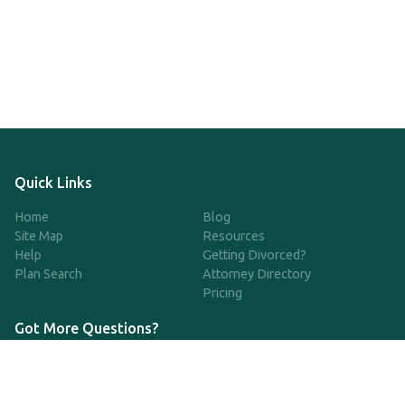
Quick Links
Home
Blog
Site Map
Resources
Help
Getting Divorced?
Plan Search
Attorney Directory
Pricing
Got More Questions?
We're available Monday through Friday to respond to any
questions or concerns you have about our service and getting a
QDRO.