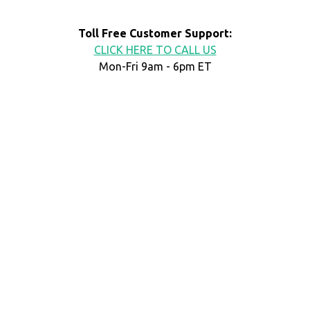
Toll Free Customer Support:
CLICK HERE TO CALL US
Mon-Fri 9am - 6pm ET