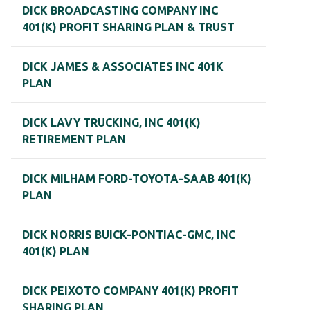
DICK BROADCASTING COMPANY INC
401(K) PROFIT SHARING PLAN & TRUST
DICK JAMES & ASSOCIATES INC 401K
PLAN
DICK LAVY TRUCKING, INC 401(K)
RETIREMENT PLAN
DICK MILHAM FORD-TOYOTA-SAAB 401(K)
PLAN
DICK NORRIS BUICK-PONTIAC-GMC, INC
401(K) PLAN
DICK PEIXOTO COMPANY 401(K) PROFIT
SHARING PLAN