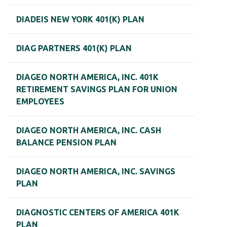
DIADEIS NEW YORK 401(K) PLAN
DIAG PARTNERS 401(K) PLAN
DIAGEO NORTH AMERICA, INC. 401K
RETIREMENT SAVINGS PLAN FOR UNION
EMPLOYEES
DIAGEO NORTH AMERICA, INC. CASH
BALANCE PENSION PLAN
DIAGEO NORTH AMERICA, INC. SAVINGS
PLAN
DIAGNOSTIC CENTERS OF AMERICA 401K
PLAN