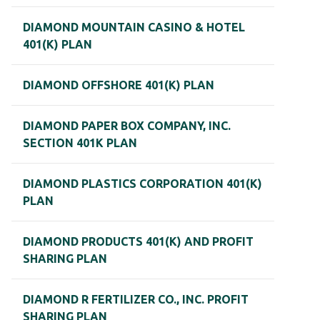
DIAMOND MOUNTAIN CASINO & HOTEL
401(K) PLAN
DIAMOND OFFSHORE 401(K) PLAN
DIAMOND PAPER BOX COMPANY, INC.
SECTION 401K PLAN
DIAMOND PLASTICS CORPORATION 401(K)
PLAN
DIAMOND PRODUCTS 401(K) AND PROFIT
SHARING PLAN
DIAMOND R FERTILIZER CO., INC. PROFIT
SHARING PLAN