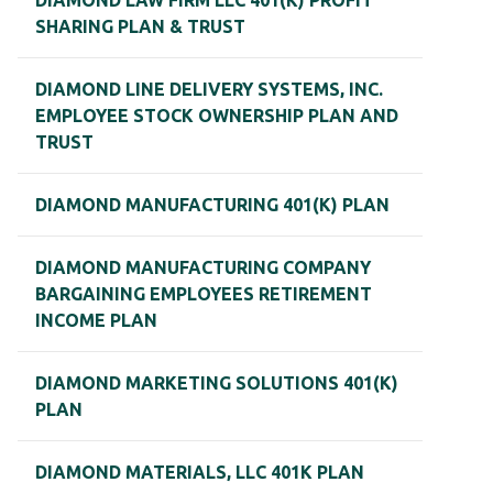
DIAMOND LAW FIRM LLC 401(K) PROFIT
SHARING PLAN & TRUST
DIAMOND LINE DELIVERY SYSTEMS, INC.
EMPLOYEE STOCK OWNERSHIP PLAN AND
TRUST
DIAMOND MANUFACTURING 401(K) PLAN
DIAMOND MANUFACTURING COMPANY
BARGAINING EMPLOYEES RETIREMENT
INCOME PLAN
DIAMOND MARKETING SOLUTIONS 401(K)
PLAN
DIAMOND MATERIALS, LLC 401K PLAN