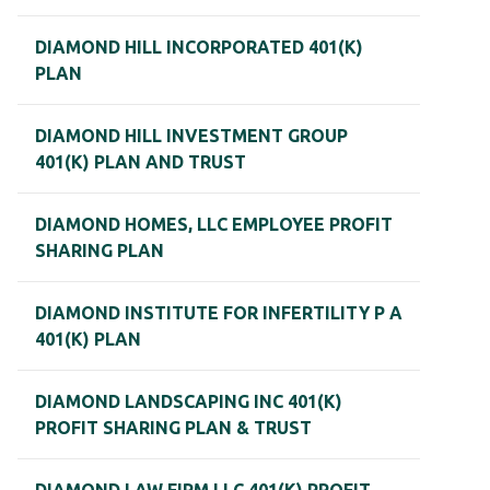
DIAMOND HILL INCORPORATED 401(K)
PLAN
DIAMOND HILL INVESTMENT GROUP
401(K) PLAN AND TRUST
DIAMOND HOMES, LLC EMPLOYEE PROFIT
SHARING PLAN
DIAMOND INSTITUTE FOR INFERTILITY P A
401(K) PLAN
DIAMOND LANDSCAPING INC 401(K)
PROFIT SHARING PLAN & TRUST