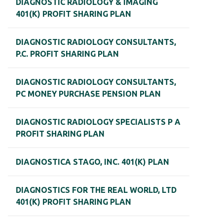
DIAGNOSTIC RADIOLOGY & IMAGING
401(K) PROFIT SHARING PLAN
DIAGNOSTIC RADIOLOGY CONSULTANTS,
P.C. PROFIT SHARING PLAN
DIAGNOSTIC RADIOLOGY CONSULTANTS,
PC MONEY PURCHASE PENSION PLAN
DIAGNOSTIC RADIOLOGY SPECIALISTS P A
PROFIT SHARING PLAN
DIAGNOSTICA STAGO, INC. 401(K) PLAN
DIAGNOSTICS FOR THE REAL WORLD, LTD
401(K) PROFIT SHARING PLAN