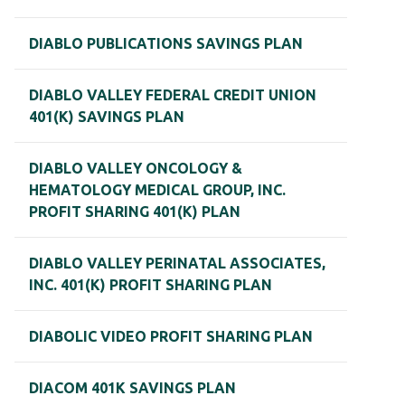
DIABLO PUBLICATIONS SAVINGS PLAN
DIABLO VALLEY FEDERAL CREDIT UNION
401(K) SAVINGS PLAN
DIABLO VALLEY ONCOLOGY &
HEMATOLOGY MEDICAL GROUP, INC.
PROFIT SHARING 401(K) PLAN
DIABLO VALLEY PERINATAL ASSOCIATES,
INC. 401(K) PROFIT SHARING PLAN
DIABOLIC VIDEO PROFIT SHARING PLAN
DIACOM 401K SAVINGS PLAN