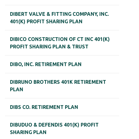
DIBERT VALVE & FITTING COMPANY, INC.
401(K) PROFIT SHARING PLAN
DIBICO CONSTRUCTION OF CT INC 401(K)
PROFIT SHARING PLAN & TRUST
DIBO, INC. RETIREMENT PLAN
DIBRUNO BROTHERS 401K RETIREMENT
PLAN
DIBS CO. RETIREMENT PLAN
DIBUDUO & DEFENDIS 401(K) PROFIT
SHARING PLAN