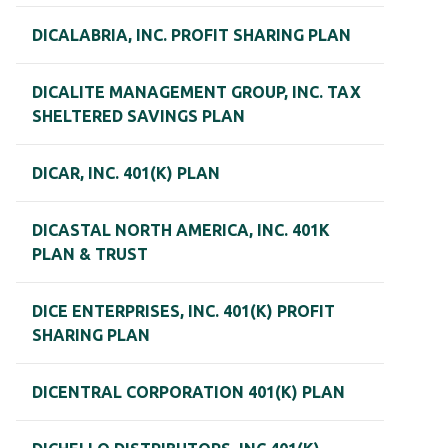
DICALABRIA, INC. PROFIT SHARING PLAN
DICALITE MANAGEMENT GROUP, INC. TAX
SHELTERED SAVINGS PLAN
DICAR, INC. 401(K) PLAN
DICASTAL NORTH AMERICA, INC. 401K
PLAN & TRUST
DICE ENTERPRISES, INC. 401(K) PROFIT
SHARING PLAN
DICENTRAL CORPORATION 401(K) PLAN