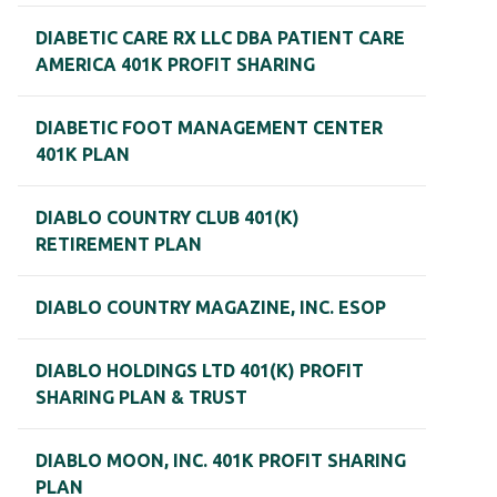
DIABETIC CARE RX LLC DBA PATIENT CARE
AMERICA 401K PROFIT SHARING
DIABETIC FOOT MANAGEMENT CENTER
401K PLAN
DIABLO COUNTRY CLUB 401(K)
RETIREMENT PLAN
DIABLO COUNTRY MAGAZINE, INC. ESOP
DIABLO HOLDINGS LTD 401(K) PROFIT
SHARING PLAN & TRUST
DIABLO MOON, INC. 401K PROFIT SHARING
PLAN