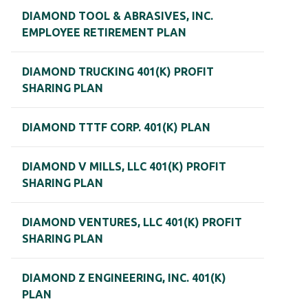
DIAMOND TOOL & ABRASIVES, INC.
EMPLOYEE RETIREMENT PLAN
DIAMOND TRUCKING 401(K) PROFIT
SHARING PLAN
DIAMOND TTTF CORP. 401(K) PLAN
DIAMOND V MILLS, LLC 401(K) PROFIT
SHARING PLAN
DIAMOND VENTURES, LLC 401(K) PROFIT
SHARING PLAN
DIAMOND Z ENGINEERING, INC. 401(K)
PLAN