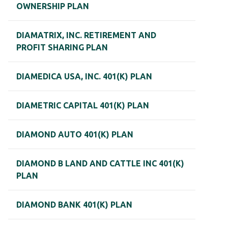
OWNERSHIP PLAN
DIAMATRIX, INC. RETIREMENT AND
PROFIT SHARING PLAN
DIAMEDICA USA, INC. 401(K) PLAN
DIAMETRIC CAPITAL 401(K) PLAN
DIAMOND AUTO 401(K) PLAN
DIAMOND B LAND AND CATTLE INC 401(K)
PLAN
DIAMOND BANK 401(K) PLAN