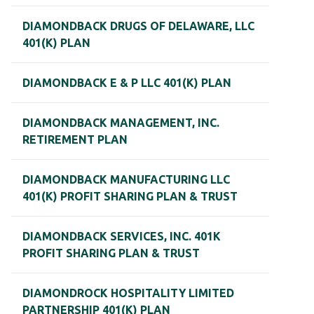
DIAMONDBACK DRUGS OF DELAWARE, LLC
401(K) PLAN
DIAMONDBACK E & P LLC 401(K) PLAN
DIAMONDBACK MANAGEMENT, INC.
RETIREMENT PLAN
DIAMONDBACK MANUFACTURING LLC
401(K) PROFIT SHARING PLAN & TRUST
DIAMONDBACK SERVICES, INC. 401K
PROFIT SHARING PLAN & TRUST
DIAMONDROCK HOSPITALITY LIMITED
PARTNERSHIP 401(K) PLAN