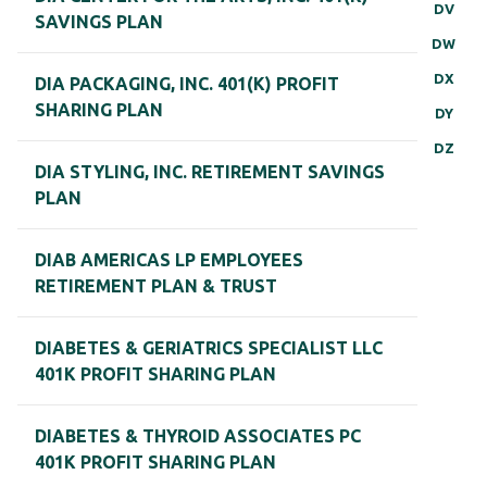
DV
SAVINGS PLAN
DW
DX
DIA PACKAGING, INC. 401(K) PROFIT
SHARING PLAN
DY
DZ
DIA STYLING, INC. RETIREMENT SAVINGS
PLAN
DIAB AMERICAS LP EMPLOYEES
RETIREMENT PLAN & TRUST
DIABETES & GERIATRICS SPECIALIST LLC
401K PROFIT SHARING PLAN
DIABETES & THYROID ASSOCIATES PC
401K PROFIT SHARING PLAN