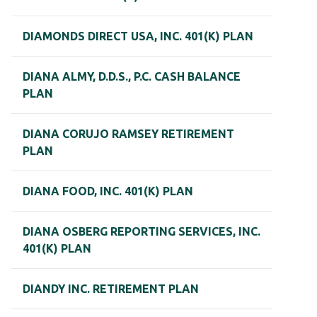
DIAMONDS DIRECT USA, INC. 401(K) PLAN
DIANA ALMY, D.D.S., P.C. CASH BALANCE
PLAN
DIANA CORUJO RAMSEY RETIREMENT
PLAN
DIANA FOOD, INC. 401(K) PLAN
DIANA OSBERG REPORTING SERVICES, INC.
401(K) PLAN
DIANDY INC. RETIREMENT PLAN