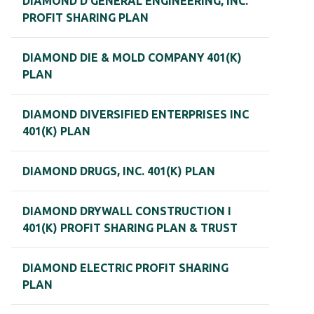
DIAMOND D GENERAL ENGINEERING, INC.
PROFIT SHARING PLAN
DIAMOND DIE & MOLD COMPANY 401(K)
PLAN
DIAMOND DIVERSIFIED ENTERPRISES INC
401(K) PLAN
DIAMOND DRUGS, INC. 401(K) PLAN
DIAMOND DRYWALL CONSTRUCTION I
401(K) PROFIT SHARING PLAN & TRUST
DIAMOND ELECTRIC PROFIT SHARING
PLAN