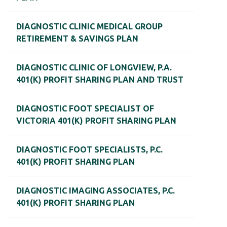
DIAGNOSTIC CLINIC MEDICAL GROUP
RETIREMENT & SAVINGS PLAN
DIAGNOSTIC CLINIC OF LONGVIEW, P.A.
401(K) PROFIT SHARING PLAN AND TRUST
DIAGNOSTIC FOOT SPECIALIST OF
VICTORIA 401(K) PROFIT SHARING PLAN
DIAGNOSTIC FOOT SPECIALISTS, P.C.
401(K) PROFIT SHARING PLAN
DIAGNOSTIC IMAGING ASSOCIATES, P.C.
401(K) PROFIT SHARING PLAN