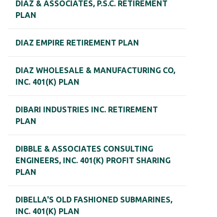
DIAZ & ASSOCIATES, P.S.C. RETIREMENT
PLAN
DIAZ EMPIRE RETIREMENT PLAN
DIAZ WHOLESALE & MANUFACTURING CO,
INC. 401(K) PLAN
DIBARI INDUSTRIES INC. RETIREMENT
PLAN
DIBBLE & ASSOCIATES CONSULTING
ENGINEERS, INC. 401(K) PROFIT SHARING
PLAN
DIBELLA'S OLD FASHIONED SUBMARINES,
INC. 401(K) PLAN