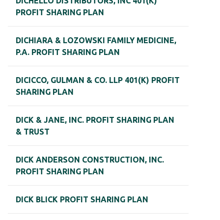
DICHELLO DISTRIBUTORS, INC 401(K)
PROFIT SHARING PLAN
DICHIARA & LOZOWSKI FAMILY MEDICINE,
P.A. PROFIT SHARING PLAN
DICICCO, GULMAN & CO. LLP 401(K) PROFIT
SHARING PLAN
DICK & JANE, INC. PROFIT SHARING PLAN
& TRUST
DICK ANDERSON CONSTRUCTION, INC.
PROFIT SHARING PLAN
DICK BLICK PROFIT SHARING PLAN