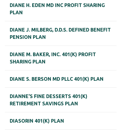
DIANE H. EDEN MD INC PROFIT SHARING
PLAN
DIANE J. MILBERG, D.D.S. DEFINED BENEFIT
PENSION PLAN
DIANE M. BAKER, INC. 401(K) PROFIT
SHARING PLAN
DIANE S. BERSON MD PLLC 401(K) PLAN
DIANNE'S FINE DESSERTS 401(K)
RETIREMENT SAVINGS PLAN
DIASORIN 401(K) PLAN