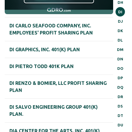
DH
DI
DJ
DI CARLO SEAFOOD COMPANY, INC.
DK
EMPLOYEES' PROFIT SHARING PLAN
DL
DI GRAPHICS, INC. 401(K) PLAN
DM
DN
DI PIETRO TODD 401K PLAN
DO
DP
DI RENZO & BOMIER, LLC PROFIT SHARING
DQ
PLAN
DR
DS
DI SALVO ENGINEERING GROUP 401(K)
PLAN.
DT
DU
DIA CENTER FOR THE ARTS, INC. 401(K)