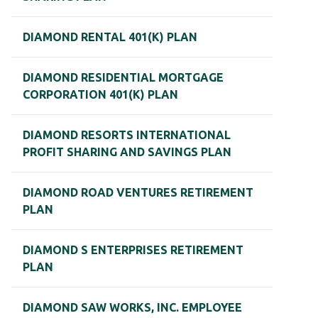
DIAMOND RENTAL 401(K) PLAN
DIAMOND RESIDENTIAL MORTGAGE
CORPORATION 401(K) PLAN
DIAMOND RESORTS INTERNATIONAL
PROFIT SHARING AND SAVINGS PLAN
DIAMOND ROAD VENTURES RETIREMENT
PLAN
DIAMOND S ENTERPRISES RETIREMENT
PLAN
DIAMOND SAW WORKS, INC. EMPLOYEE