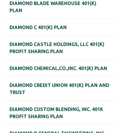
DIAMOND BLADE WAREHOUSE 401(K)
PLAN
DIAMOND C 401(K) PLAN
DIAMOND CASTLE HOLDINGS, LLC 401(K)
PROFIT SHARING PLAN
DIAMOND CHEMICAL,CO.,INC. 401(K) PLAN
DIAMOND CREDIT UNION 401(K) PLAN AND
TRUST
DIAMOND CUSTOM BLENDING, INC. 401K
PROFIT SHARING PLAN