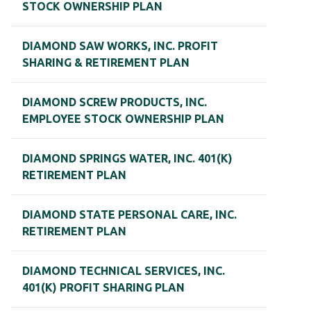
STOCK OWNERSHIP PLAN
DIAMOND SAW WORKS, INC. PROFIT
SHARING & RETIREMENT PLAN
DIAMOND SCREW PRODUCTS, INC.
EMPLOYEE STOCK OWNERSHIP PLAN
DIAMOND SPRINGS WATER, INC. 401(K)
RETIREMENT PLAN
DIAMOND STATE PERSONAL CARE, INC.
RETIREMENT PLAN
DIAMOND TECHNICAL SERVICES, INC.
401(K) PROFIT SHARING PLAN