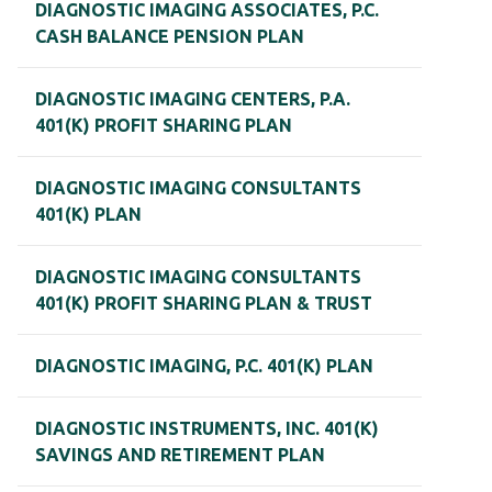
DIAGNOSTIC IMAGING ASSOCIATES, P.C.
CASH BALANCE PENSION PLAN
DIAGNOSTIC IMAGING CENTERS, P.A.
401(K) PROFIT SHARING PLAN
DIAGNOSTIC IMAGING CONSULTANTS
401(K) PLAN
DIAGNOSTIC IMAGING CONSULTANTS
401(K) PROFIT SHARING PLAN & TRUST
DIAGNOSTIC IMAGING, P.C. 401(K) PLAN
DIAGNOSTIC INSTRUMENTS, INC. 401(K)
SAVINGS AND RETIREMENT PLAN