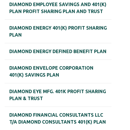
DIAMOND EMPLOYEE SAVINGS AND 401(K)
PLAN PROFIT SHARING PLAN AND TRUST
DIAMOND ENERGY 401(K) PROFIT SHARING
PLAN
DIAMOND ENERGY DEFINED BENEFIT PLAN
DIAMOND ENVELOPE CORPORATION
401(K) SAVINGS PLAN
DIAMOND EYE MFG. 401K PROFIT SHARING
PLAN & TRUST
DIAMOND FINANCIAL CONSULTANTS LLC
T/A DIAMOND CONSULTANTS 401(K) PLAN