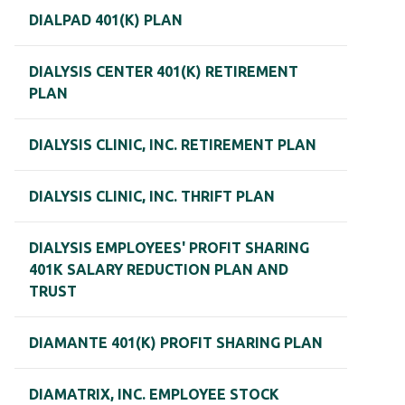
DIALPAD 401(K) PLAN
DIALYSIS CENTER 401(K) RETIREMENT
PLAN
DIALYSIS CLINIC, INC. RETIREMENT PLAN
DIALYSIS CLINIC, INC. THRIFT PLAN
DIALYSIS EMPLOYEES' PROFIT SHARING
401K SALARY REDUCTION PLAN AND
TRUST
DIAMANTE 401(K) PROFIT SHARING PLAN
DIAMATRIX, INC. EMPLOYEE STOCK