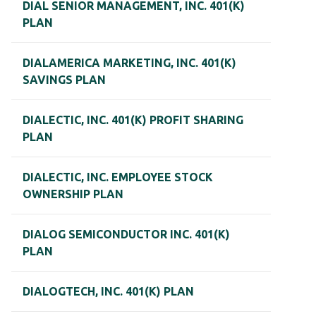
DIAL SENIOR MANAGEMENT, INC. 401(K)
PLAN
DIALAMERICA MARKETING, INC. 401(K)
SAVINGS PLAN
DIALECTIC, INC. 401(K) PROFIT SHARING
PLAN
DIALECTIC, INC. EMPLOYEE STOCK
OWNERSHIP PLAN
DIALOG SEMICONDUCTOR INC. 401(K)
PLAN
DIALOGTECH, INC. 401(K) PLAN