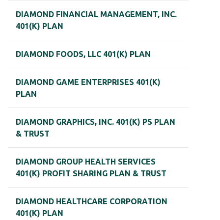
DIAMOND FINANCIAL MANAGEMENT, INC.
401(K) PLAN
DIAMOND FOODS, LLC 401(K) PLAN
DIAMOND GAME ENTERPRISES 401(K)
PLAN
DIAMOND GRAPHICS, INC. 401(K) PS PLAN
& TRUST
DIAMOND GROUP HEALTH SERVICES
401(K) PROFIT SHARING PLAN & TRUST
DIAMOND HEALTHCARE CORPORATION
401(K) PLAN