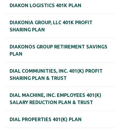
DIAKON LOGISTICS 401K PLAN
DIAKONIA GROUP, LLC 401K PROFIT
SHARING PLAN
DIAKONOS GROUP RETIREMENT SAVINGS
PLAN
DIAL COMMUNITIES, INC. 401(K) PROFIT
SHARING PLAN & TRUST
DIAL MACHINE, INC. EMPLOYEES 401(K)
SALARY REDUCTION PLAN & TRUST
DIAL PROPERTIES 401(K) PLAN