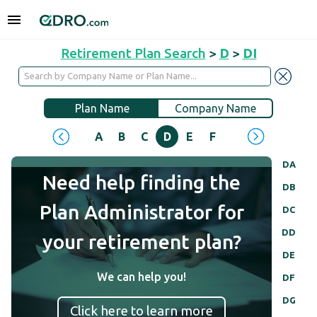
Retirement Plan Search
>
D
>
DI
Plan Name
Company Name
A
B
C
D
E
F
G
H
I
J
DA
Need help finding the
DB
Plan Administrator for
DC
DD
your retirement plan?
DE
We can help you!
DF
DG
Click here to learn more