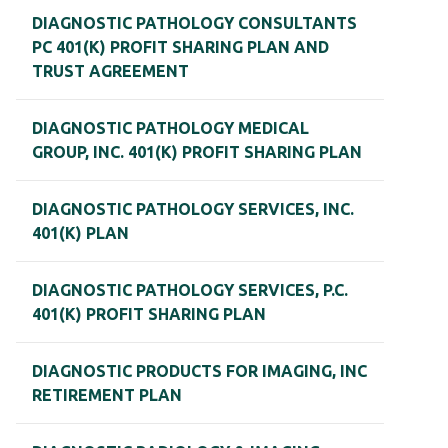
DIAGNOSTIC PATHOLOGY CONSULTANTS
PC 401(K) PROFIT SHARING PLAN AND
TRUST AGREEMENT
DIAGNOSTIC PATHOLOGY MEDICAL
GROUP, INC. 401(K) PROFIT SHARING PLAN
DIAGNOSTIC PATHOLOGY SERVICES, INC.
401(K) PLAN
DIAGNOSTIC PATHOLOGY SERVICES, P.C.
401(K) PROFIT SHARING PLAN
DIAGNOSTIC PRODUCTS FOR IMAGING, INC
RETIREMENT PLAN