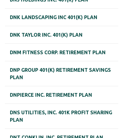
DNK LANDSCAPING INC 401(K) PLAN
DNK TAYLOR INC. 401(K) PLAN
DNM FITNESS CORP. RETIREMENT PLAN
DNP GROUP 401(K) RETIREMENT SAVINGS
PLAN
DNPIERCE INC. RETIREMENT PLAN
DNS UTILITIES, INC. 401K PROFIT SHARING
PLAN
DNT CONKLIN, INC. RETIREMENT PLAN