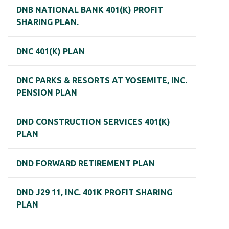
DNB NATIONAL BANK 401(K) PROFIT
SHARING PLAN.
DNC 401(K) PLAN
DNC PARKS & RESORTS AT YOSEMITE, INC.
PENSION PLAN
DND CONSTRUCTION SERVICES 401(K)
PLAN
DND FORWARD RETIREMENT PLAN
DND J29 11, INC. 401K PROFIT SHARING
PLAN