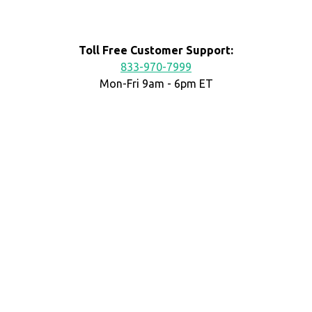
Toll Free Customer Support:
833-970-7999
Mon-Fri 9am - 6pm ET