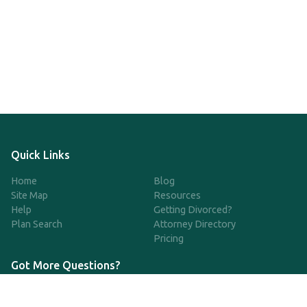
Quick Links
Home
Blog
Site Map
Resources
Help
Getting Divorced?
Plan Search
Attorney Directory
Pricing
Got More Questions?
We're available Monday through Friday to respond to any
questions or concerns you have about our service and getting a