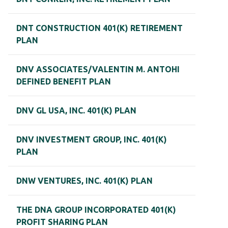
DNT CONSTRUCTION 401(K) RETIREMENT
PLAN
DNV ASSOCIATES/VALENTIN M. ANTOHI
DEFINED BENEFIT PLAN
DNV GL USA, INC. 401(K) PLAN
DNV INVESTMENT GROUP, INC. 401(K)
PLAN
DNW VENTURES, INC. 401(K) PLAN
THE DNA GROUP INCORPORATED 401(K)
PROFIT SHARING PLAN