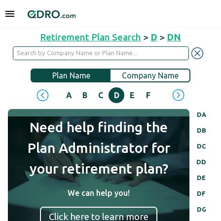
Retirement Plan Search
>
D
>
DN
Plan Name
Company Name
A
B
C
D
E
F
G
H
I
J
DA
Need help finding the
DB
Plan Administrator for
DC
DD
your retirement plan?
DE
We can help you!
DF
DG
Click here to learn more