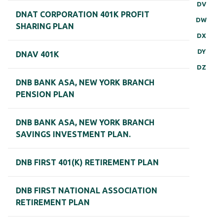
DV
DNAT CORPORATION 401K PROFIT
DW
SHARING PLAN
DX
DY
DNAV 401K
DZ
DNB BANK ASA, NEW YORK BRANCH
PENSION PLAN
DNB BANK ASA, NEW YORK BRANCH
SAVINGS INVESTMENT PLAN.
DNB FIRST 401(K) RETIREMENT PLAN
DNB FIRST NATIONAL ASSOCIATION
RETIREMENT PLAN