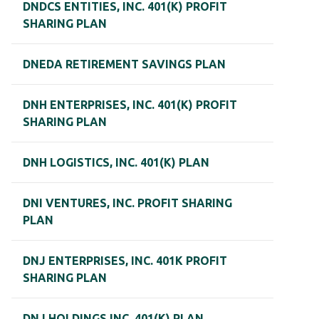
DNDCS ENTITIES, INC. 401(K) PROFIT
SHARING PLAN
DNEDA RETIREMENT SAVINGS PLAN
DNH ENTERPRISES, INC. 401(K) PROFIT
SHARING PLAN
DNH LOGISTICS, INC. 401(K) PLAN
DNI VENTURES, INC. PROFIT SHARING
PLAN
DNJ ENTERPRISES, INC. 401K PROFIT
SHARING PLAN
DNJ HOLDINGS INC. 401(K) PLAN