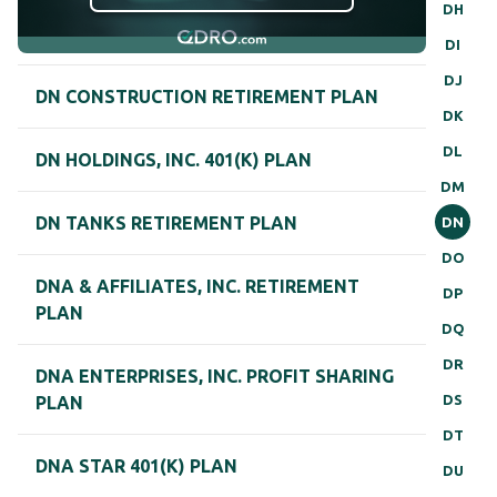
DH
DI
DJ
DN CONSTRUCTION RETIREMENT PLAN
DK
DL
DN HOLDINGS, INC. 401(K) PLAN
DM
DN TANKS RETIREMENT PLAN
DN
DO
DNA & AFFILIATES, INC. RETIREMENT
DP
PLAN
DQ
DR
DNA ENTERPRISES, INC. PROFIT SHARING
DS
PLAN
DT
DNA STAR 401(K) PLAN
DU