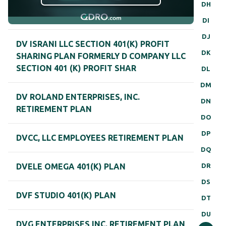
DH
DI
DJ
DV ISRANI LLC SECTION 401(K) PROFIT
DK
SHARING PLAN FORMERLY D COMPANY LLC
SECTION 401 (K) PROFIT SHAR
DL
DM
DV ROLAND ENTERPRISES, INC.
DN
RETIREMENT PLAN
DO
DP
DVCC, LLC EMPLOYEES RETIREMENT PLAN
DQ
DR
DVELE OMEGA 401(K) PLAN
DS
DVF STUDIO 401(K) PLAN
DT
DU
DVG ENTERPRISES INC. RETIREMENT PLAN