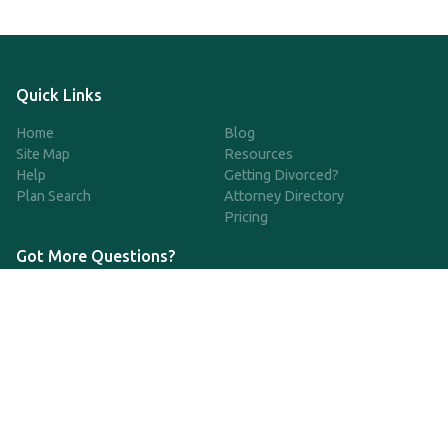
Quick Links
Home
Blog
Site Map
Resources
Help
Getting Divorced?
Plan Search
Attorney Directory
Pricing
Got More Questions?
We're available Monday through Friday to respond to any
questions or concerns you have about our service and getting a
QDRO.
833-970-7999
support@qdro.com
DISCLAIMER