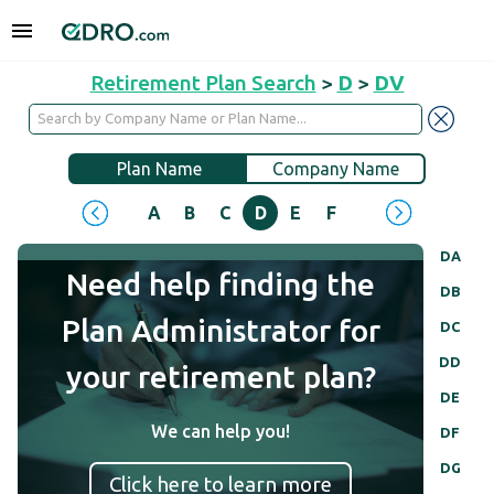
Retirement Plan Search
>
D
>
DV
Plan Name
Company Name
A
B
C
D
E
F
G
H
I
J
DA
Need help finding the
DB
Plan Administrator for
DC
DD
your retirement plan?
DE
We can help you!
DF
DG
Click here to learn more