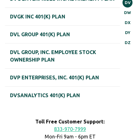
DV
DW
DVGK INC 401(K) PLAN
DX
DY
DVL GROUP 401(K) PLAN
DZ
DVL GROUP, INC. EMPLOYEE STOCK
OWNERSHIP PLAN
DVP ENTERPRISES, INC. 401(K) PLAN
DVSANALYTICS 401(K) PLAN
Toll Free Customer Support:
833-970-7999
Mon-Fri 9am - 6pm ET