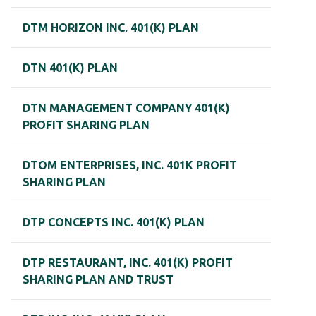
DTM HORIZON INC. 401(K) PLAN
DTN 401(K) PLAN
DTN MANAGEMENT COMPANY 401(K)
PROFIT SHARING PLAN
DTOM ENTERPRISES, INC. 401K PROFIT
SHARING PLAN
DTP CONCEPTS INC. 401(K) PLAN
DTP RESTAURANT, INC. 401(K) PROFIT
SHARING PLAN AND TRUST