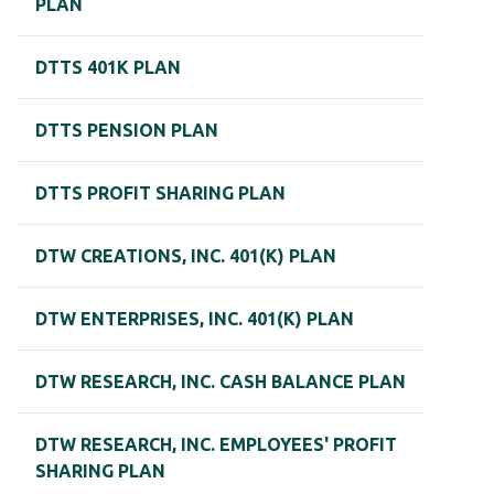
PLAN
DTTS 401K PLAN
DTTS PENSION PLAN
DTTS PROFIT SHARING PLAN
DTW CREATIONS, INC. 401(K) PLAN
DTW ENTERPRISES, INC. 401(K) PLAN
DTW RESEARCH, INC. CASH BALANCE PLAN
DTW RESEARCH, INC. EMPLOYEES' PROFIT
SHARING PLAN