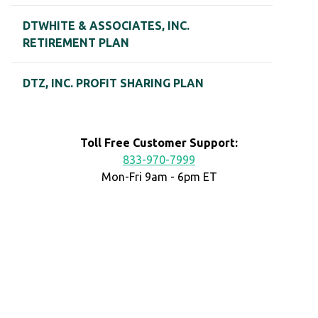
DTWHITE & ASSOCIATES, INC.
RETIREMENT PLAN
DTZ, INC. PROFIT SHARING PLAN
Toll Free Customer Support:
833-970-7999
Mon-Fri 9am - 6pm ET