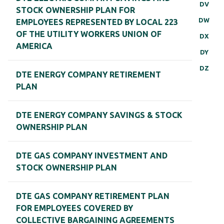
DV
STOCK OWNERSHIP PLAN FOR
DW
EMPLOYEES REPRESENTED BY LOCAL 223
OF THE UTILITY WORKERS UNION OF
DX
AMERICA
DY
DZ
DTE ENERGY COMPANY RETIREMENT
PLAN
DTE ENERGY COMPANY SAVINGS & STOCK
OWNERSHIP PLAN
DTE GAS COMPANY INVESTMENT AND
STOCK OWNERSHIP PLAN
DTE GAS COMPANY RETIREMENT PLAN
FOR EMPLOYEES COVERED BY
COLLECTIVE BARGAINING AGREEMENTS