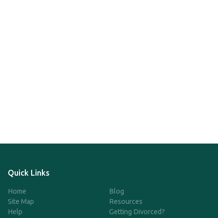
Quick Links
Home
Blog
Site Map
Resources
Help
Getting Divorced?