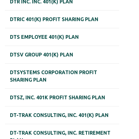
DTR INC. INC. 401(K) PLAN
DTRIC 401(K) PROFIT SHARING PLAN
DTS EMPLOYEE 401(K) PLAN
DTSV GROUP 401(K) PLAN
DTSYSTEMS CORPORATION PROFIT
SHARING PLAN
DTSZ, INC. 401K PROFIT SHARING PLAN
DT-TRAK CONSULTING, INC. 401(K) PLAN
DT-TRAK CONSULTING, INC. RETIREMENT