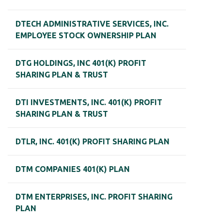
DTECH ADMINISTRATIVE SERVICES, INC.
EMPLOYEE STOCK OWNERSHIP PLAN
DTG HOLDINGS, INC 401(K) PROFIT
SHARING PLAN & TRUST
DTI INVESTMENTS, INC. 401(K) PROFIT
SHARING PLAN & TRUST
DTLR, INC. 401(K) PROFIT SHARING PLAN
DTM COMPANIES 401(K) PLAN
DTM ENTERPRISES, INC. PROFIT SHARING
PLAN