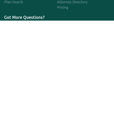
Plan Search
Attorney Directory
Pricing
Got More Questions?
We're available Monday through Friday to respond to any
questions or concerns you have about our service and getting a
QDRO.
833-970-7999
support@qdro.com
DISCLAIMER
QDRO.com does NOT provide legal advice of any kind. The
service provided is for drafting the documents only.
Privacy Policy
Terms and Conditions