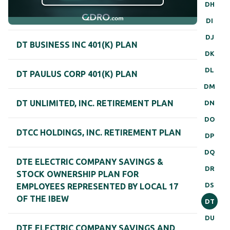
DH
DI
DJ
DT BUSINESS INC 401(K) PLAN
DK
DL
DT PAULUS CORP 401(K) PLAN
DM
DT UNLIMITED, INC. RETIREMENT PLAN
DN
DO
DTCC HOLDINGS, INC. RETIREMENT PLAN
DP
DQ
DTE ELECTRIC COMPANY SAVINGS &
DR
STOCK OWNERSHIP PLAN FOR
DS
EMPLOYEES REPRESENTED BY LOCAL 17
OF THE IBEW
DT
DU
DTE ELECTRIC COMPANY SAVINGS AND