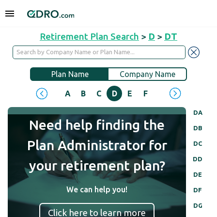
Retirement Plan Search
>
D
>
DT
Plan Name
Company Name
A
B
C
D
E
F
G
H
I
J
DA
Need help finding the
DB
Plan Administrator for
DC
DD
your retirement plan?
DE
We can help you!
DF
DG
Click here to learn more