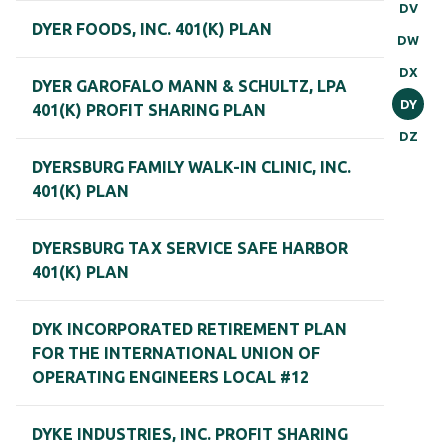
DV
DYER FOODS, INC. 401(K) PLAN
DW
DX
DYER GAROFALO MANN & SCHULTZ, LPA
DY
401(K) PROFIT SHARING PLAN
DZ
DYERSBURG FAMILY WALK-IN CLINIC, INC.
401(K) PLAN
DYERSBURG TAX SERVICE SAFE HARBOR
401(K) PLAN
DYK INCORPORATED RETIREMENT PLAN
FOR THE INTERNATIONAL UNION OF
OPERATING ENGINEERS LOCAL #12
DYKE INDUSTRIES, INC. PROFIT SHARING