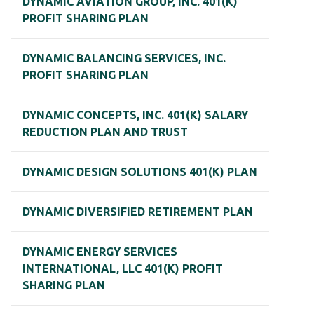
DYNAMIC AVIATION GROUP, INC. 401(K)
PROFIT SHARING PLAN
DYNAMIC BALANCING SERVICES, INC.
PROFIT SHARING PLAN
DYNAMIC CONCEPTS, INC. 401(K) SALARY
REDUCTION PLAN AND TRUST
DYNAMIC DESIGN SOLUTIONS 401(K) PLAN
DYNAMIC DIVERSIFIED RETIREMENT PLAN
DYNAMIC ENERGY SERVICES
INTERNATIONAL, LLC 401(K) PROFIT
SHARING PLAN