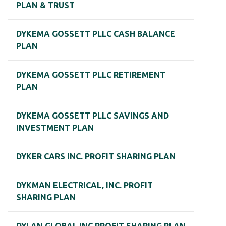
PLAN & TRUST
DYKEMA GOSSETT PLLC CASH BALANCE
PLAN
DYKEMA GOSSETT PLLC RETIREMENT
PLAN
DYKEMA GOSSETT PLLC SAVINGS AND
INVESTMENT PLAN
DYKER CARS INC. PROFIT SHARING PLAN
DYKMAN ELECTRICAL, INC. PROFIT
SHARING PLAN