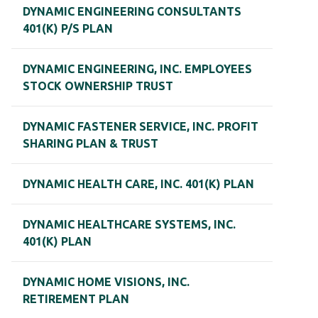
DYNAMIC ENGINEERING CONSULTANTS
401(K) P/S PLAN
DYNAMIC ENGINEERING, INC. EMPLOYEES
STOCK OWNERSHIP TRUST
DYNAMIC FASTENER SERVICE, INC. PROFIT
SHARING PLAN & TRUST
DYNAMIC HEALTH CARE, INC. 401(K) PLAN
DYNAMIC HEALTHCARE SYSTEMS, INC.
401(K) PLAN
DYNAMIC HOME VISIONS, INC.
RETIREMENT PLAN