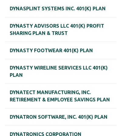
DYNASPLINT SYSTEMS INC. 401(K) PLAN
DYNASTY ADVISORS LLC 401(K) PROFIT
SHARING PLAN & TRUST
DYNASTY FOOTWEAR 401(K) PLAN
DYNASTY WIRELINE SERVICES LLC 401(K)
PLAN
DYNATECT MANUFACTURING, INC.
RETIREMENT & EMPLOYEE SAVINGS PLAN
DYNATRON SOFTWARE, INC. 401(K) PLAN
DYNATRONICS CORPORATION