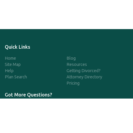
Quick Links
Home
Blog
Site Map
Resources
Help
Getting Divorced?
Plan Search
Attorney Directory
Pricing
Got More Questions?
We're available Monday through Friday to respond to any
questions or concerns you have about our service and getting a
QDRO.
833-970-7999