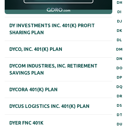
DH
DI
DJ
DY INVESTMENTS INC. 401(K) PROFIT
DK
SHARING PLAN
DL
DYCO, INC. 401(K) PLAN
DM
DN
DYCOM INDUSTRIES, INC. RETIREMENT
DO
SAVINGS PLAN
DP
DQ
DYCORA 401(K) PLAN
DR
DS
DYCUS LOGISTICS INC. 401(K) PLAN
DT
DYER FNC 401K
DU