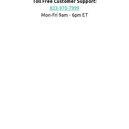
Toll Free Customer Support:
833-970-7999
Mon-Fri 9am - 6pm ET