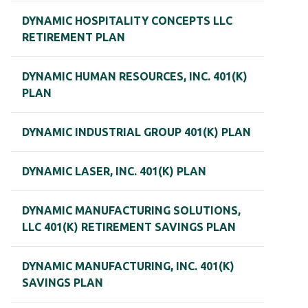
DYNAMIC HOSPITALITY CONCEPTS LLC
RETIREMENT PLAN
DYNAMIC HUMAN RESOURCES, INC. 401(K)
PLAN
DYNAMIC INDUSTRIAL GROUP 401(K) PLAN
DYNAMIC LASER, INC. 401(K) PLAN
DYNAMIC MANUFACTURING SOLUTIONS,
LLC 401(K) RETIREMENT SAVINGS PLAN
DYNAMIC MANUFACTURING, INC. 401(K)
SAVINGS PLAN