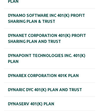
PLAN
DYNAMO SOFTWARE INC 401(K) PROFIT
SHARING PLAN & TRUST
DYNANET CORPORATION 401(K) PROFIT
SHARING PLAN AND TRUST
DYNAPOINT TECHNOLOGIES INC. 401(K)
PLAN
DYNAREX CORPORATION 401K PLAN
DYNARIC DYC 401(K) PLAN AND TRUST
DYNASERV 401(K) PLAN