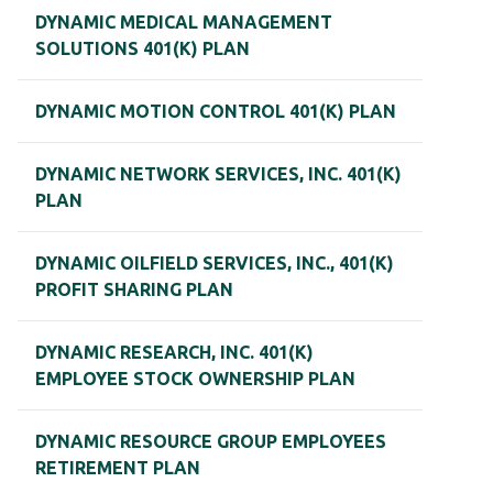
DYNAMIC MEDICAL MANAGEMENT
SOLUTIONS 401(K) PLAN
DYNAMIC MOTION CONTROL 401(K) PLAN
DYNAMIC NETWORK SERVICES, INC. 401(K)
PLAN
DYNAMIC OILFIELD SERVICES, INC., 401(K)
PROFIT SHARING PLAN
DYNAMIC RESEARCH, INC. 401(K)
EMPLOYEE STOCK OWNERSHIP PLAN
DYNAMIC RESOURCE GROUP EMPLOYEES
RETIREMENT PLAN