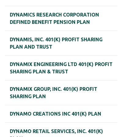
DYNAMICS RESEARCH CORPORATION
DEFINED BENEFIT PENSION PLAN
DYNAMIS, INC. 401(K) PROFIT SHARING
PLAN AND TRUST
DYNAMIX ENGINEERING LTD 401(K) PROFIT
SHARING PLAN & TRUST
DYNAMIX GROUP, INC. 401(K) PROFIT
SHARING PLAN
DYNAMO CREATIONS INC 401(K) PLAN
DYNAMO RETAIL SERVICES, INC. 401(K)