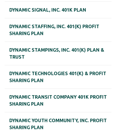
DYNAMIC SIGNAL, INC. 401K PLAN
DYNAMIC STAFFING, INC. 401(K) PROFIT
SHARING PLAN
DYNAMIC STAMPINGS, INC. 401(K) PLAN &
TRUST
DYNAMIC TECHNOLOGIES 401(K) & PROFIT
SHARING PLAN
DYNAMIC TRANSIT COMPANY 401K PROFIT
SHARING PLAN
DYNAMIC YOUTH COMMUNITY, INC. PROFIT
SHARING PLAN