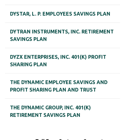
DYSTAR, L. P. EMPLOYEES SAVINGS PLAN
DYTRAN INSTRUMENTS, INC. RETIREMENT
SAVINGS PLAN
DYZX ENTERPRISES, INC. 401(K) PROFIT
SHARING PLAN
THE DYNAMIC EMPLOYEE SAVINGS AND
PROFIT SHARING PLAN AND TRUST
THE DYNAMIC GROUP, INC. 401(K)
RETIREMENT SAVINGS PLAN