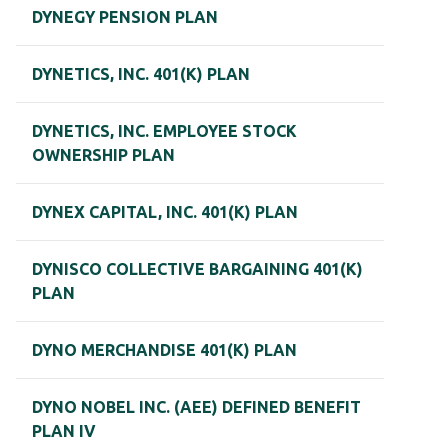
DYNEGY PENSION PLAN
DYNETICS, INC. 401(K) PLAN
DYNETICS, INC. EMPLOYEE STOCK
OWNERSHIP PLAN
DYNEX CAPITAL, INC. 401(K) PLAN
DYNISCO COLLECTIVE BARGAINING 401(K)
PLAN
DYNO MERCHANDISE 401(K) PLAN
DYNO NOBEL INC. (AEE) DEFINED BENEFIT
PLAN IV