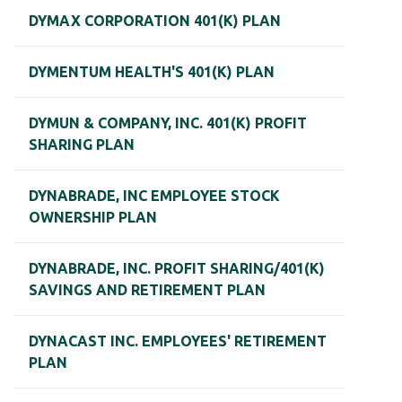
DYMAX CORPORATION 401(K) PLAN
DYMENTUM HEALTH'S 401(K) PLAN
DYMUN & COMPANY, INC. 401(K) PROFIT
SHARING PLAN
DYNABRADE, INC EMPLOYEE STOCK
OWNERSHIP PLAN
DYNABRADE, INC. PROFIT SHARING/401(K)
SAVINGS AND RETIREMENT PLAN
DYNACAST INC. EMPLOYEES' RETIREMENT
PLAN