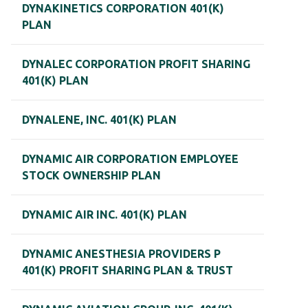
DYNAKINETICS CORPORATION 401(K)
PLAN
DYNALEC CORPORATION PROFIT SHARING
401(K) PLAN
DYNALENE, INC. 401(K) PLAN
DYNAMIC AIR CORPORATION EMPLOYEE
STOCK OWNERSHIP PLAN
DYNAMIC AIR INC. 401(K) PLAN
DYNAMIC ANESTHESIA PROVIDERS P
401(K) PROFIT SHARING PLAN & TRUST