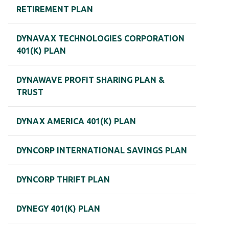
RETIREMENT PLAN
DYNAVAX TECHNOLOGIES CORPORATION
401(K) PLAN
DYNAWAVE PROFIT SHARING PLAN &
TRUST
DYNAX AMERICA 401(K) PLAN
DYNCORP INTERNATIONAL SAVINGS PLAN
DYNCORP THRIFT PLAN
DYNEGY 401(K) PLAN