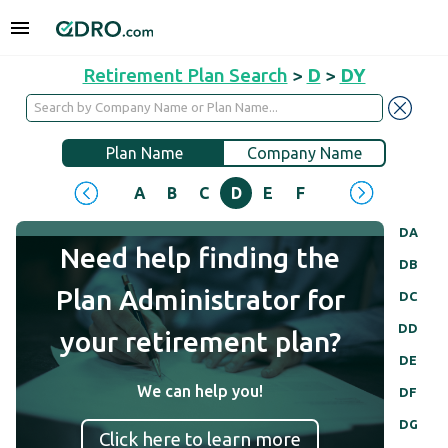
Retirement Plan Search
>
D
>
DY
Plan Name
Company Name
A
B
C
D
E
F
G
H
I
J
DA
Need help finding the
DB
Plan Administrator for
DC
DD
your retirement plan?
DE
We can help you!
DF
DG
Click here to learn more