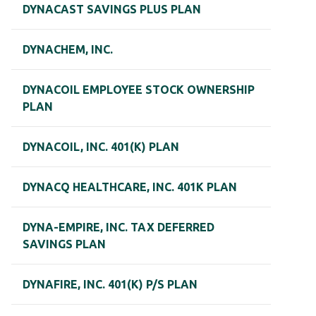
DYNACAST SAVINGS PLUS PLAN
DYNACHEM, INC.
DYNACOIL EMPLOYEE STOCK OWNERSHIP
PLAN
DYNACOIL, INC. 401(K) PLAN
DYNACQ HEALTHCARE, INC. 401K PLAN
DYNA-EMPIRE, INC. TAX DEFERRED
SAVINGS PLAN
DYNAFIRE, INC. 401(K) P/S PLAN