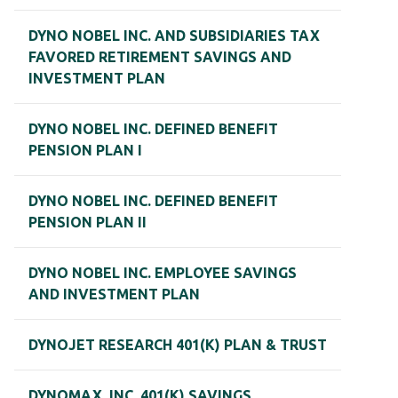
DYNO NOBEL INC. AND SUBSIDIARIES TAX
FAVORED RETIREMENT SAVINGS AND
INVESTMENT PLAN
DYNO NOBEL INC. DEFINED BENEFIT
PENSION PLAN I
DYNO NOBEL INC. DEFINED BENEFIT
PENSION PLAN II
DYNO NOBEL INC. EMPLOYEE SAVINGS
AND INVESTMENT PLAN
DYNOJET RESEARCH 401(K) PLAN & TRUST
DYNOMAX, INC. 401(K) SAVINGS