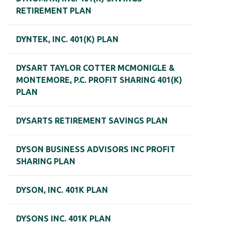
RETIREMENT PLAN
DYNTEK, INC. 401(K) PLAN
DYSART TAYLOR COTTER MCMONIGLE &
MONTEMORE, P.C. PROFIT SHARING 401(K)
PLAN
DYSARTS RETIREMENT SAVINGS PLAN
DYSON BUSINESS ADVISORS INC PROFIT
SHARING PLAN
DYSON, INC. 401K PLAN
DYSONS INC. 401K PLAN