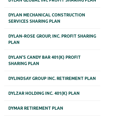
DYLAN GLOBAL INC PROFIT SHARING PLAN
DYLAN MECHANICAL CONSTRUCTION
SERVICES SHARING PLAN
DYLAN-ROSE GROUP, INC. PROFIT SHARING
PLAN
DYLAN'S CANDY BAR 401(K) PROFIT
SHARING PLAN
DYLINDSAY GROUP INC. RETIREMENT PLAN
DYLZAR HOLDING INC. 401(K) PLAN
DYMAR RETIREMENT PLAN