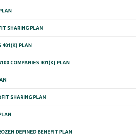
 PLAN
OFIT SHARING PLAN
 401(K) PLAN
G100 COMPANIES 401(K) PLAN
LAN
OFIT SHARING PLAN
 PLAN
FROZEN DEFINED BENEFIT PLAN