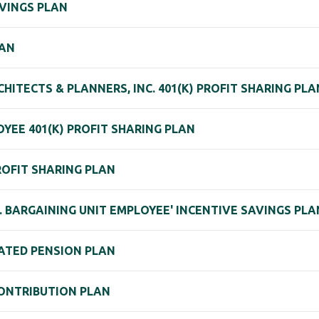
AVINGS PLAN
LAN
HITECTS & PLANNERS, INC. 401(K) PROFIT SHARING PL
YEE 401(K) PROFIT SHARING PLAN
ROFIT SHARING PLAN
C. BARGAINING UNIT EMPLOYEE' INCENTIVE SAVINGS PLA
ATED PENSION PLAN
ONTRIBUTION PLAN