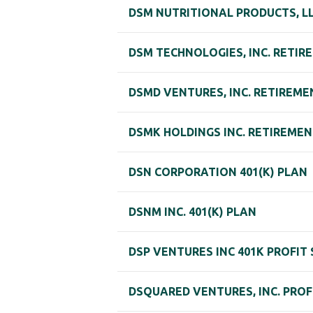
DSM NUTRITIONAL PRODUCTS, L
DSM TECHNOLOGIES, INC. RETIR
DSMD VENTURES, INC. RETIREME
DSMK HOLDINGS INC. RETIREME
DSN CORPORATION 401(K) PLAN
DSNM INC. 401(K) PLAN
DSP VENTURES INC 401K PROFIT
DSQUARED VENTURES, INC. PROF