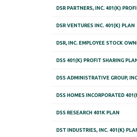
DSR PARTNERS, INC. 401(K) PROF
DSR VENTURES INC. 401(K) PLAN
DSR, INC. EMPLOYEE STOCK OWN
DSS 401(K) PROFIT SHARING PLA
DSS ADMINISTRATIVE GROUP, INC
DSS HOMES INCORPORATED 401(K
DSS RESEARCH 401K PLAN
DST INDUSTRIES, INC. 401(K) PLA