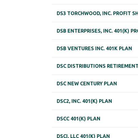
DS3 TORCHWOOD, INC. PROFIT S
DSB ENTERPRISES, INC. 401(K) P
DSB VENTURES INC. 401K PLAN
DSC DISTRIBUTIONS RETIREMEN
DSC NEW CENTURY PLAN
DSC2, INC. 401(K) PLAN
DSCC 401(K) PLAN
DSCI, LLC 401(K) PLAN