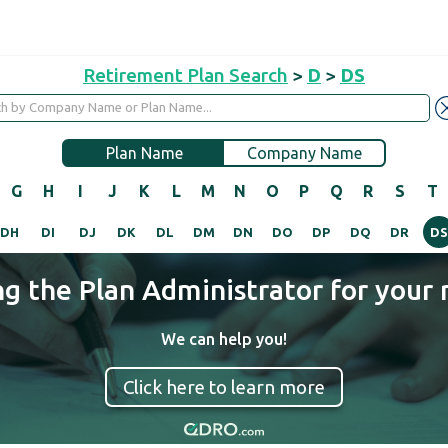
Retirement Plan Search
>
D
>
DS
Plan Name
Company Name
G
H
I
J
K
L
M
N
O
P
Q
R
S
T
DH
DI
DJ
DK
DL
DM
DN
DO
DP
DQ
DR
DS
ng the Plan Administrator for your 
We can help you!
Click here to learn more