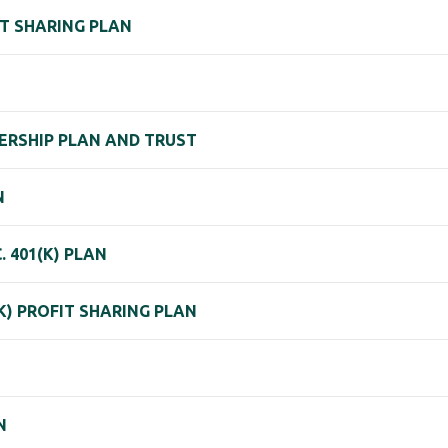
IT SHARING PLAN
ERSHIP PLAN AND TRUST
N
. 401(K) PLAN
) PROFIT SHARING PLAN
N