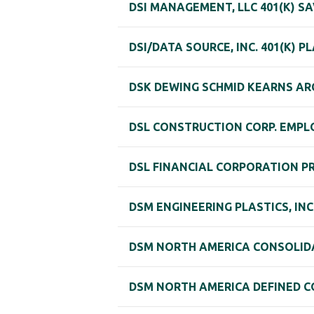
DSI MANAGEMENT, LLC 401(K) S
DSI/DATA SOURCE, INC. 401(K) P
DSK DEWING SCHMID KEARNS ARC
DSL CONSTRUCTION CORP. EMPLO
DSL FINANCIAL CORPORATION P
DSM ENGINEERING PLASTICS, IN
DSM NORTH AMERICA CONSOLID
DSM NORTH AMERICA DEFINED C