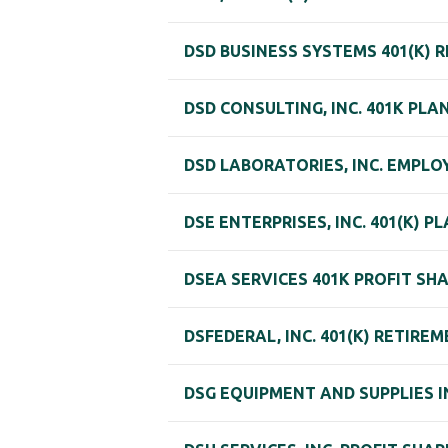
DSD BUSINESS SYSTEMS 401(K) 
DSD CONSULTING, INC. 401K PLA
DSD LABORATORIES, INC. EMPLOY
DSE ENTERPRISES, INC. 401(K) P
DSEA SERVICES 401K PROFIT SH
DSFEDERAL, INC. 401(K) RETIRE
DSG EQUIPMENT AND SUPPLIES I