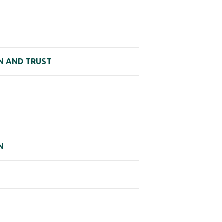
AN AND TRUST
N