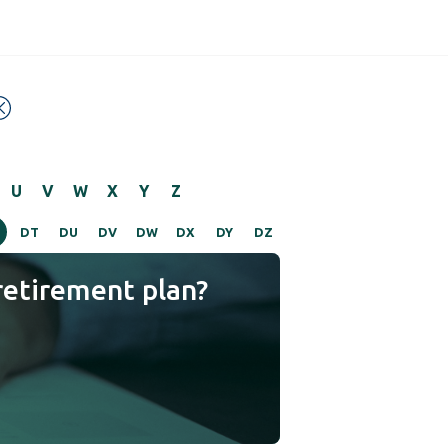
U
V
W
X
Y
Z
DT
DU
DV
DW
DX
DY
DZ
retirement plan?