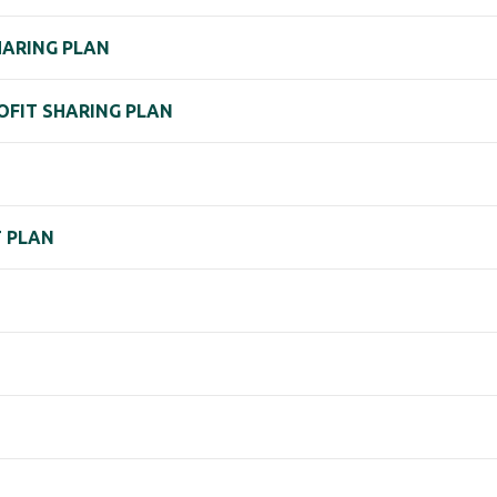
HARING PLAN
ROFIT SHARING PLAN
T PLAN