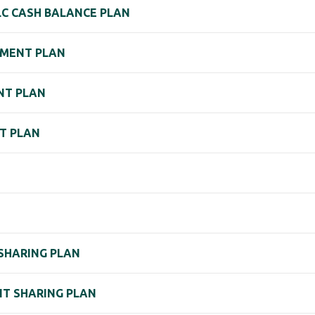
LC CASH BALANCE PLAN
EMENT PLAN
NT PLAN
NT PLAN
 SHARING PLAN
IT SHARING PLAN