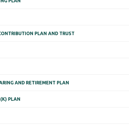
RING PLAN
D CONTRIBUTION PLAN AND TRUST
SHARING AND RETIREMENT PLAN
(K) PLAN