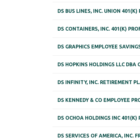
DS BUS LINES, INC. UNION 401(K)
DS CONTAINERS, INC. 401(K) PR
DS GRAPHICS EMPLOYEE SAVINGS
DS HOPKINS HOLDINGS LLC DBA 
DS INFINITY, INC. RETIREMENT P
DS KENNEDY & CO EMPLOYEE PR
DS OCHOA HOLDINGS INC 401(K)
DS SERVICES OF AMERICA, INC. 