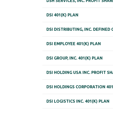
DSH SERVICES, INC. PROFIT SHA
DSI 401(K) PLAN
DSI DISTRIBUTING, INC. DEFINE
DSI EMPLOYEE 401(K) PLAN
DSI GROUP, INC. 401(K) PLAN
DSI HOLDING USA INC. PROFIT 
DSI HOLDINGS CORPORATION 401
DSI LOGISTICS INC. 401(K) PLAN