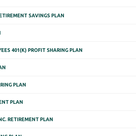
RETIREMENT SAVINGS PLAN
N
EES 401(K) PROFIT SHARING PLAN
LAN
ARING PLAN
MENT PLAN
NC. RETIREMENT PLAN