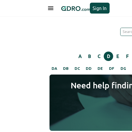
Sign In
A
B
C
D
E
F
DA
DB
DC
DD
DE
DF
DG
Need help findi